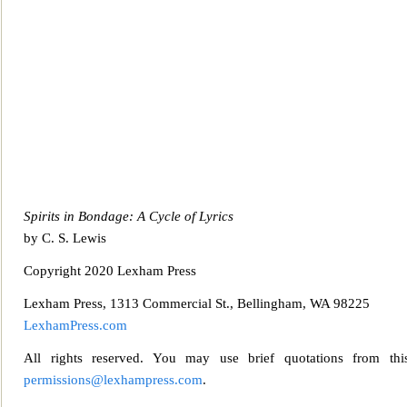
Spirits in Bondage: A Cycle of Lyrics
by C. S. Lewis
Copyright 2020 Lexha
m Press
Lexham Press, 1313 Commercial St., Bellingham, WA 98225
LexhamPress.com
All rights reserved. You may use brief quotations from this
permissions@lexhampress.com
.