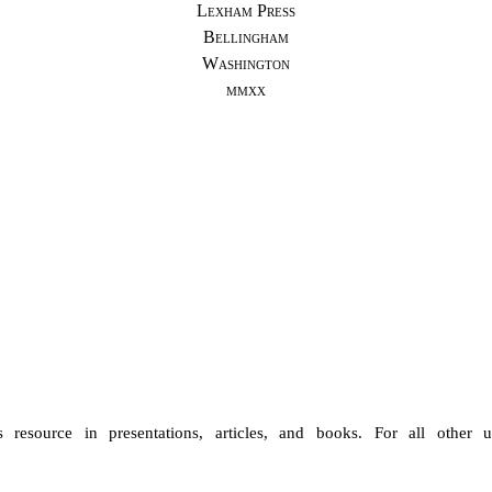
Lexham Press
Bellingham
Washington
mmxx
 resource in presentations, articles, and books. For all othe
r u