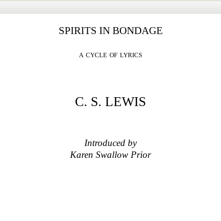
SPIRITS IN BONDAGE
a cycle of lyrics
C. S. LEWIS
Introduced by
Karen Swallow Prior