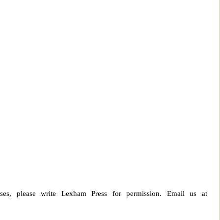
ses, please write Lexham Press for permission. Email us at