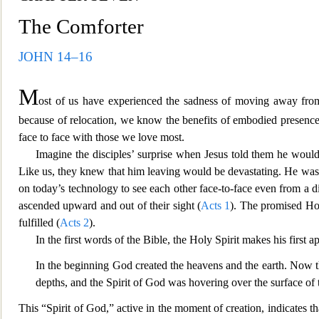
The Comforter
JOHN 14–16
M
ost of us have experienced the sadness of moving away from 
because of relocation,
we know the benefits of embodied presence o
face to face with those we love most.
Imagine the disciples’ surprise when Je
sus told them he would
Like us, they knew that him leaving would be devastating. He was n
on today’s technology to see each other face-to-face even
from a d
as
cended upward and out of their sight (
Acts 1
). The promised Ho
fulfilled (
Acts 2
).
In the first words of the Bible, the Holy
Spirit makes his first a
In the beginning God created the heavens and the earth. Now t
depths, and the Spirit of G
od was hovering over the surface of t
This “Spirit of God,” active in the moment of creation, indicates t