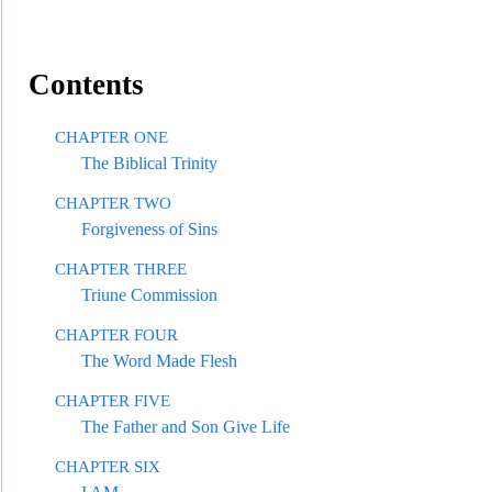
Contents
CHAPTER ONE
The Biblical Trinity
CHAPTER TWO
Forgiveness of Sins
CHAPTER THREE
Triune Commission
CHAPTER FOUR
The Word
Made Flesh
CHAPTER FIVE
The Father and Son Give Life
CHAPTER SIX