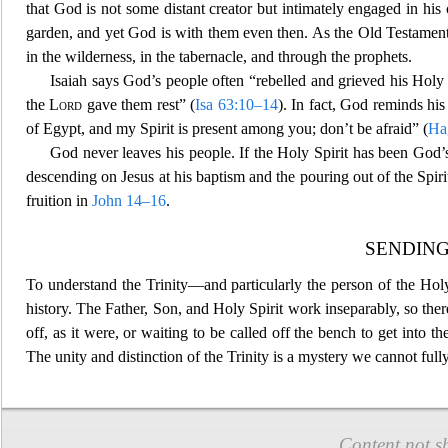
that God is not some distant creator but intimately engaged in his
garden, and yet God is with them even then. As
the Old Testamen
in the wilderness, in the tabernacle, and through the prophets.
Isaiah says God’s people often “rebelled and g
rieved his Holy 
the
Lord
gave them rest” (
Isa 63:10–14
). In fact, God reminds hi
of Egypt, and my Spirit is present among you; don’t be afraid” (
Ha
God never leaves his people. If the Holy Spirit has been God
descending on Jesus at his baptism and the pouring out of the Spiri
fruition in
John 14–16
.
SENDIN
To understand the Trinity—and particularly the person of the Holy 
h
istory. The Father, Son, and Holy Spirit work inseparably, so the
off, as it were, or waiting to be called off the bench to get int
The unity and distinction of the Trinity is a mystery we cannot fu
Content not s