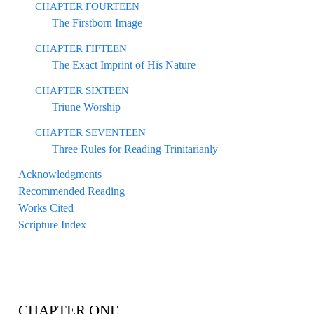
CHAPTER FOURTEEN
The Firstborn Image
CHAPTER FIFTEEN
The Exact Imprint of His Nature
CHAPTER SIXTEEN
Triune Worship
CHAPTER SEVENTEEN
Three Rules for Reading Trinitarianly
Acknowledgments
Recommended Reading
Works Cited
Scripture Index
CHAPTER ONE