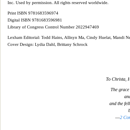
Inc. Used by permission. All rights reserved worldwide.
Print ISBN 9781683596974
Digital ISBN 9781683596981
Library of Congress Control Number 2022947469
Lexham Editori
al: Todd Hains, Allisyn Ma, Cindy Huelat, Mandi N
Cover Design: Lydia Dahl, Brittany Schrock
To Christa,
The grace 
and
and the fe
l
b
—
2 Cor