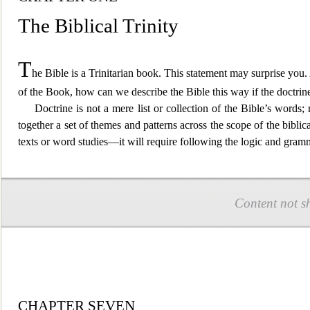
The Biblical Trinity
T
he Bible is a Trinitarian book
. This statement may surprise you. 
of the Book, how can we describe the Bible this way if the doctrine
Doctrine is not a mere list or collection of the Bible’s words
together a set
of themes and patterns across the scope of the biblic
texts or word studies—it will require following the logic and gra
Content not s
CHAPTER SEVEN