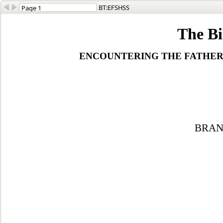
BT:EFSHSS
The Bi
ENCOUNTERING THE FATHER, 
BRAN