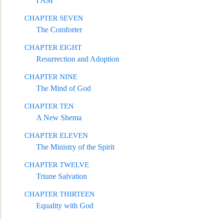
I AM
CHAPTER SEVEN
The Comforter
CHAPTER EIGHT
Resurrection and Adoption
CHAPTER NINE
The Mind of God
CHAPTER TEN
A New Shema
CHAPTER E
LEVEN
The Ministry of the Spirit
CHAPTER TWELVE
Triune Salvation
CHAPTER THIRTEEN
Equality with God