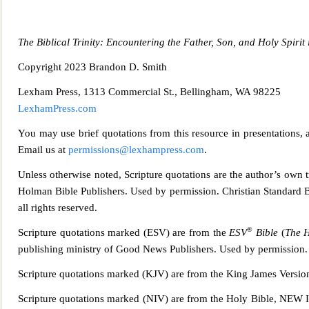
The Biblical Trinity: Encountering the Father, Son, and Holy Spirit 
Copyright 2023 Bra
ndon D. Smith
Lexham Press, 1313 Commercial St., Bellingham, WA 98225
LexhamPress.com
You may use brief quotations from this resource in presentations, a
Email us at
permissions@lexhampress.com
.
Unless otherwise noted, Scripture quotations are the author’s own 
Holman Bible Publishers. Used by permission. Christian Standard B
all rights reserved.
®
Scripture qu
otations marked (ESV) are from the
ESV
Bible
(
The H
publishing ministry of Good News Publishers. Used by permission. 
Scripture quotations marked (KJV) are from the King James Versio
Scripture quotations marked (NIV) are from the Holy Bible,