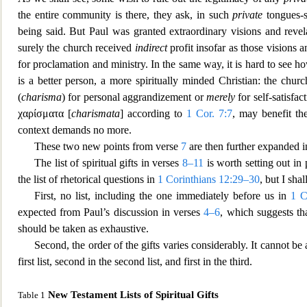
the entire community is there, they ask, in such
private
tongues-s
being said. But Paul was granted extraordinary visions and reve
surely the church received
indirect
profit insofar as those visions a
for proc
lamation and ministry. In the same way, it is hard to see 
is a better person, a more spiritually minded Christia
n: the churc
(
charisma
) for personal aggrandizement or
merely
for self-satisfac
χαρίσματα
[
charismata
] according to
1 Cor. 7:7
, may benefit th
context deman
ds no more.
These two new points from verse
7
are then further expanded i
The list of spiritual gifts in verses
8–11
is worth setting out in 
the list of rhetorical questions in
1 Corinthians 12:29–30
, but I sha
First, no list, including the one immediately before us in
1 C
expected from Paul’s discussion in verses
4–6
, which
suggests tha
should be taken as exhaustive.
Second, the order of the gifts varies considerably. It cannot b
first list, second in the second list, and first in the third.
New Testament Lists of Spiritual Gifts
Table 1