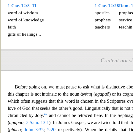
1 Cor. 12:8–1
1
1 Cor. 12:28
Rom. 1
word of wisdom
apostles
prophe
word of knowledge
prophets
service
faith
teachers
teachin
...
gifts of
healings
Content not s
Before going on, we must pause to ask what is distinctive abou
this chapter is not intrinsic to the noun
ἀγάπη
(
agapaō
) or its cog
which often suggests that this word is chosen in the Scriptures o
love of God that seeks the other’s good. Linguistically that is no
42
chronicled by Joly,
and cannot be retraced here. In the Septuagi
(
agapaō
;
2 Sam. 13:1
). In John’s Gospel, we are twice told t
hat t
(
phileō
;
John 3:35
;
5:20
respectively). When he details that 