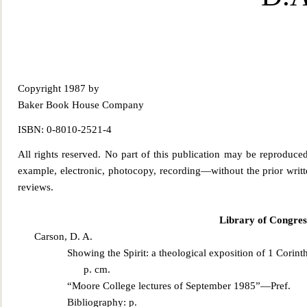
Copyright 1987 by
Baker Book House Company
ISBN: 0-8010-2521-4
All rights reserved. No part of this publicatio
n may be reproduced,
example, electronic, photocopy, recording—without the prior writte
re
views.
Library of Congres
Carson, D. A.
Showing the Spirit: a theological exposition of 1 Corint
p. cm.
“Moore College lectures of September 1985”—Pref.
Bibliography: p.