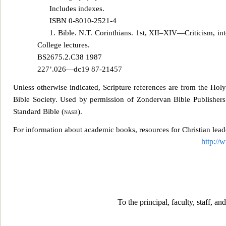
Includes indexes.
ISBN 0-8010-2521-4
1. Bible. N.T. Corinthians. 1st, XII–XIV—Criticism, inter
College lectures.
BS2675.2.C38 1987
227’.026—dc19 87-21457
Unless otherwise indicated, Scripture references are from the Hol
Bible Society. Used by permission of Zondervan Bible Publishers.
Stand
ard Bible (
nasb
).
For information about academic books, resources for Christian lead
http://
To the prin
cipal, faculty, staff, a