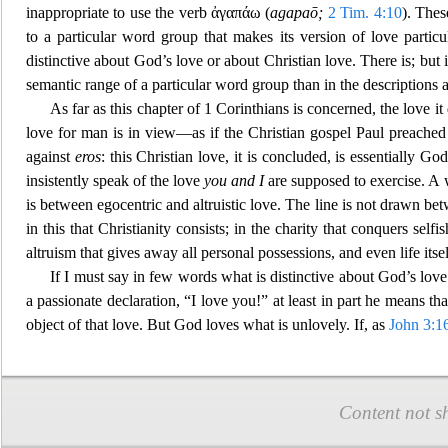
inappropriate to use the verb
ἀγαπάω
(
agapaō;
2 Tim. 4:10
). Thes
to a particular word group
that makes its version of love particul
distinctive about God’s love or about Christian love. There is; but
semantic range of a particular word group than in the descriptions a
As f
ar as this chapter of 1 Corinthians is concerned, the love 
love for man is in view—as if the Christian gospel Paul preache
d
against
eros
: this Christian love, it is concluded, is essentially G
insistently speak of the love
you and I
are supposed to exercise. A w
is betwe
en egocentric and altruistic love. The line is not drawn 
in this that Christianity consists; in the charity that co
nquers selfis
altruism that gives away all personal possessions, and even life itse
If I
must say in few words what is distinctive about God’s love for 
a passionate declaration, “I love you!” at least in pa
rt he means tha
object of that love. But God loves what is unlovely. If, as
John 3:1
Content not s