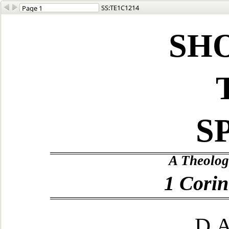
SS:TE1C1214
SH
S
A Theolog
1 Corin
D.A