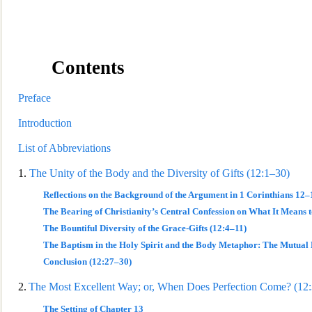
Contents
Preface
Introduction
List of Abbreviations
1.
The Unity of the Bo
dy and the Diversity of Gifts (12:1–30)
Reflections on the Background of the Argument in 1 Corinthians 12–
The Bearing of Christianity’s Central Confession on What It Means t
The Bountiful Diversity of the Grace-Gifts (12:4–11)
The Baptism in the Holy Spirit and the Body Metaphor: The Mutual 
Conclusion (12:27–30)
2.
The Mos
t Excellent Way; or, When Does Perfection Come? (12
The Setting of Chapter 13