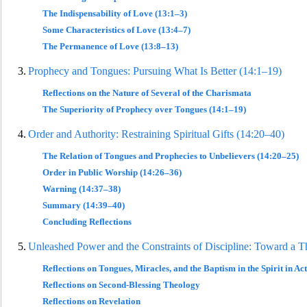
The Indispensability of Love (13:1–3)
Some Characteristics of Love (13:4–7)
The Permanence of Love (13:8–13)
3.
Prophecy and Tongues: Pursuing What Is Better (14:1–19)
Reflections on the Nature of Several of the Charismata
The Superiority of Prophecy over Tongues (14:1–19)
4.
Order and Authority: Restraining Sp
iritual Gifts (14:20–40)
The Relation of Tongues and Prophecies to Unbelievers (14:20–25)
Order in Public Worship (14:26–36)
Warning (14:37–38)
Summary (14:39–40)
Concluding Reflections
5.
Unleashed P
ower and the Constraints of Discipline: Toward a Th
Reflections on Tongues, Miracles, and the Baptism in the Spirit in Act
Reflections on Second-Blessing Theology
Reflections
on Revelation