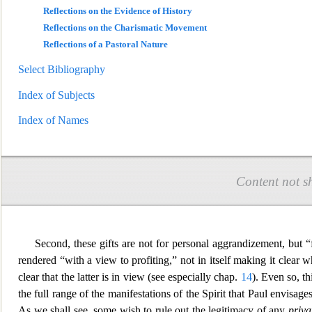
Reflections on the Evidence of History
Reflections on the Charismatic Movement
Reflections of a Pastoral Nature
Select Bibliography
Index of Subjects
Index of Names
Content not s
Second, these gifts are not for personal aggrandizement, but 
rendered “with a view to profiting,” not in itself making
it clear w
clear that the latter is in view (see especially chap.
14
). Even so, th
the full range of the manifestations of the Spirit that Paul envisa
As we shall see, some wish to rule out the leg
itimacy of any
priva