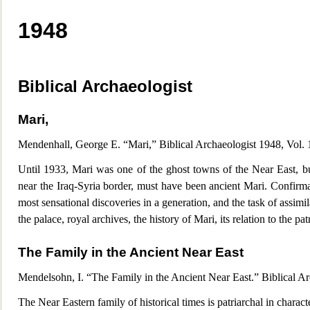
1948
Biblic
al Archaeologist
Mari,
Mendenhall, George E. “Mari,” Biblical Archaeologist 1948, Vol.
Until 1933, Mari was one of the ghost towns of the Near East, b
near the Iraq-Syria border, must have been ancient Mari. Confirm
most sensational discoveries in a generation, and the task of assimil
the palace, royal archives, the history of Mari, its relation to the pat
The Family in the Ancient Near East
Mendelsohn, I. “The Family in the Ancient Near East.” Biblical A
Th
e Near Eastern family of historical times is patriarchal in char