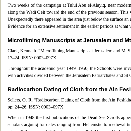
Two w
eeks of the campaign at Tulul Abu el-Alayiq, near modern 
along the Wadi Qelt toward the end of the previous season. This 
Unexpectedly there appeared in the area just below the surface an 
Evidence for an extensive settlement in the earlier periods at what
Microfilming Manuscripts at Jerus
alem and Mt
Clark, Kenneth. “Microfilming Manuscripts at Jerusalem and Mt Sin
17–24. ISSN: 0003–097X
Throughout the
academic year 1949–1950, the Schools were invol
with activities divided between the Jerusalem Patriarchates and St
Radiocarbon Dating of Cloth from the Ain Fe
Sellers, O. R. “Radiocarbon Dating of Cloth from the Ain Feshkh
pp: 24–26. ISSN: 0003–097X
When in 1948 the first publications of the Dead Sea Scrolls appe
scholars arguing for dates ranging from Hellenistic to medieval t