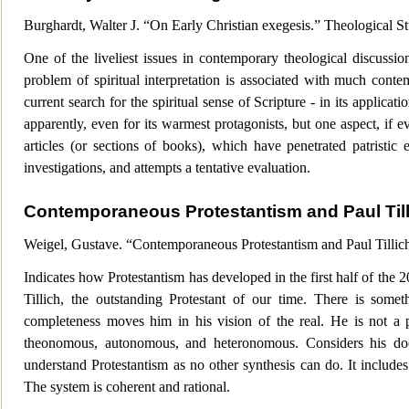
Burghardt, Walter J. “On Early Christian exegesis.” Theological 
One of the liveliest issues in contemporary theologic
al discussio
problem of spiritual interpretation is associated with much conte
current search f
or the spiritual sense of Scripture - in its applicat
apparently, even for its warmest protagonists, but one aspect, if ev
articles (or sections of books), which have penetrated patristic 
investigations, and
attempts a tentative evaluation.
Contemporaneous Protestantism and Paul Till
Weigel, Gusta
ve. “Contemporaneous Protestantism and Paul Tillic
Indicates how Protestantism has developed in the first half of the 2
Tillich, the outstanding Protestant of our time. There is some
completeness moves him in his vision of the real. He is not a 
theonomous, autonomous, and heteronomous. Considers his doct
understand Protestantism as no other synthesis can do. It include
The system is coherent and rational.