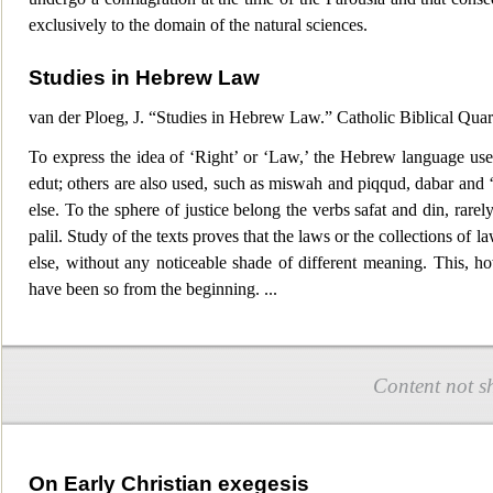
exclusively to the domain of the natural sciences.
Studies in Hebrew Law
van der Ploeg, J. “Studies in Hebrew Law.” Catholic Biblical Quar
To express the idea of ‘Right’ or ‘Law,’ the Hebrew language use
edut; others are a
lso used, such as miswah and piqqud, dabar and 
else. To the sphere of justice belong the verbs safat and din, rare
palil. Study of the texts proves that the laws or the collections of l
else, without any noticeable shade of different meaning. This, ho
have been so from the beginning.
...
Content not s
On Early Christian exegesis