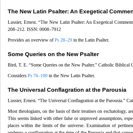
The New Latin Psalter:
An Exegetical Comment
Lussier, Ernest. “The New Latin Psalter: An Exegetical Commentar
208–212.
ISSN: 0008–7912
Provides an overview of
Ps 28–29
in the Latin Psalter.
Some Queries on the New Psalter
Bird, T. E. “Some Queries on the New Psalter.” Catholic Biblical Q
Considers
Ps 76–100
in the New Latin Psalter.
The Universal Conflagration at the Parousia
Lussier, Ernest. “The Universal Conflagration at the Parousia.” Ca
Most theologians, on the basis of their treatises on eschatology, ar
This seems linked with other false or unproved assumptions, espec
places within the limits of the universe. Examination of pertinen
undergo a conflagration at the time of the Pa
rousia and that conse