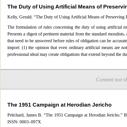
The Duty of Using Artificial Means of Preservi
Kelly, Gerald. “The Duty of Using Artificial Means of Preserving 
The formulation of rules concerning the duty of using artificial me
Presents a digest of pertinent material from the standard moralist
that need to be answered before rules of obligation can be accurate
import: (1) t
he opinion that even ordinary artificial means are not
professional ideal may create obligations that extend beyond the dut
Content not s
The 1951 Campaign at Herodian Jericho
Pritchard, James B. “The 1951 Campaign at Herodian Jericho.” Bu
ISSN: 0003–097X