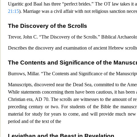
Ugaritic god Baal has three “perfect brides.” The OT la
w takes it 
21:15
). Marriage was a civil affair with not religious sanction nec
The Discovery of the Scrolls
Trevor, John C. “The Discovery of the Scrolls.” Biblical Archaeol
Describes the discovery and
examination of ancient Hebrew scrolls
The Contents and Significance of the Manuscr
Burrows, Millar. “The Contents and Significance of the Manuscr
ip
Manuscripts, discovered near the Dead Sea, committed to the Ameri
While statements concerning them have been cautious, it has been an
Christian era, AD 70. The sc
rolls are witnesses to the amount of r
preceding century or two. For students of the Bible the manuscri
material for study for years to come, and will provide much new m
period and of the text of the
Leviathan and the Beast in Revelation