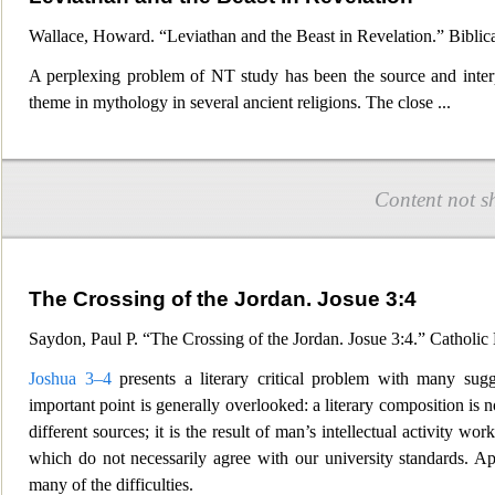
Wallace, Howard. “Leviathan and the Beast in Revelation.” Biblic
A perplexing problem of NT study has been the source and interpr
theme in mythology in several ancient religions. The
close
...
Content not s
The Crossing of the Jordan. Josue 3:4
Saydon, Paul P. “The Crossing of the Jordan. Josue 3:4.” Catholic
Joshua 3–4
presents a literar
y critical problem with many sugg
important point is generally overlooked: a literary composition is
different sources; it is the result of man’s intellectual activity wor
which do not necessarily agree with our university standards. Ap
many of the difficulties.