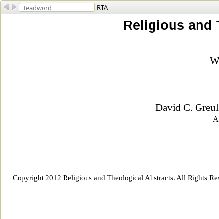
RTA
Religious and 
Wi
David C. Greul
As
Copyright 2012 Religious and Theological Abstracts. All Rights Re