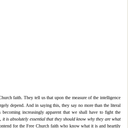
hurch faith. They tell us that upon the measure
of the intelligence
rgely depend. And in saying this, they say no more than the literal
s becoming increasingl
y apparent that we shall have to fight the
t,
it is absolutely essential that they
should know why they are what
contend for the Free Church faith
who know what it is and heartily