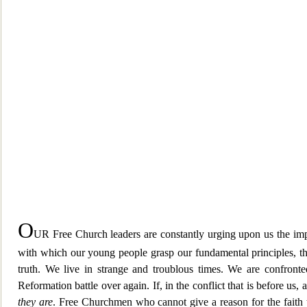
O
UR Free Church leaders are constantly urging upon us the impo
with which our young people grasp our fundamental principles, the 
truth. We live in strange and troublous times. We are confront
Reformation battle over again. If, in the conflict that is before u
they are
. Free Churchmen who cannot give a reason for the faith th