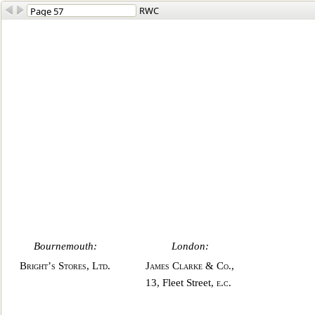
RWC
Bournemouth:
London:
Bright’s Stores, Ltd
.
James Clarke
&
Co
.,
13, Fleet Street,
e.c
.