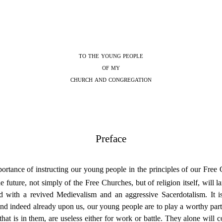
to the young people
of my
church and
congregation
Preface
rtance of instructing our young people in the principles of our Free C
future, not simply of the Free Churches, but of religion itself, will la
ed with a revived Medievalism and an aggressive Sacerdotalism. It i
s, and indeed already upon us, our young people are to play a worthy par
at is in them, are useless either for work or battle. They alone will 