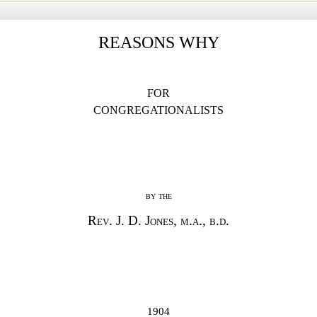
REASONS WHY
FOR
CONGREGATIONALISTS
by the
Rev. J. D. Jones, m.a., b.d.
1904