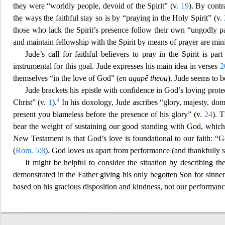
they were “worldly people, devoid of the
Spirit” (v.
19
). By contr
the ways the faithful stay so is by “praying in the Holy Spirit” (v.
those who lack the Spirit’s presence follow their own “ungodly pa
and maintain fellowsh
ip with the Spirit by means of prayer are mi
Jude’s call for faithful believers to pray in the Spirit is part
instrumental for this goal. Jude expresses his main idea in verses
2
themselves “in the love of God” (
en agapē theou
). Jude seems to b
Jude brackets his epistle with confid
ence in God’s loving prote
4
Christ” (v.
1
).
In his doxology, Jude ascribes “glory, majesty, dom
present you blameless before the
presence of his glory” (v.
24
). 
bear the weight of sustaining our good standing with God, whic
New Testament is that God’s love is foundational to our faith: “Go
(
Rom. 5:8
). God loves us apart from performance (and thankfully s
It might be helpful to consider the situation by describing th
demonstrated in the Father giving
his only begotten Son for sinner
based on his gracious disposition and kindness, not our performance;