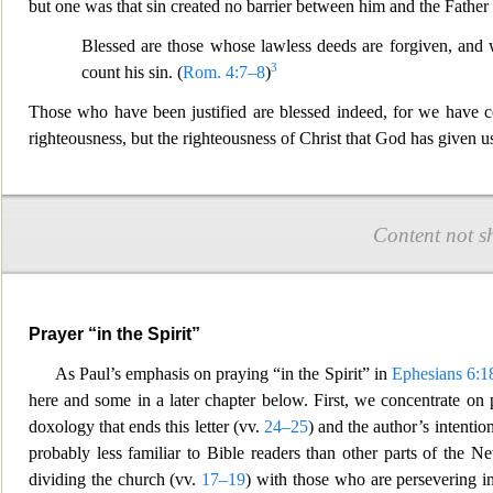
but one was that sin created no barrier between him and the Father 
Blessed are those whose l
awless deeds are forgiven, and 
3
count his sin. (
Rom. 4:7–8
)
Those who have been justified are blessed indeed, for we have c
righteousness, but the righteousness of Christ that God has given u
Content not s
Prayer “in the Spirit”
As Paul’s emphasis on praying “in the Spirit” in
Ephesians 6:1
here and some in a later chapte
r below. First, we concentrate on p
doxology that ends this letter (vv.
24–25
) and the author’s intentio
probably less familiar to Bible readers than other parts of the N
dividing the church (vv.
17–19
) with those who are persevering i