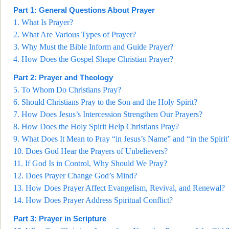
Part 1: General Questions About Prayer
1.
What Is Prayer?
2.
What Are Various Types of Prayer?
3.
Why Must the Bible Inform and
Guide Prayer?
4.
How Does the Gospel Shape Christian Prayer?
Part 2: Prayer and Theology
5.
To Whom Do Christians Pray?
6.
Should Christians Pray to the Son and the Holy Spirit?
7.
How Does Jesus
’s Intercession Strengthen Our Prayers?
8.
How Does the Holy Spirit Help Christians Pray?
9.
What Does It Mean to Pray “in Jesus’s Name” and “in the Spirit
10.
Does God Hear the Prayers of Unbeli
evers?
11.
If God Is in Control, Why Should We Pray?
12.
Does Prayer Change God’s Mind?
13.
How Does Prayer Affect Evangelism, Revival, and Renewal?
14.
How Does Prayer Address Spiritual Conflict?
Part 3: Prayer in Scripture