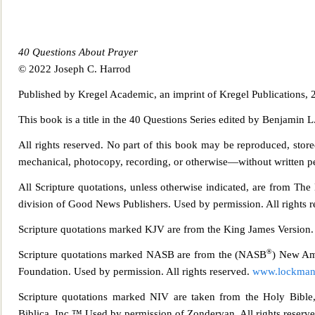
40 Questions About Prayer
© 2022 Joseph C. Harrod
Published by Kregel Academic, an imprint of Kregel Publications,
This book is a title in the 40 Questions Series edited by Benjamin L
All rights reserved. No part of this book may be reproduced, stor
mechanical, photocopy, recording, or otherwise—without written perm
All Scripture quotations, unless otherwise indicated, are from Th
division of Good News Publishers. Used by
permission. All rights r
Scripture quotations marked KJV are from the King James Version.
®
Scripture quotations marked NASB are from the (NASB
) New Am
Foundation. Used by permission. All rights reserved.
www.lockman
Scripture quotations marked NIV are taken from the Holy Bible,
Biblica, Inc.™ Used by permission of Zondervan. All rights reser