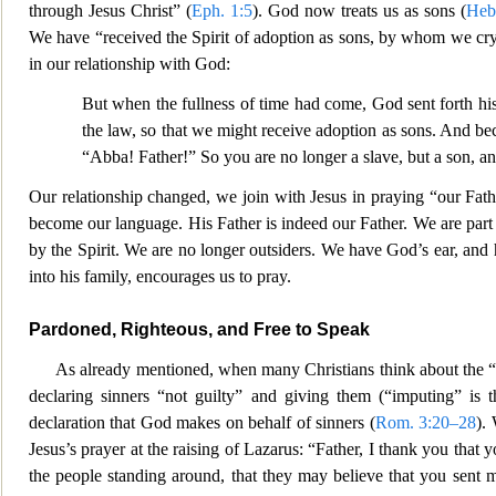
through Jesus Christ” (
Eph. 1:5
). God now treats us as sons (
Heb
We have “received the Spirit of adoption as sons, by whom we cry,
in our relationship with God:
But when the fullness of time had come, God sent forth h
the law, so that we might rec
eive adoption as sons. And bec
“Abba! Father!” So you are no longer a slave, but a son, an
Our relationship changed, we join with Jesus in praying “our Fath
become our language. His Father is
indeed our Father. We are part 
by the Spirit. We are no longer outsiders. We have God’s ear, and 
into his family, encourages us to pray.
Pardoned, Righteous, and Free to Speak
As already mentioned, when many Christians think about the
“
declaring sinners “not guilty” and giving them (“imputing” is t
declaration that God makes on behalf of sinners (
Rom. 3:20–28
).
Jesus’s prayer at the raisi
ng of Lazarus: “Father, I thank you that 
the people standing around,
that they may believe that you sent 