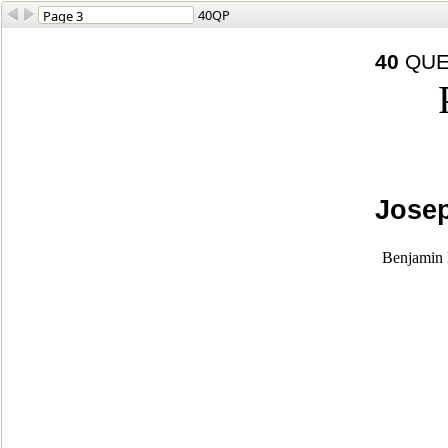
40QP
40
QUE
Josep
Benjamin L