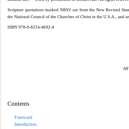
Scripture quotations marked NRSV are from the New Revised Sta
the National Council of the Churches of Christ in the U.S.A., and ar
ISBN 978-0-825
4-4692-4
All
Contents
Foreword
Introduction