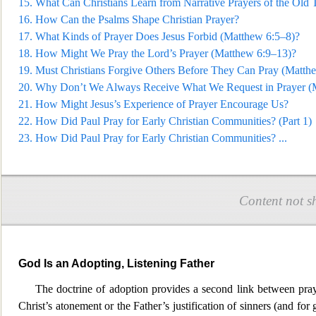
15.
What Can Christians Learn from Narrative Prayers of the Old 
16.
How Can the Psalms Shape Christian Prayer?
17.
What Kinds of Prayer Does Jesus Forbid (Ma
tthew 6:5–8)?
18.
How Might We Pray the Lord’s Prayer (Matthew 6:9–13)?
19.
Must Christians Forgive Others Before They Can Pray (Matth
20.
Why Don’t We Always Receive What We Request in
Prayer (
21.
How Might Jesus’s Experience of Prayer Encourage Us?
22.
How Did Paul Pray for Early Christian Communities? (Part 1)
23.
How Did Paul Pray for Early Christian Communiti
es?
...
Content not s
God Is an Adopting, Listening Father
The doctrine of adoption provides a second link between pray
Christ’s atonement or the
Father’s justification of sinners (and f