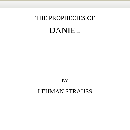
THE PROPHECIES OF
DANIEL
BY
LEHMAN STRAUSS