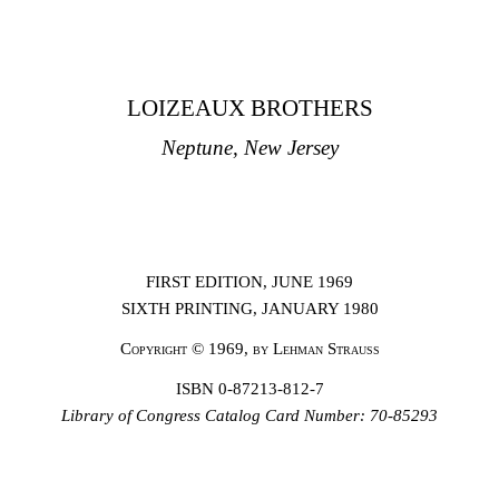
LOIZEAUX BROTHERS
Neptune, New Jersey
FIRST EDITION, JUNE 1969
SIXTH PRINTING, JANUARY 1980
Copyright
© 1969,
by Lehman Strauss
ISBN 0-87213-812-7
Library of
Congress Catalog Card Number: 70-85293