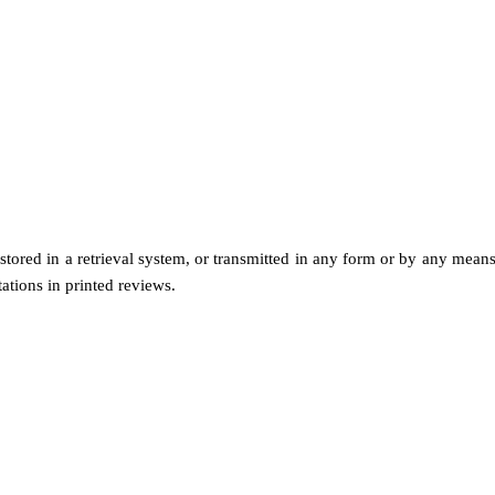
 stored in a retrieval system, or transmitted in any form or by any me
tations in printed reviews.