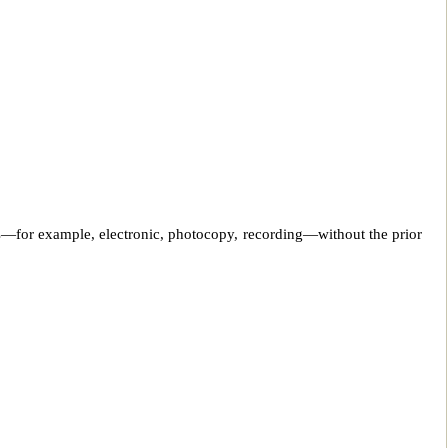
ans—for example, electronic, photocopy, recording—without the prior