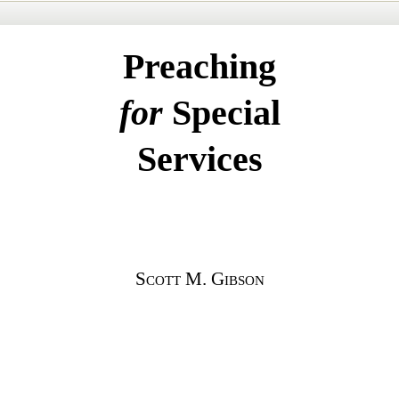
Preaching
for
Special
Services
Scott
M.
Gibson