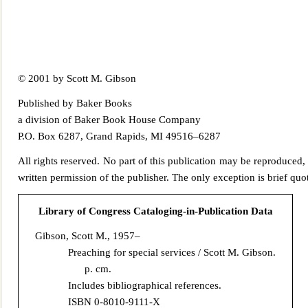
© 2001 by Scott M. Gibson
Published by Baker Books
a division of Baker Book House Company
P.O. Box 6287, Grand Rapids, MI 49516–6287
All rights reserve
d. No part of this publication may be reproduced,
written permission of the publi
sher. The only exception is brief quo
Library of Congress Cataloging-in-Publication Data
Gibson, Scott M., 1957–
Preaching for special services / Scott M.
Gibson.
p. cm.
Includes bibliographical references.
ISBN 0-8010-9111-X