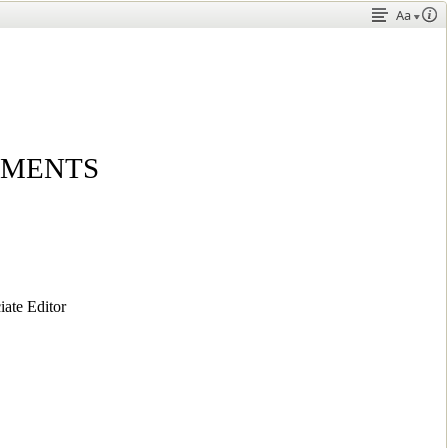
Aa
EMENTS
te Editor