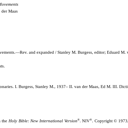
 Movements
n der Maas
movements.—Rev. and expanded / Stanley M. Burgess, editor; Edua
rd M. 
ts.
aries. I. Burgess, Stanley M., 1937– II. van der Maas, Ed M. III. Dic
®
®
m the
Holy Bible: New International Version
. NIV
. Copyright © 1973,