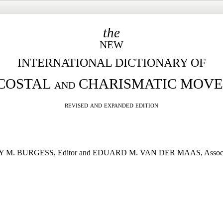
the
NEW
INTERNATIONAL DICTIONARY OF
COSTAL
and
CHARISMATIC MOV
revised and expanded edition
M. BURGESS, Editor and EDUARD M. VAN DER MAAS, Associa