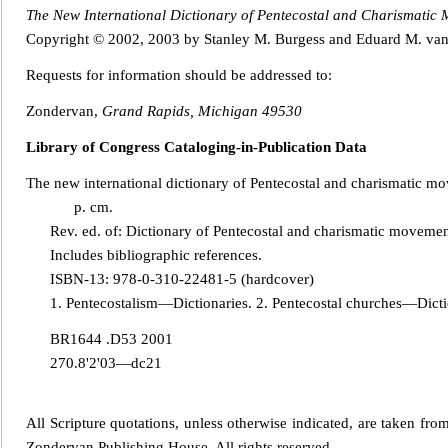
The New Inter
national Dictionary of Pentecostal and Charismatic
Copyright © 2002, 2003 by Stanley M. Burgess and Eduard M. va
Requests for information should be addressed to:
Zondervan,
Grand R
apids, Michigan 49530
Library of Congress Cataloging-in-Publication Data
The new international dictionary of Pentecostal and charismatic 
p. cm.
Rev. ed. of: Dictionary of Pentecostal and charismatic movemen
Includes bibliographic references.
ISBN-13: 978-0-310-22481-5 (hardcover)
1. Pentecostali
sm—Dictionaries. 2. Pentecostal churches—Diction
BR1644 .D53 2001
270.8'2'03—dc21
All Scripture quotations, unless otherwise indicated, are taken fro
Zondervan Publishing House. All rights reserved.