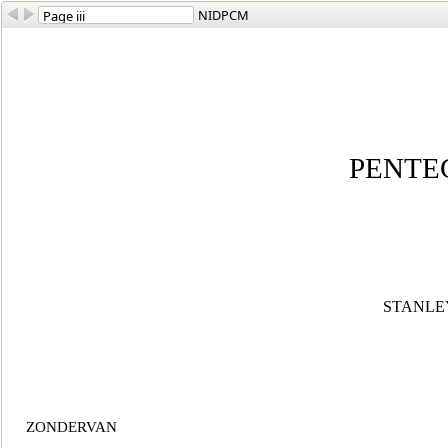
NIDPCM
PENTE
STANLEY 
ZONDERVAN