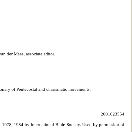
van der Maas, associate editor.
tionary of Pentecostal and charismatic movements.
2001023554
 1978, 1984 by International Bible Society. Used by p
ermission of