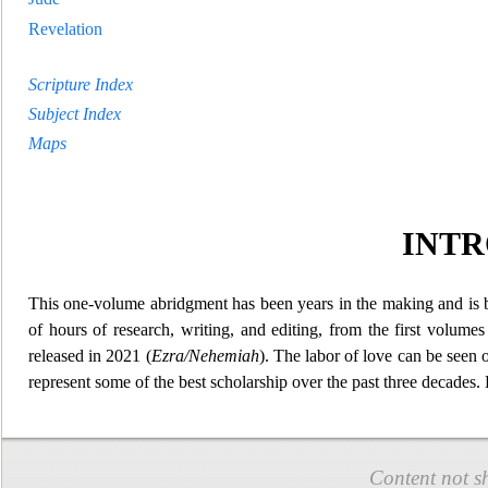
Revelation
Scripture Index
Subject Index
Maps
INT
This one-volume abridgment has been years in the making and is b
of hours of research, writing, and editing, from the first volume
released in 2021 (
Ezra/Nehemiah
). The labor
of love can be seen 
represent some of the best scholarship over the past three decades
Content not s