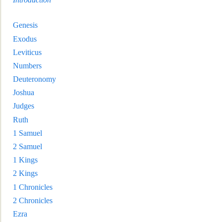
Genesis
Exodus
Leviticus
Numbers
Deuteronomy
Joshua
Judges
Ruth
1 Samuel
2 Samuel
1 Kings
2 Kings
1 Chronicles
2 Chronicles
Ezra