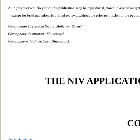
All rights reserved. No part of th
is publication may be reproduced, stored in a retrieval s
—except for brief quotations in printed reviews, without the prior pe
rmission of the publish
Cover design by Faceout Studio, Molly von Borstel
Cover photo: © muratart / Shutterstock
Cover pattern: © BitterHeart / Shutterstock
THE NI
V APPLICAT
C
Introduction