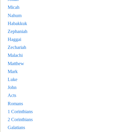
Micah
Nahum
Habakkuk
Zephaniah
Haggai
Zechariah
Malachi
Matthew
Mark
Luke
John
Acts
Romans
1 Corinthians
2 Corinthians
Galatians