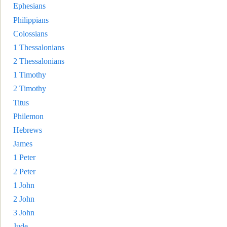
Ephesians
Philippians
Colossians
1 Thessalonians
2 Thessalonians
1 Timothy
2 Timothy
Titus
Philemon
Hebrews
James
1 Peter
2 Peter
1 John
2 John
3 Joh
n
Jude