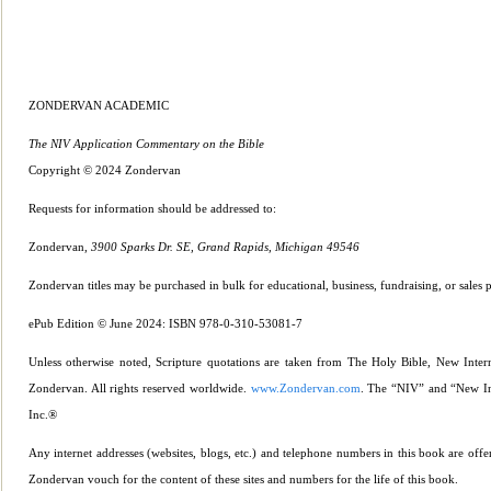
ZONDERVAN ACADEMIC
The NIV Application Commentary on the Bible
Copyright © 2024 Zondervan
Requests for informati
on should be addressed to:
Zondervan,
3900 Sparks Dr. SE, Grand Rapids, Michigan 49546
Zondervan titles may be purchased in bulk for educational, business, fundraising, or sales 
ePub Edition © June 2024: ISBN 978-0-310-53081-7
Unless otherwise noted, Scripture quotations are taken from The Holy Bible, New Inter
Zondervan. All rights reserved worldwide.
www.Zondervan.com
. The “NIV” and “New Int
Inc.®
Any internet addresses (websites, blogs, etc.) and telephone numbers in this book are offe
Zondervan vouch for the content of these sites and numbers for the life of this book.