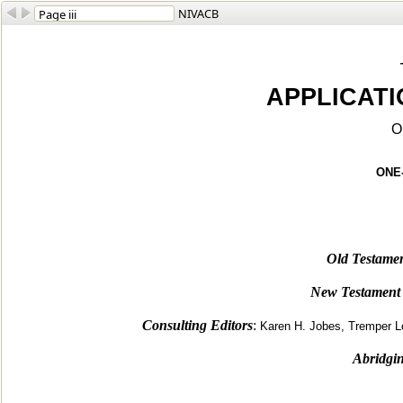
NIVACB
APPLICAT
O
ONE
Old Testamen
New Testament 
Consulting Editors
:
Karen H. Jobes, Tremper
Abridgin