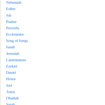
Nehemiah
Esther
Job
Psalms
Proverbs
Ecclesiastes
Song of Songs
Isaiah
Jeremiah
Lamentations
Ezekiel
Daniel
Hosea
Joel
Amos
Obadiah
Jonah