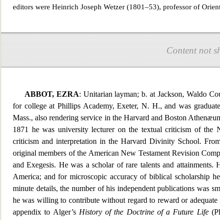
editors were Heinrich Joseph Wetzer (1801–53), professor of Orient
Content not s
ABBOT, EZRA
: Unitarian layman; b. at Jackson, Waldo Co
for college at Phillips Academy, Exeter, N. H., and was graduat
Mass., also rendering service in the Harvard and Boston Athenæum l
1871 he was university lecturer on the textual criticism of 
criticism and interpretation in the
Harvard Divinity School. From
original members of the American New Testament Revision Compa
and Exegesis. He was a scholar of rare talents and attainments. H
America; and for microscopic accuracy of biblical scholarship he
minute deta
ils, the number of his independent publications was sma
he was willing to contribute without regard to reward or adequate
appendix to Alger’s
History of the Doctrine of a Future Life
(Ph