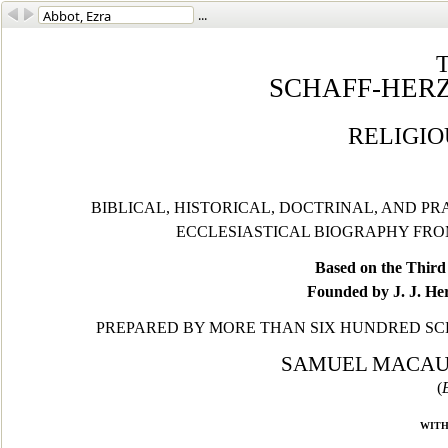
...
SCHAFF-HER
RELIGI
BIBLICAL, HISTORICAL, DOCTRINAL, AND P
ECCLESIASTICAL BIOGRAPHY FROM
Based on the Third 
Founded by J. J. He
PREPARED BY MORE THAN SIX HUNDRED SC
SAMUEL MACAULE
(
with