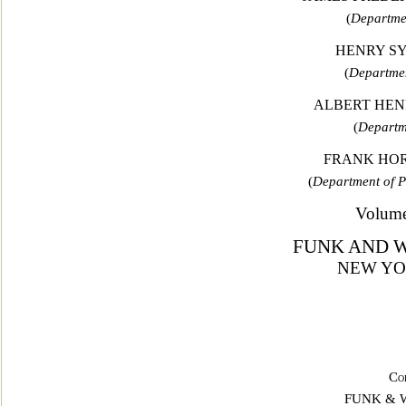
(
Departmen
HENRY S
(
Departmen
ALBERT HENR
(
Departm
FRANK HORA
(
Department of 
Volume
FUNK AND 
NEW YO
Co
FUNK & 