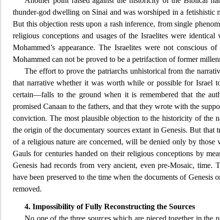
Another point raised against the historicity of the Biblical n
thunder-god dw
elling on Sinai and was worshiped in a fetishistic 
But this objection rests upon a rash inference, from single phenome
religious conceptions and usages of the Israelites were identical 
Mohammed’s appearance. The Israelites were not conscious of an
Mohammed can not be proved to be a petrifaction of former mille
The effort to prove the patriarchs unhistorical from the narrativ
that narrative whethe
r it was worth while or possible for Israel 
certain—falls to the ground when it is remembered that the au
promised Canaan to the fathers, and that they wrote with the supposit
conviction. The most plausible objection to the historicity of the 
the origin of the documentary sources extant in Genesis. But that t
of a religious nature are concerned, will be denied only by thos
Gauls for centuries handed on their religious conceptions by means
Genesis had records from very ancient, even pre-Mosaic, time. The
have been preserved to the time when the documents of Genesis origi
removed.
4. Impossibility of Fully Reconstructing the Sources
No one of the three sources which are pi
eced together in the 