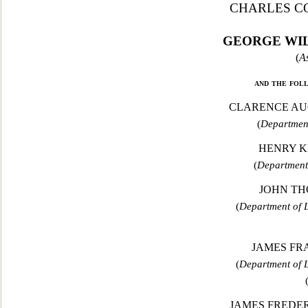
CHARLES C
GEORGE WIL
(
As
and the fol
CLARENCE AUG
(
Department
HENRY K
(
Department
JOHN TH
(
Department of L
JAMES FRA
(
Department of L
JAMES FREDERI