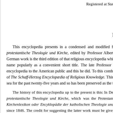
Registered at St
This encyclopedia presents in a condensed an
d modified f
protestantische Theologie und Kirche
, edited by Professor Albe
German work is the third edition of that religious encyclopedia wh
name popularly as a convenient short title. The late Professor
encyclopedia to the American public and this he did. To this comb
of
The Schaff-Herzog Encyclopædia of Religious Knowledge
. Thi
se
a for the past twenty-five years and so has been preserved as the t
The history of this encyclopedia up to the present is this: In 
protestantische Theologie und Kirche
, which was the Protestan
Kirc
henlexikon oder Encyklopädie der katholischen Theologie und
since 1846. The credit for suggesting the latter work must be gi
ve