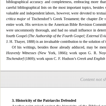
bibliographical accuracy and completenes
s, embracing more than
careful bibliographical lists on the most important topics, besides 
valuable and independent labors, however, were devoted to textual
critic
a major
of Tischendorf’s Greek Testament; the chapter
De v
entire work. His services to the American Bible Revision Commit
were uncommonly thorough, and had no small influence in determin
fourth Gospel (
The Authorship of the Fourth Gospel; External Evi
J. H. Thayer, 1888) is an invaluab
le contribution to the solution of 
Of his writings, besides those already adduced, may be men
Heavenly Witness
es
(New York, 1866); work upon G. R. Noye
Tischendorf
(1869); work upon C. F. Hudson’s
Greek and English
Content not s
3. Historicity of the Patriarchs Defended