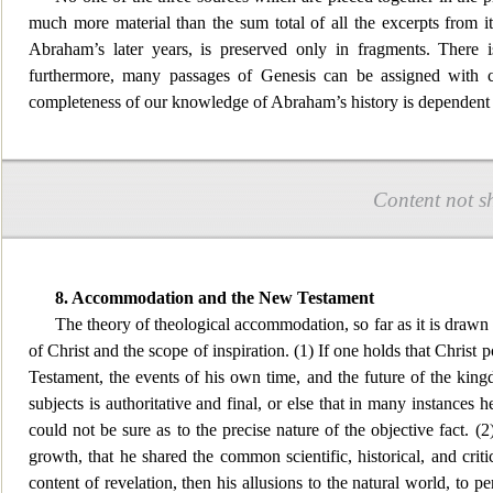
much more material than the sum total of all the excerpts from 
Abraham’s later years, is preserved only in fragments. There 
furthermore, many
passages of Genesis can be assigned with ce
completeness of our knowledge of Abraham’s history is dependent 
Content not s
8. Accommodation and the New Testament
The theory of theological accommodation, so far as it is draw
of Christ and the sc
ope of inspiration. (1) If one holds that Christ
Testament, the events of his own time, and the future of the king
subjects is authoritative and final, or else that in many instances he 
could not be sure as to the precise nature of the objective fact. (
growth, that he shared the common scientific, historical, and critic
content of revelation, then his allusions to the natural world, to 