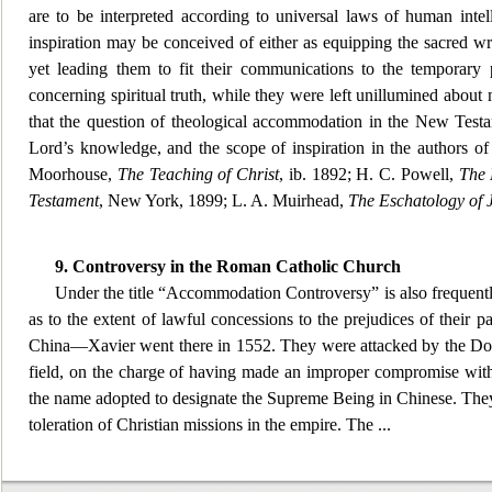
are to be interpreted according to univ
ersal laws of human intel
inspiration may be conceived of either as equipping the sacred wr
yet leading them to fit their communications to the temporary p
concerning spiritual truth, while they were left unillumined about mat
that the question of theological accommodation in the New Testa
Lord’s knowledge, and the scope of inspiration in the authors of
Moorhouse,
The Teaching of Christ
, ib. 1892; H. C. P
owell,
The 
Testament
, New York, 1899; L. A. Muirhead,
The Eschatology of 
9. Controversy in
the Roman Catholic Church
Under the title “Accommodation Controversy” is also frequentl
as to the extent of lawful conce
ssions to the prejudices of their p
China—Xavier went there in 1552. They were attacked by the Domin
field, on the charge of having made an improper compromise with C
the name adopted to designate the Supreme Being in Chinese. They 
toleration of Christian missions in the empire. The
...