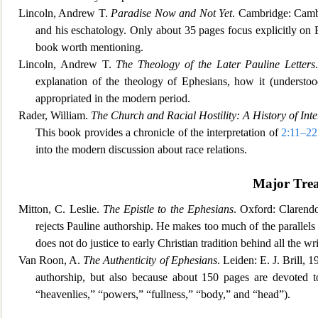
Lincoln, Andrew T.
Paradise Now and Not Yet
. Cambridge: Camb
and his eschatology. Only about 35 pages focus explicitly on 
book worth mentioning.
Lincoln, Andrew T.
The Theology of the Later Pauline Letters
explanation of the theology of Ephesians, ho
w it (understo
appropriated in the modern period.
Rader, William.
The Church and Racial Hostility: A History of Inte
This book provides a chronicle of the interpretation of
2:11–22
into the modern discussion about race relations.
Major Trea
Mitton, C. Leslie.
The Epistle to the Ephesians
. Oxford: Clarendo
rejects Pauline authorship. He makes too much of the parallel
does not do justice to early Christian tradition behind all the wri
Van Roon, A.
The Authenticity of Ephesians
. Leiden: E. J. Brill, 
authorship, but also because about 150 pages are devoted to
“heavenlies,” “powers,” “fullness,” “body,” and “head”).