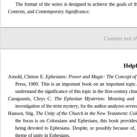
The format of the series is designed to achiev
e the goals of t
Contexts,
and
Contemporary Significance.
Content not s
Help
Arnold, Clinton E.
Ephesians: Power and Magic: The Concept of P
Press, 1989. This is an important book on
an important topic
understand the significance of this topic in the first-century chu
Caragounis, Chrys C.
The Ephesian Mysterion: Meaning and 
investigation of the term
mystery
, for
the author analyzes severa
Hanson, Stig.
The Unity of the Church in the New Testament: Col
the focus is on Colossians and Ephesians, this book provides
being devoted to Ephesians. Despite, or possibly because of,
theme of unity in Ephesians.