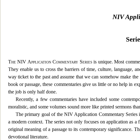
NIV Appl
Seri
The NIV Application Commentary Series
is unique. Most commen
They enable us to cross the barriers of time, culture, language, a
way ticket to the past and assume that we can somehow make the 
book or passage, these commentaries give us little or no help in ex
the job is only half done.
Recently, a few commentaries have included some contempo
moralistic, and some volumes sound more like printed sermons th
The primary goal of the NIV Application Commentary Series is t
a modern context. The series not only focuses on application as a 
original meanin
g of a passage to its contemporary significance. T
devotional literature.