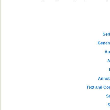
Ser
Genera
Au
A
Annot
Text and Co
S
S