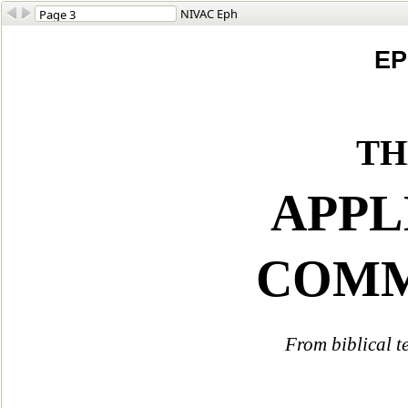
NIVAC Eph
EP
th
APPL
COM
From biblical t