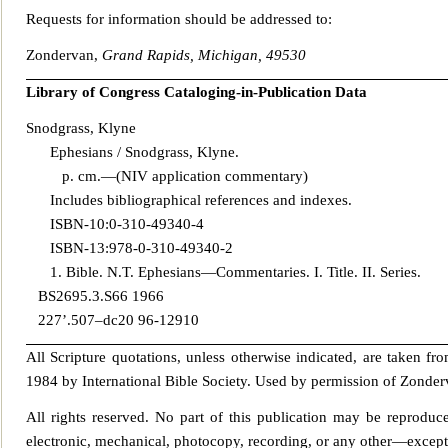
Requests for information should be addressed to:
Zondervan,
Grand Rapids, Michigan, 49530
Library of Congress Catalo
ging-in-Publication Data
Snodgrass, Klyne
Ephesians / Snodgrass, Klyne.
p. cm.—(NIV application commentary)
Includes bibliographical references and indexes.
ISBN-10:0-310-49340-4
ISBN-13:978-0-310-493
40-2
1. Bible. N.T. Ephesians—Commentaries. I. Title. II. Series.
BS2695.3.S66 1966
227’.507–dc20 96-12910
All Scripture quotations, unless otherwise indicated, are taken fr
1984 by International Bible Society. Used by permission of Zonderv
All rights reserved. No part of this publication may be rep
roduce
electronic, mechanical, photocopy, recording, or any other—except f