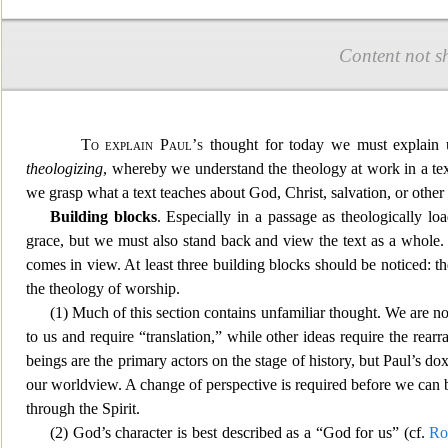
Content not s
To explain Paul’s
thought for today we must explain u
theologizing
, whereby we understand the theology at work in a te
we grasp what a text teaches about God, Christ, salvation, or other 
B
uilding blocks
. Especially in a passage as theologically l
grace, but we must also stand back and view the text as a who
le.
comes in view. At least three building blocks should be noticed: the
the theology of worship.
(1) Much of this section contains unfamiliar thought. We are n
to us and require “translation,” while other ideas require the re
beings are the primary actors on the stage of history, but Paul’s do
our worldview. A change of perspectiv
e is required before we can 
through the Spirit.
(2) God’s character is best described as a “God for us” (cf.
Ro