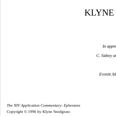
KLYNE
In appre
C. Sidney 
Everett A
The NIV Application Commentary: Ephesians
Copyright © 1996 by Klyne Snodgrass