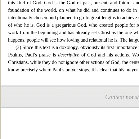
this kind of God. God is the God of past, present, and future, and
foundation of the world, on what he did and continues to do in 
intentionally chosen and planned to go to great lengths to achieve s
of who he is. God is a gregarious God, who
created people for 
work from th
e beginning and has already set Christ as the one w
happens, people will see how loving and relational he is. The lan
(3) Since this text is a doxology, obviously its first importan
Psalms,
Paul’s praise is
descriptive
of God and his actions. Wors
Christians, while they do not ignore other actions of God, the cen
t
know precisely where Paul’s prayer stops, it is clear that his prayer
Content not s