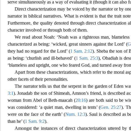
serve simultaneously as a way of evaluating it (though it can also fu
Direct characterization may be voiced by the narrator or by one
narrator in biblical narratives. What is evident is that the trait n
Furthermore, the quality denoted through direct characterization a
character i
nvolved or through both of them.
We read about Noah: ‘Noah was a righteo
us man, blameless 
characterized as being: ‘wicked, great sinners against the Lord’ (
G
they had no regard for the Lord’ (
1 Sam. 2:12
). Sheba the son of B
as being: ‘c
hurlish and ill-behaved’ (
1 Sam. 25:3
), Obadiah is des
‘blameless and upright, one who feared God, and turned away fro
Apart from these characterizations, which refer to the moral aspe
other facets of their personalities
.
The narrator tells us that the serpent in the garden of Eden w
3:1
). Jonadab the son of Shimeah, Amnon’s friend, is
des
cribed as
woman from Abel of Beth-maacah (
20:16
) are both said to be wi
was considered: ‘a quiet man, dwelling in tents’ (
Gen. 25:27
). Th
were on the face of the
earth’ (
Num. 12:3
). Saul is described as 
than he’ (
1 Sam. 9:2
).
Amongst the instances of direct characterization uttere
d by t