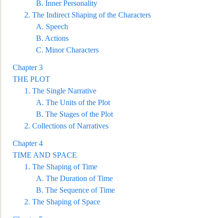
B.
Inner Personality
2.
The Indirect Shaping of the Characters
A.
Speech
B.
Actions
C.
Minor Characters
Chapter 3
THE PLOT
1.
The Single Narrative
A.
The Units of the Plot
B.
The Stages of the P
lot
2.
Collections of Narratives
Chapter 4
TIME AND SPACE
1.
The Shaping of Time
A.
The Duration of Time
B.
The Sequence of Time
2.
The Shaping of Space