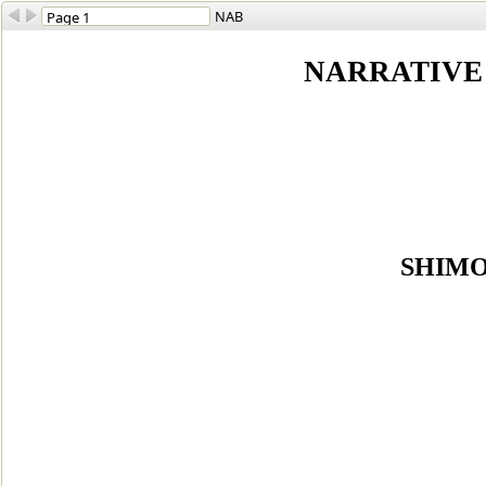
NAB
NARRATIVE 
SHIMO