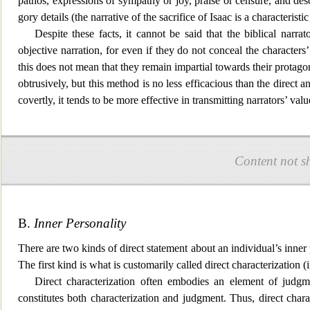
pathos, expressions of
sympathy or joy, praise or censure, and des
gory details (the narrative of the sacrifice of Isaac is a characteristi
Despite these facts, it cannot be said that the biblical narrat
objective narration, for even if they do not conceal the characters’
this does not mean that they remain impartial towards their
protagoni
obtrusively, but this method is no less efficacious than the direct 
covertly, it tends to be more effective in transmitting narrators’ val
Content not s
B.
Inner Personality
There are two kinds of direct statement about an individual’s inner pe
The first kind is what
is customarily called direct characterization 
Direct characterization often embodies an element of judgm
constitutes both characterization and judgment. Thus, direct charact