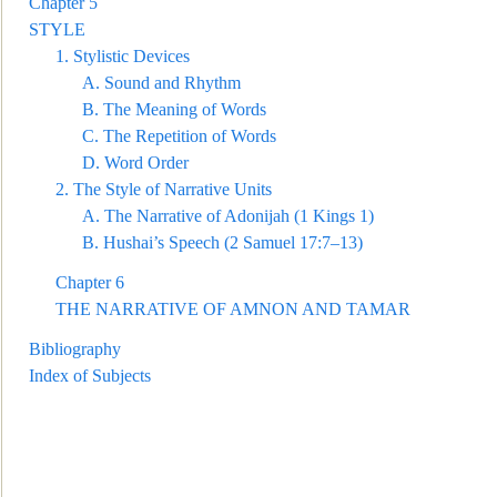
Chapter 5
STYLE
1.
Stylistic Devices
A.
Sound a
nd Rhythm
B.
The Meaning of Words
C.
The Repetition of Words
D.
Word Order
2.
The Style of Narrative Units
A.
The Narrative of Adonijah (1 Kings 1)
B.
Hushai’s Speech (2 Samuel 17:7–13)
Chapter 6
THE
NARRATIVE OF AMNON AND TAMAR
Bibliography
Index of Subjects