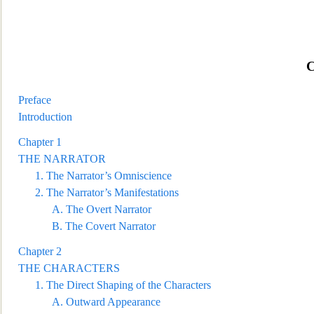
Preface
Introduction
Chapter 1
TH
E NARRATOR
1.
The Narrator’s Omniscience
2.
The Narrator’s Manifestations
A.
The Overt Narrator
B.
The Covert Narrator
Chapter 2
THE CHARACTERS
1.
The Direct Shaping of the Characters
A.
Outward Appea
rance