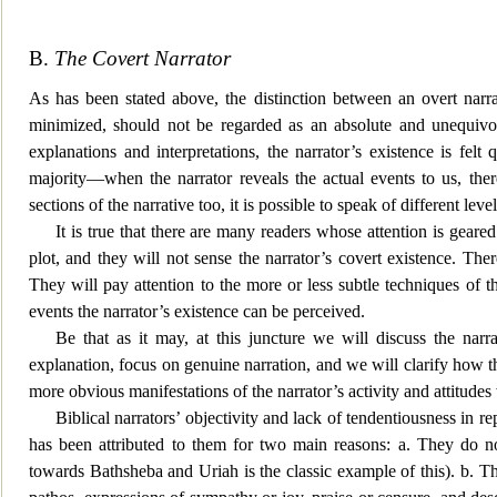
B.
The Covert Narrator
As has been stated above, the distinction between an overt narra
minimized, should not be regarded a
s an absolute and unequivoc
explanations and interpretations, the narrator’s existence is felt
majority—when the narrator reveals the actual events to us, ther
sections of the narrative too, it is possible to speak of different l
It is true that there are many readers whose attention is
geared
plot, and they will not sense the narrator’s covert existence. Th
They will pay attention to
the more or less subtle techniques of th
events the narrator’s existence can be perceived.
Be that as it may, at this juncture we will discuss the narra
explanation, focus on genuine
narration, and we will clarify how t
more obvious manifestations of the narrator’s activity and attitudes
Biblical narrators’ objectivity and lack of tendentiousness in r
has been attributed to them for two main reasons: a. They do no
towards Bathsheba and Uriah is the classic example of this). b. Th