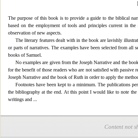
The purpose of this book is to provide a guide to the biblical narr
based on the employment of tools and principles current in the
observation of new aspects.
The literary feat
ures dealt with in the book are lavishly illustr
or parts of narratives. The examples have been selected from all se
books of Samuel.
No examples are given from the Joseph Narrative and the book of
for the benefit of those readers who are not satisfied with passive r
Joseph Narrative and the book of Ruth in order to apply the methods
Footnotes have been kept to a minimum. The publications perta
the bibliography at the end. At this point I would like to note t
writings and
...
Content not s