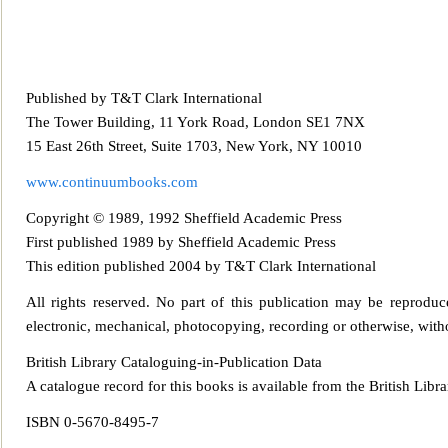
Published by T&T Clark International
The Tower Building, 11 York Road, London SE1 7NX
15 East 26th Street, Suite 1703, New York, NY 10010
www.continuumboo
ks.com
Copyright © 1989, 1992 Sheffield Academic Press
First published 1989 by Sheffield Academic Press
This edition published 2004 by T&T Clark International
All rights reserved. No part of this publ
ication may be reproduce
electronic, mechanical, photocopying, recording or otherwise, witho
British Library Cataloguing-in-Publication Data
A catalogue record for this books is available from the British Libra
ISBN 0-5670-8495-7