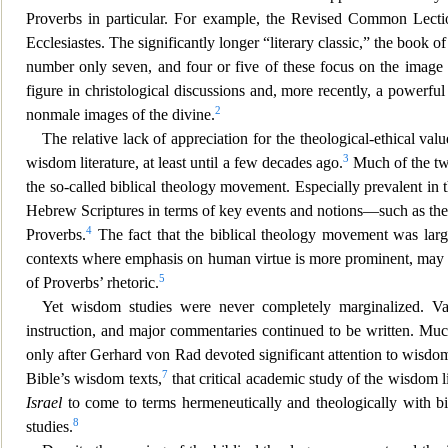
Proverbs in particular. For example, the Revised Common Lectio
Ecclesiastes. The significantly longer “literary classic,” the book o
number only seven, and four or five of these focus on the imag
figure in christological discussions and, more r
ecently, a powerful
2
nonmale images of the divine.
The relative lack of appreciation for the theological-ethical val
3
wisdom literature, at least until a few decades ago.
Much of the twe
the so-called biblical theology movement. Especially prevalent in 
Hebrew Scriptures in terms of key events and notions—such as the
4
Proverbs.
The fact that the biblical theology movement was larg
contexts where emphasis on human virtue is more prominent, may als
5
of Proverbs’ rhetoric.
Yet wisdom studies were never completely marginalized. V
instruction, and major commenta
ries continued to be written. Mu
only after Gerhard von Rad devoted significant attention to wisdom
7
Bible’s wisdom texts,
that critical academic study of the wisdom li
Israel
to come to terms hermeneutically and theologically with bi
8
studies.