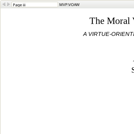
MVP:VOAW
The Moral 
A VIRTUE-ORIEN