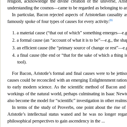
religion, acknowledge the divine creation of the universe, Aris
understanding the cosmos—came to be regarded as belonging to an
In particular, Bacon rejected aspects of Aristotelian causality
86
famously spoke of four types of causes for every activity:
1. a material cause (“that out of which” something emerges—e.g
2. a formal cause (an “account of what it is to be”—e.g., the shap
3. an efficient cause (the “primary source of change or rest”—e.g
4. a final cause (the end or “that for the sake of which a thing 
tool).
For Bacon, Arist
otle’s formal and final causes were to be jetti
causes could be reconciled with an emerging Enlightenment ration
to early modern science. As the scientific method of Bacon and
workings of the natural world, perhaps culminating in Isaac Newto
also become the model for “scientific” investigation in other realms
In terms of the study of Proverbs, one point about the rise of
Aristotle’s intellectual status waned and he was no longer reg
philosophical perspectives to gain ascendency in the
...