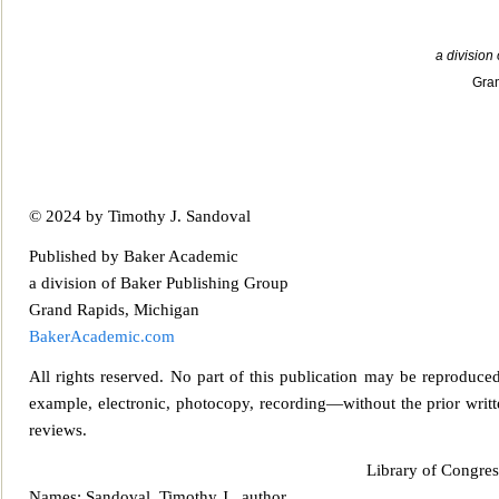
a division
Gran
© 2024 by Timothy J. Sandoval
Published by Baker Aca
demic
a division of Baker Publishing Group
Grand Rapids, Michigan
BakerAcademic.com
All rights reserved. No part of this publication may be reproduced,
example, electronic, photocopy, recording—without the prior writte
reviews.
Library of Cong
re
Names: Sandoval, Timothy J., author.