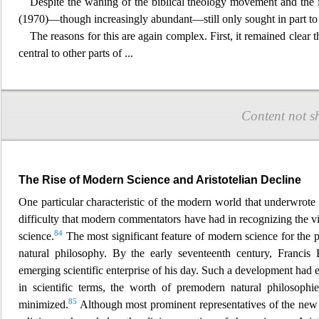
Despite the waning of the biblical th
eology movement and the in
(1970)—though increasingly abundant—still only sought in part to 
The reasons for this are again complex. First, it remained clear
central to other parts o
f
...
Content not s
The Rise of Modern Science and Aristotelian Decline
One particular characteristic of the modern world that underwrote th
difficulty that modern commentators have had in recognizing the v
84
science.
The most significant feature of modern
science for the 
natural philosophy. By the early seventeenth century, Franc
emerging scientific enterprise of his day. Such a development had
in scientific terms, the worth of premodern natural philosoph
85
minimized.
Although most prominent representatives of the new 