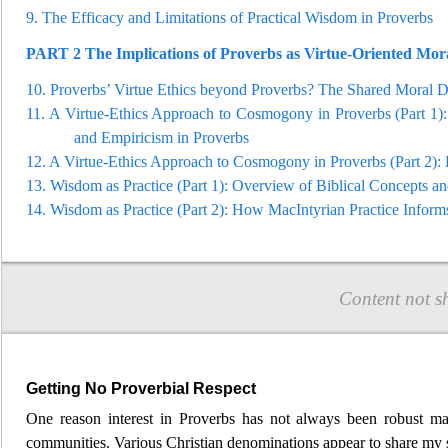
9.
The Efficacy and Limitations of Practical Wisdom in Pr
overbs
PART 2
The Implications of Proverbs as Virtue-Oriented Mor
10.
Proverbs’ Virtue Ethics beyond Proverbs? The Shared Moral 
11.
A Virtue-Ethics Approac
h to Cosmogony in Proverbs (Part 1): 
and Empiricism in Proverbs
12.
A Virtue-Ethics Approach to Cosmogony in Proverbs (P
art 2)
13.
Wisdom as Practice (Part 1): Overview of Biblical Concepts a
14.
Wisdom as Practice (Part 2): How MacIntyrian Practice Inform
Content not s
Getting No Proverbial Respect
One reason interest in Proverbs has not always been robust may 
communities. Various Christian
denominations appear to share my st