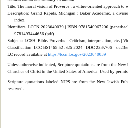
Title: The moral vision of Proverbs : a virtue-oriented approach to
Description: Grand Rapids, Mi
chigan : Baker Academic, a divisio
index.
Identifiers: LCCN 2023040039 | ISBN 9781540967206 (paperba
9781493444656 (pdf)
Subjects: LCSH: Bible. Proverbs—Criticism, interpretation, etc. | Virt
Classification: LCC BS1465.52 .S25 2024 | DDC
223/.706—dc23/
LC record available at
https://lccn.loc.gov/2023040039
Unless otherwise indicated, Scripture quotations are from the New 
Churches of Christ in the United States of America. Used by permiss
Scripture quotations labeled NJPS are from the New Jewish Publ
reserved.