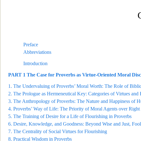
Preface
Abbreviations
Introduction
PART 1
The Case for Proverbs as Virtue-Oriented Moral Dis
1.
The Under
valuing of Proverbs’ Moral Worth: The Role of Bibli
2.
The Prologue as Hermeneutical Key: Categories of Virtues and
3.
The Anthropology of Proverbs:
The Nature and Happiness of 
4.
Proverbs’ Way of Life: The Priority of Moral Agents over Right
5.
The Training of Desire for a Life of Flourishing in Proverbs
6.
Desire, Knowledge,
and Goodness: Beyond Wise and Just, Fool
7.
The Centrality of Social Virtues for Flourishing
8.
Practical Wisdom in Proverbs