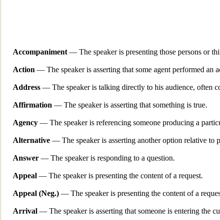
Accompaniment
— The speaker is presenting those persons or thi
Action
— The speaker is asserting that some agent performed an a
Address
— The spe
aker is talking directly to his audience, often 
Affirmation
— The speaker is asserting that something is true.
Agency
— The speaker is referencing someone
producing a particu
Alternative
— The speaker is asserting another option relative to 
Answer
— The speaker is responding to a question.
App
eal
— The speaker is presenting the content of a request.
Appeal (Neg.)
— The speaker is presenting the content of a reques
Arrival
— The speaker is asserting that so
meone is entering the cu