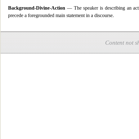
Background-Divine-Action
— The speaker is describing a
n ac
precede a foregrounded main statement in a discourse.
Content not s