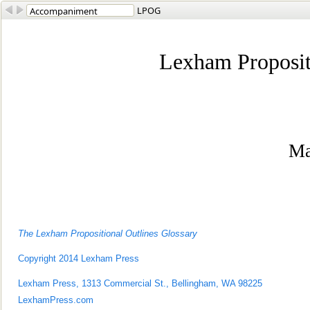
LPOG
Lexham Proposit
Ma
The Lexham Propositional Outlines Glossary
Copyright 2014 Lexham Press
Lexham Press, 1313 Commercial St., Bellingham, WA 98225
LexhamPress.co
m