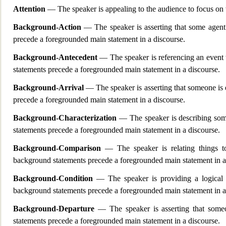
Attention
— The speaker is appealing to the audience to focus on 
Background-Action
— The speaker is asserting that some agen
precede a foregrounded main statement in a discourse.
Background-Antecedent
— The speaker is referencing an event
statements precede a foregrounded main statement in a discourse.
Background-Arrival
— The speaker is asserting that someone is e
precede a foregrounded main statement in a discourse.
Background-Characterization
— The speaker is describing som
statements precede a foregrounded main statement in a discourse.
Background-Comparison
— The speaker is relating things t
background statements precede a foregrounded main statement in a
Background-Condition
— The speaker is providing a logical
background statements precede a foregrounded main statement in a
Background-Departure
— The speaker is asserting that s
omeo
statements precede a foregrounded main statement in a discourse.