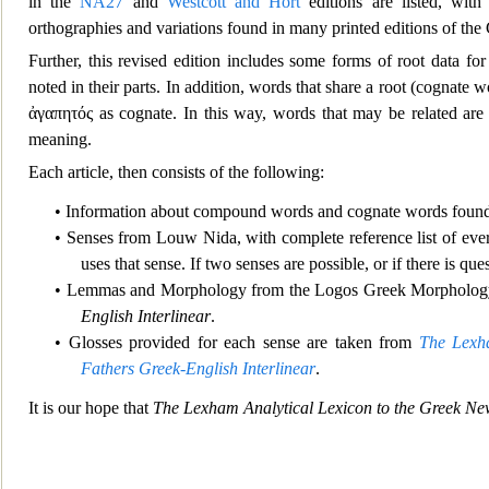
in the
NA27
and
Westcott and Hort
editions are listed, wit
orthographies and variations found in many printed editions of t
Further, thi
s revised edition includes some forms of root data 
noted in their parts. In addition, words that share a root (cognate w
ἀγαπητός
as cognate. In this way, words that may be related are 
meaning.
Each article, then consists of the following:
• Information about compound words and cognate words found
• Senses from Louw Nida, with complete re
ference list of ev
uses that sense. If two senses are possible, or if there is q
• Lemmas and Morphology from the Logos Greek Morpholog
English Interlinear
.
• Glosses provide
d for each sense are taken from
The Lexha
Fathers Greek-English Interlinear
.
It is our hope that
The Lexham Analytical Lexicon t
o the Greek Ne