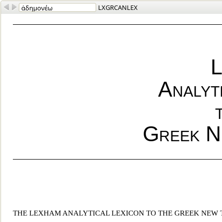
LXGRCANLEX
L
Analyt
Greek N
THE LEXHAM ANALYTICAL LEXICON TO THE GREEK NEW 