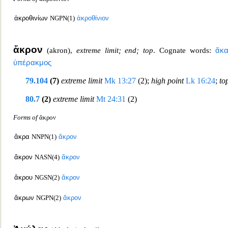
ἀκροθινίων
NGPN(1)
ἀκροθίνιον
ἄκρον
(
akron
),
extreme li
mit; end; top
. Cognate words:
ἄκ
ὑπέρακμος
79.104
(7)
extreme limit
Mk 13:27
(2);
high point
Lk 16:24
;
to
80.7
(2)
extreme limit
Mt 24:31
(2)
Forms of
ἄκρον
ἄκρα
NNPN(1)
ἄκρον
ἄκρον
NASN(4)
ἄκρον
ἄκρου
NGSN(2)
ἄκρον
ἄκρων
NGPN(2)
ἄκρον