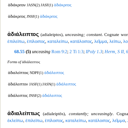
ἀδιάκριτον
JASN(2) JASF(1)
ἀδιάκριτος
ἀδιάκριτος
JNSF(1)
ἀδιάκριτος
ἀδιάλειπτος
(
adialeiptos
),
unceasing; constant
. Cognate wo
ἐπιλείπω
,
ἐπίλοιπος
,
καταλείπω
,
κατάλοιπος
,
λεῖμμα
,
λείπω
,
λο
68.55
(5)
unceasing
Rom 9:2
;
2 Ti 1:3
;
IPoly 1.3
;
Herm, S II, 
Forms of
ἀδιάλειπτος
ἀδιαλείπτοις
NDPF(1)
ἀδιάλειπτος
ἀδιάλειπτον
JASF(1) JASN(1)
ἀδιάλειπτος
ἀδιάλειπτος
JNSF(2)
ἀδιάλειπτος
ἀδιαλείπτως
(
adialeiptōs
),
constantly; uncea
singly
. Cogn
ἐκλείπω
,
ἐπιλείπω
,
ἐπίλοιπος
,
καταλείπω
,
κατάλοιπος
,
λεῖμμα
,