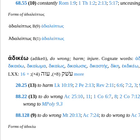
68.55
(10)
constantly
Rom 1:9
;
1 Th 1:2
;
2:13
;
5:17
;
unceasing
Forms of
ἀδιαλείπτως
ἀδιαλείπτως
B(9)
ἀδιαλείπτως
Ἀδιαλείπτως
B(1)
ἀδιαλείπτως
ἀδικέω
(
adikeō
),
do wrong; harm; injure
. Cognate words:
ἀ
δικαιόω
,
δικαίωμα
,
δικαίως
,
δικαίωσις
,
δικαστ
ής
,
δίκη
,
ἐκδικέω
עוה
עשׁק
LXX:
;
(4×)
,
(8×)
+ 16 more
20.25
(13)
to harm
Lk 10:19
;
2 Pe 2:13
;
Rev 2:11
;
6:6
;
7:2
,
3
;
88.22
(13)
to do wrong
Ac 25:10
,
11
;
1 Co 6:7
,
8
;
2 Co 7:1
wr
ong to
MPoly 9.3
88.128
(9)
to do wrong
Mt 20:13
;
Ac 7:24
;
to do wrong to
Ac 
Forms of
ἀδικέω