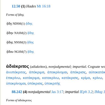
12.50
(1)
Hades
Mt 16:1
8
Forms of
ᾅδης
ᾅδῃ
NDSM(1)
ᾅδης
ᾅδην
NASM(2)
ᾅδης
ᾅδης
NNSM(3)
ᾅδης
ᾅδου
NGSM(7)
ᾅδης
ἀδιάκριτος
(
adiakritos
),
nonjudgmental; impartial
. Cognate w
ἀνυπόκριτος
,
ἀπόκριμα
,
ἀποκρίνομαι
,
ἀπόκρισις
,
αὐτοκατάκ
ἐπικρίνω
,
κατάκριμα
,
κατακρίνω
,
κατάκρι
σις
,
κρίμα
,
κρίνω
,
ὑποκρίνομαι
,
ὑπόκρισις
,
ὑποκριτής
88.242
(4)
nonjudgmental
Jas 3:17
;
impartial
IEph 3.2
;
IMag 1
Forms of
ἀδιάκριτος