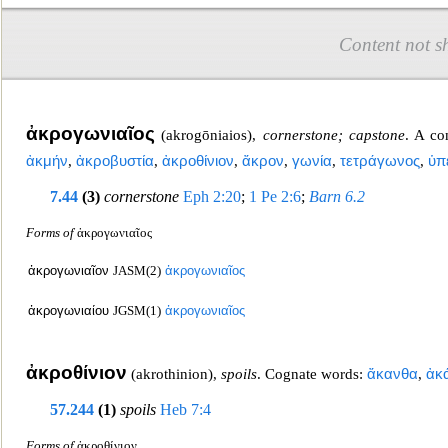
Content not s
ἀκρογωνιαῖος
(
akrogōniaios
),
cornerstone; capstone
. A c
ἀκμήν
,
ἀκροβυστία
,
ἀκροθίνιον
,
ἄκρον
,
γωνία
,
τετράγωνος
,
ὑπ
7.44
(3)
cornerstone
Eph 2:20
;
1 Pe 2:6
;
Barn 6.2
Forms of
ἀκρογωνιαῖος
ἀκρογωνιαῖον
JASM(2)
ἀκρογωνιαῖος
ἀκρογωνιαίου
JGSM(1)
ἀκρογωνιαῖος
ἀκροθίνιον
(
akrothinion
),
spo
ils
. Cognate words:
ἄκανθα
,
ἀκ
57.244
(1)
spoils
Heb 7:4
Forms of
ἀκροθίνιον