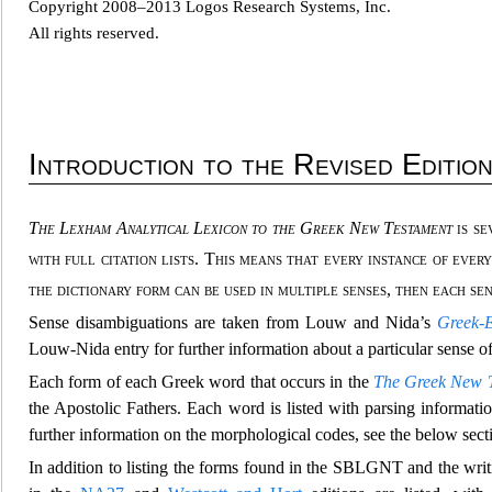
Copyright 2008–2013 Logos Research Systems, Inc.
All rights reserved.
Introdu
ction to the Revised Editio
The Lexham Analytical Lexicon to the Greek New Testament
is se
with full citation lists. This
means that every instance of every
the dictionary form can be used in multiple senses, then each se
Sense disambiguations are taken from Louw and Nida’s
Greek-
Louw-Nida entry for further information about a particular sen
se o
Each form of each Greek word that occurs in the
The Greek New T
the Apostolic Fathers. Each word is l
isted with parsing informati
further information on the morphological codes, see the below sec
In addition to listing the forms found in the SBLGNT and the wri