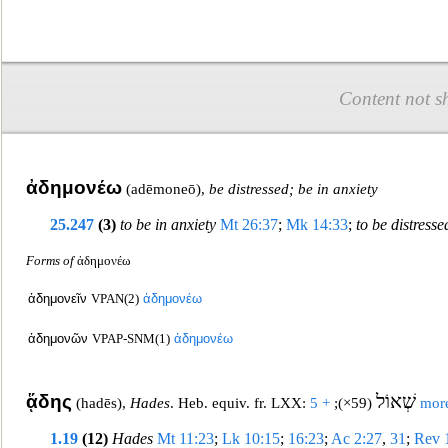
Content not s
ἀδημονέω
(
adēmoneō
),
be distressed; be in anxiety
25.247
(3)
to be in anxiety
Mt 26:37
;
Mk 14:33
;
to be distresse
Forms of
ἀδημονέω
ἀδημονεῖν
VPAN(2)
ἀδημονέω
ἀδημονῶν
VPAP-SNM(1)
ἀδημονέ
ω
ᾅδης
שְׁאוֹל
(
hadēs
),
Hades
. Heb. equiv. fr. LXX:
;
(59×)
+ 5 mor
1.19
(12)
Hades
Mt 11:23
;
Lk 10:15
;
16:23
;
Ac 2:27
,
31
;
Rev 