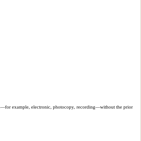
ns—for example, electronic, photocopy, recording—without the prior