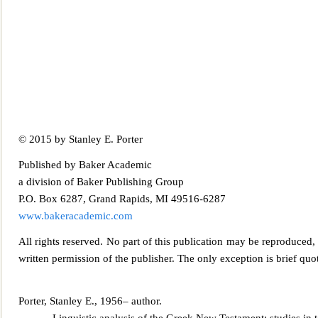
© 2015 by Stanley
E. Porter
Published by Baker Academic
a division of Baker Publishing Group
P.O. Box 6287, Grand Rapids, MI 49516-6287
www.bakeracademic.com
All rights reserved. No part of this publication may be repr
oduced, 
written permission of the publisher. The only exception is brief quot
Porter, Stanley E., 1956– author.