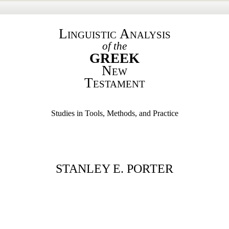
Linguistic Analysis
of the
GREEK
New
Testament
Studies in Tools, Methods, and Practice
STANLEY E. PORTER