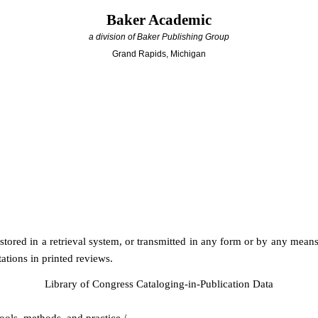
Baker Academic
a division of Baker Publishing Group
Grand Rapids, Michigan
stored in a retrieval system, or transmitted in any form or by any mea
ations in printed reviews.
Library of Congress Cataloging-in-Publication Data