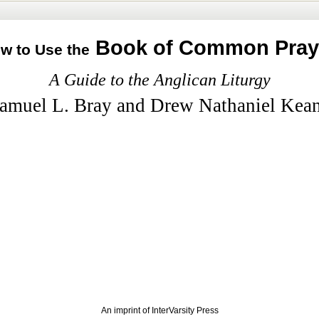
Book of Common Pray
w to Use the
A Guide to the Anglican Liturgy
amuel L. Bray and Drew Nathaniel Kea
An imprint of InterVarsity Press