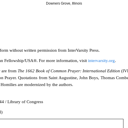
Downers Grove, Illinois
 form without writ
ten permission from InterVarsity Press.
stian Fellowship/USA®. For more information, visit
intervarsity.org
.
r are from
The 1662 Book of Common Prayer: International Edition
(IVP
n Prayer. Quotations from Saint Augustine, John Boys, Thomas Comb
Homilies are modernized by the authors.
4 / Library of Congress
l)