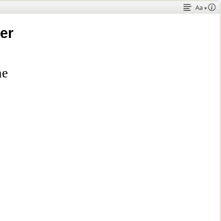
Aa
er
ne