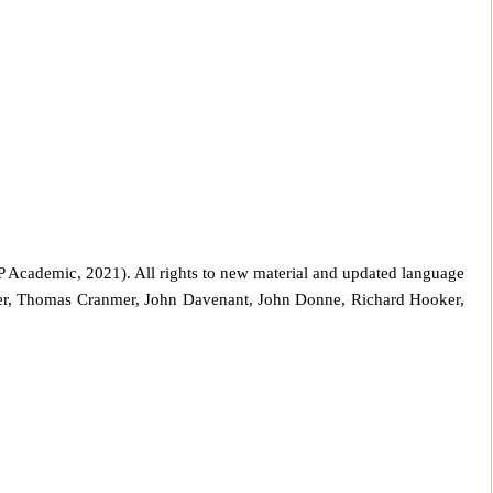
 Academic, 2021). All rights to new material and updated language
er, Thomas Cranmer, John Davenant, John Donne, Richard Hooker,