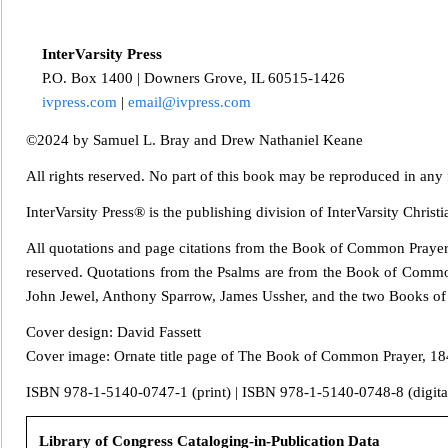
InterVarsity Press
P.O. Box 14
00 | Downers Grove, IL 60515-1426
ivpress.com
|
email@ivpress.com
©2024 by Samuel L. Bray and Drew Nathaniel Keane
All rights reserved. No part of this book may be reproduced in any
InterVarsity Press® is the publishing division of InterVarsity Chri
All quotations and page
citations from the Book of Common Praye
reserved. Quotations from
the Psalms are from the Book of Commo
John Jewel, Anthony Sparrow, James Ussher, and the two Books of 
Cover design: David Fassett
Cover image: Ornate title page of The Book of Common Prayer, 184
ISBN 978‑1-5140
‑0747‑1 (print) | ISBN 978‑1-5140‑0748‑8 (digita
Library of Congress Cataloging-in-Publication Data