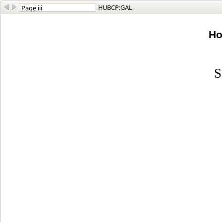
HUBCP:GAL
Ho
S