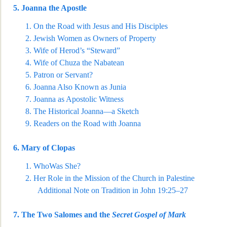
5.
Joanna the Apostle
1.
On the Road with Jesus and His Disciples
2.
Jewish Women as Owners of Property
3.
Wife of Herod’s “Stewa
rd”
4.
Wife of Chuza the Nabatean
5.
Patron or Servant?
6.
Joanna Also Known as Junia
7.
Joanna as Apostolic Witness
8.
The Historical Joanna—a Sketch
9.
Readers on the Road with Joanna
6.
Mary of Clo
pas
1.
WhoWas She?
2.
Her Role in the Mission of the Church in Palestine
Additional Note on Tradition in John 19:25–27
7.
The Two Salomes and the
Secret Gospel of Mark