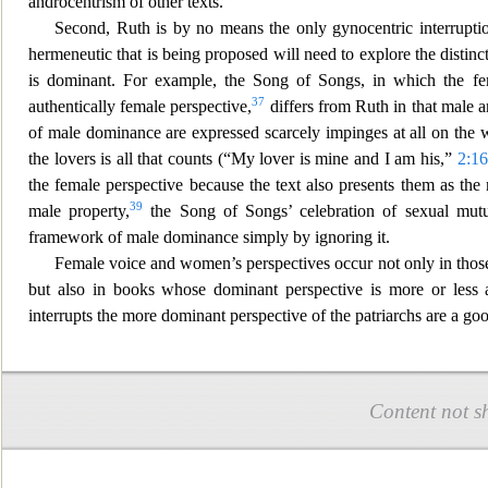
androcentrism of other texts.
Second, Ruth is by no means the only gynocentric interruptio
hermeneutic that is being proposed will need to explore th
e distin
is dominant. For example, the Song of Songs, in which the fe
37
authentically female perspective,
differs from Ruth in that male 
of male dominance are expre
ssed scarcely impinges at all on the
the lovers is all that counts (“My lover is mine and I am his,”
2:16
the female perspective because the text also presents them as th
39
male property,
the Song of Songs’ celebration of sexual mutuali
framework of male dominance simply by ignoring i
t.
Female voice and women’s perspectives occur not only in those
but also in books whose dominant perspective is more or l
ess 
interrupts the more dominant perspective of the patriarchs are a goo
Content not s