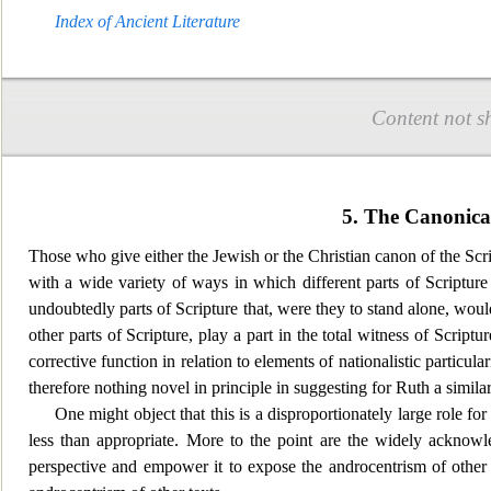
Index of Ancient Literature
Content not s
5. The Canonical
Those who give either the Jewish or the Christian canon of the Script
with
a wide variety of ways in which different parts of Scripture 
undoubtedly parts of Scripture that, were they to stand alone, wou
other parts of Scripture, play a part in the total witness of Scri
ptur
corrective function in relation to elements of nationalistic part
therefore nothing novel in principle in suggesting for Ruth a similar
One might object that this is a disproportionately large role fo
r
less than appropriate. More to the point are the widely acknowl
perspective and empower it to expose the androcentrism of other t