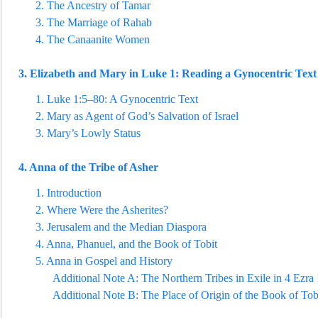
2.
The Ancestry of Tamar
3.
The Marriage of Rahab
4.
The Canaanite Women
3.
Elizabet
h and Mary in Luke 1: Reading a Gynocentric Text 
1.
Luke 1:5–80: A Gynocentric Text
2.
Mary as Agent of God’s Salvation of Israel
3.
Mary’s Lowly Status
4.
Anna of the Tribe of Asher
1.
Introduction
2.
Where Were the Asherites?
3.
Jerusalem and the Median Diaspora
4.
Anna, Phanuel, and the Book of Tobit
5.
Anna in Gospel and History
Additional Note A: The Northern Tribes in Exile in
4 Ezra 
Additional Note B: The Place of Origin of the Book of Tob