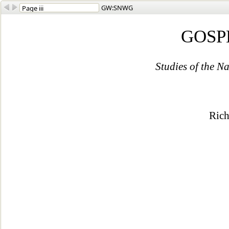
GW:SNWG
GOSP
Studies of the 
Ric