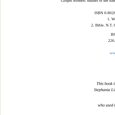
Gospel women: studies of the na
ISBN 0-8028-
1. W
2. Bible. N.T.
BS
226
ww
This book i
Stephania Li
who used 