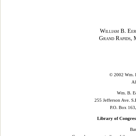
William B. Eer
Grand Rapids, 
© 2002 Wm. B
Al
Wm. B. Ee
255 Jefferson Ave. S.
P.O. Box 163
Library of Congres
Ba