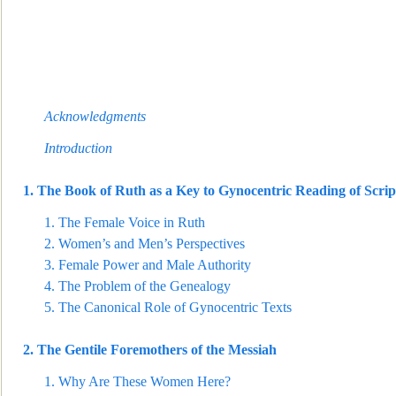
Acknowledgments
Intro
duction
1.
The Book of Ruth as a Key to Gynocentric Reading of Scrip
1.
The Female Voice in Ruth
2.
Women’s and Men’s Perspectives
3.
Female Power and Male Authority
4.
The Problem of the Genealog
y
5.
The Canonical Role of Gynocentric Texts
2.
The Gentile Foremothers of the Messiah
1.
Why Are These Women Here?