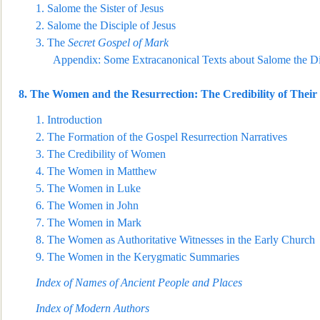
1.
Salome the Sister of Jesus
2.
Salome the Disciple of Jesus
3.
The
Secret Gospel of Mark
Appendix: Some Extracanonical Texts about Salome the Dis
8.
The Women and the Resurrection: The Credibility of Their 
1.
Introduction
2.
The Formation of the Gospel Resurrection Narratives
3.
The Credibility of Women
4.
The Women in Matthew
5.
The Women in Luke
6.
The Women in John
7.
The Women in Mark
8.
The Women as
Authoritative Witnesses in the Early Church
9.
The Women in the Kerygmatic Summaries
Index of Names of Ancient People and Places
Index of Modern Authors