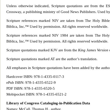
Unless otherwise indicated, Scripture quotations are from the E
Crossway, a publishing ministry of Good News Publisher
s. Used by
Scripture references marked NIV are taken from The Holy Bible,
Biblica, Inc.™ Used b
y permission. All rights reserved worldwide.
Scripture references marked NIV 1984 are taken from The Holy 
Biblica, Inc.™ Used b
y permission. All rights reserved worldwide.
Scripture quotations marked KJV are from the
King James Version
o
Scripture quotations marked AT are the author’s translation.
All emphases in
Scripture quotations have been added by the autho
Hardcover ISBN: 978-1-4335-0117-3
ePub ISBN: 978-1-4335-6522-9
PDF ISBN: 978-1-4335-6520-5
Mobipocket ISBN: 978-1-4335-6521-2
Library of Congress Ca
taloging-in-Publication Data
Names: McCall, Thomas H., author.