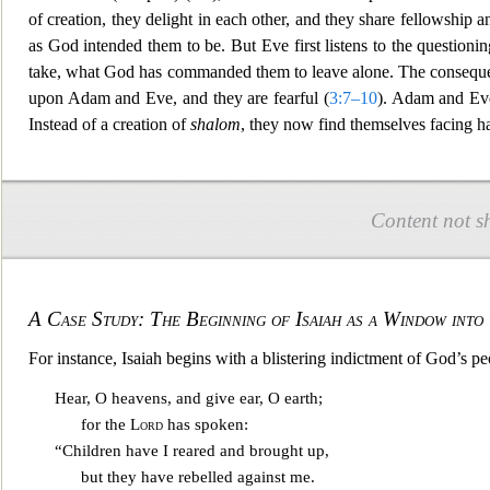
of creation, they delight in each other, and they share fellowship
as God intended them to be. But Eve first listens to the questioni
take, what God has commanded them to leave alone. The consequen
upon Adam and Eve, and th
ey are fearful (
3:7–10
). Adam and Ev
Instead of a creation of
shalom
, they now find themselves facing har
Content not s
A Case Study: The Beginning of Isaiah as a Window into
For instance, Isaiah begins with a blistering indictment of God’s pe
Hear, O heavens, and give ear, O earth;
for the
L
ord
has spoken:
“Children have I reared and brought up,
but they have rebelled against me.