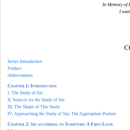
In Memory of R
I want
C
Series Introduction
Preface
Abbreviations
Chapter
1:
Introduction
I.
The Study of Sin
II.
Sources for the Study of Sin
III.
The Shape of This Study
IV.
Approaching the Study of Sin: The Appropriate Posture
Chapter
2:
Sin according to Scripture: A First Look