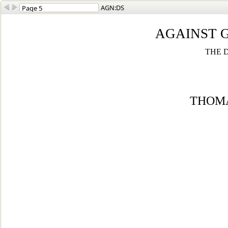
AGN:DS
AGAINST 
THE 
THOMA