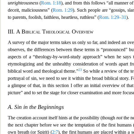
unrighteousness
(
Rom. 1:18
), and from this follows “all manner o
deceit, maliciousness” (
Rom. 1:29
). Such people are “gossips, slan
to parent
s, foolish, faithless, heartless, ruthless” (
Rom. 1:29–31
).
III.
A Biblical Theological Overview
A survey of the major terms takes us only so far, and indeed an ov
observes, the differences between these terms is “pronounced” but
aspects of a “t
heology-by-word-study approach” when he says tha
etymologizing and the unhealthy consideration of words apart fro
23
biblical word and theological theme.”
So while a review of the ter
portrayal of sin, we need to see it within the broad biblical story. Fo
a glimpse of that, in t
his section I offer an initial overview of tha
picture” and to set the stage for closer examination and more focus
A. Sin in the Beginnings
The creation account itself hints at the possibility (though
not
the ne
the next chapter before we see the temptation of the first humans 
own breath (or Spirit) (
2:7
), the first humans a
re placed within a s