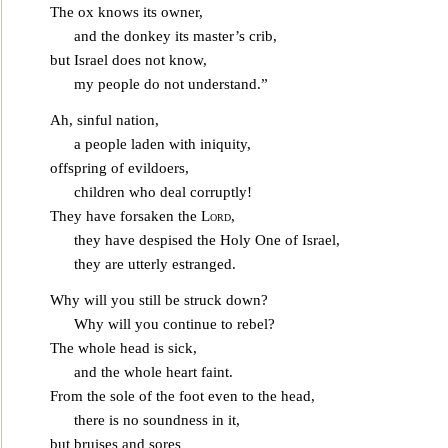
The ox knows its owner,
and the donkey its master’s crib,
but Israel does not know,
my people do not understa
nd.”
Ah, sinful nation,
a people laden with iniquity,
offspring of evildoers,
children who deal corruptly!
They have forsaken the
Lord
,
they have despised the Holy One of Israel,
they are utterly estr
anged.
Why will you still be struck down?
Why will you continue to rebel?
The whole head is sick,
and the whole heart faint.
From the sole of the foot even to the head,
there is no soundness in it,
bu
t bruises and sores