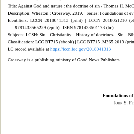
Title: Against God and nature : the doctrine of sin / Thomas H. McC
Description: Wheaton : Crossway, 2019. | Series: Foundations of e
v
Identifiers: LCCN 2018041313 (print) | LCCN 2018051210 (
9781433565229 (epub) | ISBN 9781433501173 (hc)
Subjects: LCSH: Sin—Christianity—History of doctrines. | Sin—Bibl
Classification: LCC BT715 (ebook) | LCC BT715 .M365 2019 (prin
LC record available at
https://lccn.loc.gov/2018041313
Crossway is a publishing ministry of Good News Publishers.
Foundations of 
John S. F