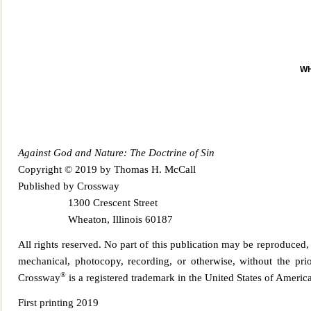
WH
Against God and Nature: The Doctrine of Sin
Copyright © 2019 by Thomas H. McCall
Published by Crossway
1300 Crescent Str
eet
Wheaton, Illinois 60187
All rights reserved. No part of this publication may be reproduced, 
mechanical, photocopy
, recording, or otherwise, without the pr
®
Crossway
is a registered trademark in the United States of America
First printi
ng 2019