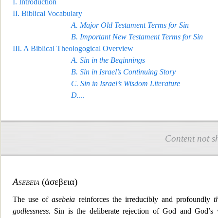
I.
Introduction
II.
Biblical Vocabulary
A.
Major Old Test
ament Terms for Sin
B.
Important New Testament Terms for Sin
III.
A Biblical Theologogical Overview
A.
Sin in the Beginnings
B.
Sin in Israel’s Continuing Story
C.
Sin in Israel’s Wisdom Literature
D
.
...
Content not s
Asebeia
(
ἀσεβεια
)
The use of
asebeia
reinforces the irreducibly and profoundly
t
godlessness.
Sin is the deliberate rejectio
n of God and God’s w