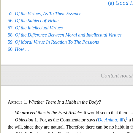
(a)
Good Ha
55.
Of the Virtues, A
s To Their Essence
56.
Of the Subject of Virtue
57.
Of the Intellectual Virtues
58.
Of the Difference Between Moral and Intellectual Virtues
59.
Of Moral Virtue In Relation To The Passions
60.
Ho
w
...
Content not s
Article
1.
Whether There Is a Habit in the Body?
We proceed thus to the First Article:
It would seem that there is 
1
Objection
1. For, as the Commentator says (
De Anima
, iii
),
a 
the will, since they are natural. Therefore there can be no habit in 