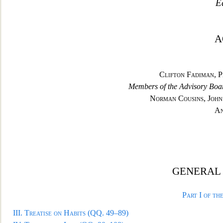
Ed
A
Clifton
Fadiman, P
Members of the Advisory Boa
Norman Cousins, John
An
GENERAL 
Part I of th
III.
Treatise on Habits
(QQ. 49–89)