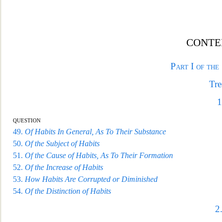
CONTE
Part I of the
Tre
1
question
49.
Of Habits In General, As To Their Substance
50.
Of the Subject of Habits
51.
Of the Cause of Habits, As
To Their Formation
52.
Of the Increase of Habits
53.
How Habits Are Corrupted or Diminished
54.
Of the Distinction of Habits
2.