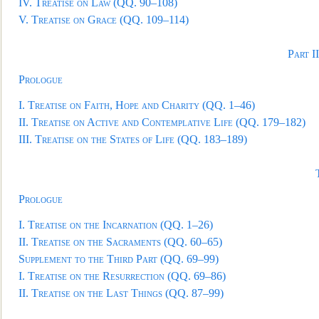
IV.
Treatise on Law
(QQ. 90–108)
V.
Treatise on Grace
(QQ. 109–114)
Part I
Prologue
I.
Treatise on Faith, Hope and Charity
(QQ. 1–46)
II.
Treatise on Active and Contemplative Life
(QQ. 179–182)
III.
Treatise on the States of Life
(QQ. 183–189)
Prologue
I.
Treatise on the Incarnation
(QQ. 1–26)
II.
Treatise on the Sacraments
(QQ. 60–65)
Supplement to the Third Part
(QQ. 69–99)
I.
Treatise on the Resurrection
(QQ. 69–86)
II.
Treatise on the Last Things
(QQ. 87–99)