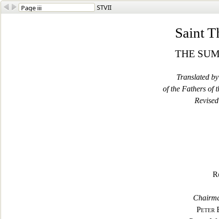
STVII
Saint 
THE SU
Translated b
of the Fathers of
Revised
R
Chairma
Peter 