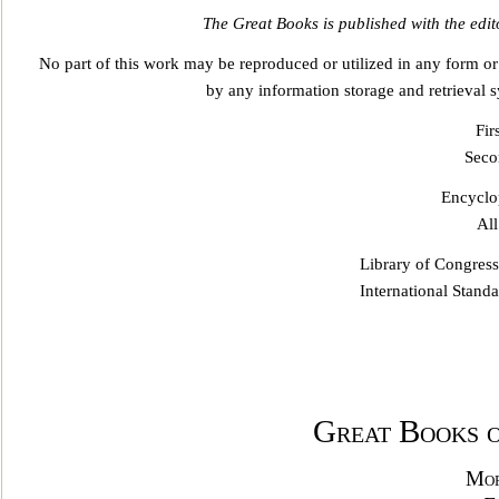
The Great Books is publishe
d with the edit
No part of this work may be reproduced or utilized in any form o
by any information storage and retrieval s
Fir
Seco
Encyclop
All
Library of Congres
International Stan
Great Books 
Mor