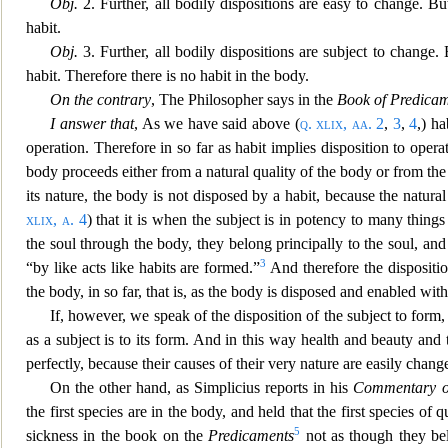
Obj.
2. Further, all bodily dispositi
ons are easy to change. But
habit.
Obj.
3. Further, all bodily dispositions are subject to change
habit. Therefore there is no habit in the body.
On the contrary
, The Philosopher says in the
Book of Predica
I answer that
, As we have said above (
q. xlix, aa.
2
,
3
,
4
,) ha
operation
. Therefore in so far as habit implies disposition to opera
body proceeds either from a natural quality of the body or from t
its nature
, the body is not disposed by a habit, because the natur
xlix, a.
4
) that it is when the subject is in potency to many thing
the soul throu
gh the body, they belong principally to the soul, an
3
“by like acts like habits are formed.”
And therefore the disposit
i
the body, in so far, that is, as the body is disposed and enabled wit
If, however, we speak of the disposition of the subject to form, 
as a subject is to its form. And in this way
health and beauty and t
perfectly, because their causes of their very nature are easily chang
On the other hand,
as Simplicius reports in his
Commentary o
the first species are in the body, and held that the first species of 
5
sickness in the book on the
Predicaments
not as though they bel