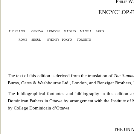
Philip W
ENCYCLOPÆD
auckland
geneva
london
madrid
manila
paris
rome
seoul
sydney
tokyo
toront
o
The text of this edition is derived from the translation of
The Summa
Burns, Oates & Washbourne Ltd., London, and Benzige
r Brothers,
The bibliographical footnotes and bibliography in this edition 
Dominican Fathers in Ottawa by ar
rangement with the Institute of
by College Dominicain d’Ottawa.
THE UNI