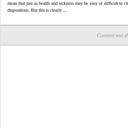
mean that just as health and sickness may be easy or difficult to cha
dispositions. But this is clearly
...
Content not s