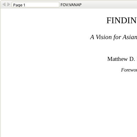
FOV:VANAP
FINDI
A Vision for Asi
Matthew D.
Forewor