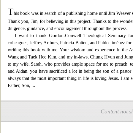
T
his book was in search of a publishing home until Jim Weaver 
Thank you,
Jim, for believing in this project. Thanks to the wonde
diligence, guidance, and encouragement throughout the process.
I want to thank Gordon-Conwell Theological Seminary for 
colleagues, Jeffrey Arthurs, Patricia Batten, and Pablo Jiménez for
writing this book with me. Your wisdom and experience in the As
Wang and Taek Hee Kim, and my in-laws, Chung Hyun and Jung Soo
to my wife, Sarah, who provides ample spac
e for me to preach, 
and Aidan, you have sacrificed a lot in being the son of a pasto
always that the most important thing in life is loving Jesus. I am
Father, S
on,
...
Content not s