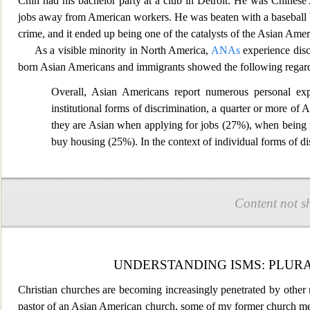
Chin had his bachelor party at a club in Detroit. He was Chines
jobs away from American
workers. He was beaten with a baseball 
crime, and it ended up being one of the cat
alysts of the Asian Amer
As a visible minority in North America,
ANAs
experience disc
born Asian
Americans and immigrants showed the following regardi
Overall, Asian Americans report numerous personal expe
institutional forms of discrimination, a quarter or more o
they are Asian when applying for jobs (27%), when being p
buy housing
(25%). In the context of individual forms of d
Content not s
UNDERSTANDING ISMS: PLURA
Christian churches are becoming increasingly penetrated by other 
pastor of an Asian American church, some of my former church membe