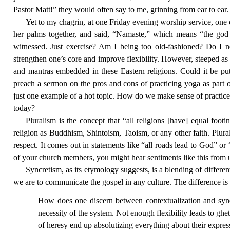
Pastor Matt!” they would often say to me, grinning from ear to ear.
Yet to my chagrin, at one Friday evening worship service, on
her palms together, and said, “Namaste,” wh
ich means “the god
witnessed. Just exercise? Am I being too old-fashioned? Do I n
strengthen one’s core and improve flexibility. However, steeped a
and mantras embedded in these Eastern religions. Could it be putt
preach a serm
on on the pros and cons of practicing yoga as part 
just one example of a hot topic. How do we make sense of practices
today?
Pluralism is the concept that “all religions [have] equal footi
religion as Buddhism, Shintoism,
Taoism, or any other faith. Plura
respect. It comes out in statements like “all roads lead to God” or 
of your church members
, you might hear sentiments like this from
Syncretism, as its etymology suggests, is a blen
ding of differen
we are to communicate the gospel in any culture. The difference is f
How does one discern between contextualization and syncre
necessity of the system. Not enough flexibility leads to ghet
of heresy end up absolutizing everything about their expressi