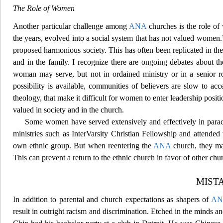
The Role of Women
Another particular challenge among
ANA
churches is the role o
the years, evolved into a social system that
has not valued women.
proposed harmonious society. This has often been replicated in th
and in the family. I recognize there are ongoing debates about th
woman may se
rve, but not in ordained ministry or in a senior 
possibility is available, communities of believers are slow to acce
theology, that make it difficult for women to enter leadership pos
valued in society and in the church.
Some women have served extensively and effectively in parach
ministries such as InterVarsity Christian Fellowship and attende
own ethnic group. But when reentering the
ANA
church,
they ma
This can prevent a return to the ethnic church in favor of other chu
MIST
In addition to par
ental and church expectations as shapers of
AN
result in outright racism and discrimination. Etched in the minds a