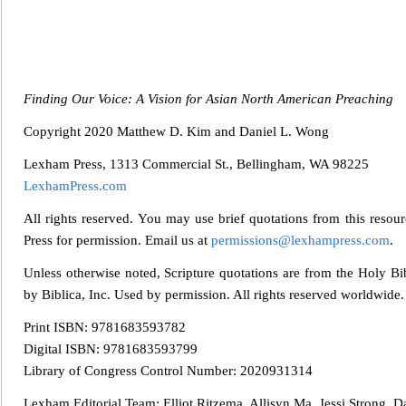
Finding Our Voice: A Vision for Asian North American Preaching
Copyright 20
20 Matthew D. Kim and Daniel L. Wong
Lexham Press, 1313 Commercial St., Bellingham, WA 98225
LexhamPress.com
All rights reserved. You may use brief quotations from this resourc
Press for permission. Email us at
permissions@lexhampress.com
.
Unless otherwise noted, Scripture quotations are from the Holy
by Biblica, Inc. Used by permission. All rights reserved worldwide.
Print ISBN: 9781683593782
Digital ISBN: 9781683593799
Library of Congress Contr
ol Number: 2020931314
Lexham Editorial Team: Elliot Ritzema, Allisyn Ma, Jessi Strong, 