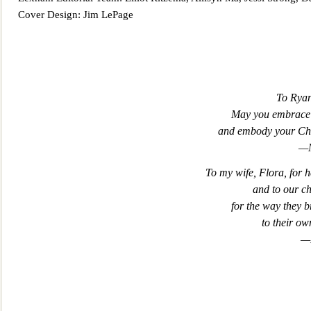
Cover Design: Jim LePage
To Ryan
May you embrace 
and
embody your Chri
—M
To my wife, Flora, for 
and to our ch
for the way they b
to their ow
—