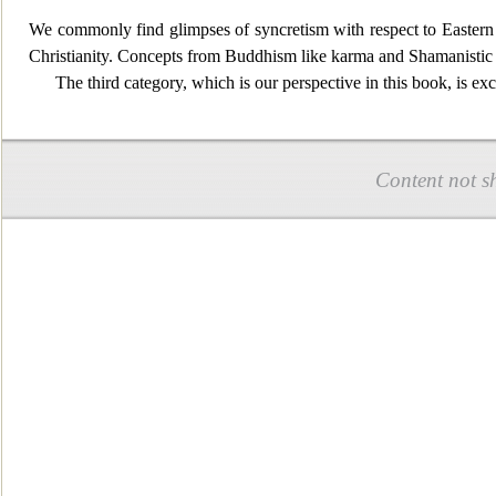
We commonly find
glimpses of syncretism with respect to Easter
Christianity. Concepts from Buddhism like karma and Shamanistic
The third category, which is our perspective in this book, is exc
Content not s