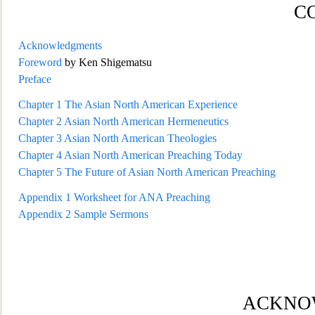
C
Acknowledgments
Foreword
by Ken Shigematsu
Preface
Chapter 1
The Asian North American Experience
Chapter 2
Asian North
American Hermeneutics
Chapter 3
Asian North American Theologies
Chapter 4
Asian North American Preaching Today
Chapter 5
The Future of Asian North American Preaching
Appendix 1
Worksheet for ANA Prea
ching
Appendix 2
Sample Sermons
ACKNO