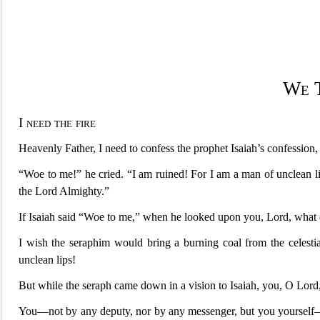
We 
I need the fire
Heavenly Father, I need to confess the prophet Isaiah’s confession
“Woe to me!” he cried. “I am ruined! For I am a man of unclean li
the Lord Almighty.”
If Isaiah said “Woe to me,” when he looked upon you, Lord, what d
I wish the seraphim would bring a burning coal from the celestial
unclean lips!
But while the seraph came down in a vision to Isaiah, you, O Lord,
You—not by any deputy, nor by any messenger, but you yourself—