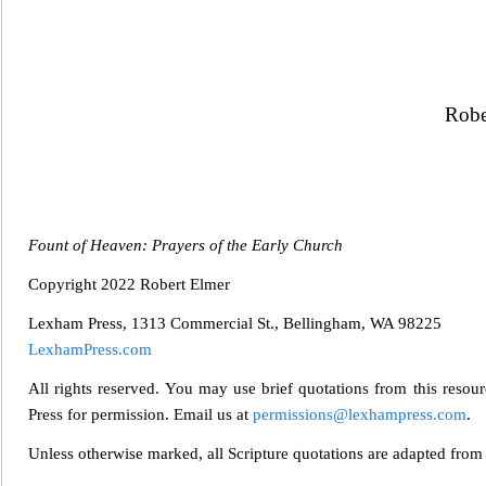
Robe
Fount of Heaven: Prayers of the Early Church
Copyright 2022 Robert Elmer
Lexham Press, 1313 Commercial St., Bellingham, WA 98225
Lexh
amPress.com
All rights reserved. You may use brief quotations from this resour
Press for permission. Email us at
permis
sions@lexhampress.com
.
Unless otherwise marked, all Scripture quotations are adapted fro