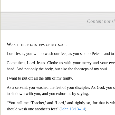
Content not s
Wash the footsteps of my soul
Lord Jesus, you will to wash our feet, as you said to Peter—and to
Come then, Lord Jesus. Clothe us with your mercy and your everla
head. And not only the body, but also the footsteps of my soul.
I want to put off all the filth of my frailty.
As a servant, you washed the feet of your disciples. As God, you 
to sit down with you, and you exhort us by saying,
“You call me ‘Teacher,’ and ‘Lord,’ and rightly so, for that is 
should wash one another’s feet” (
John 13:13–14
).