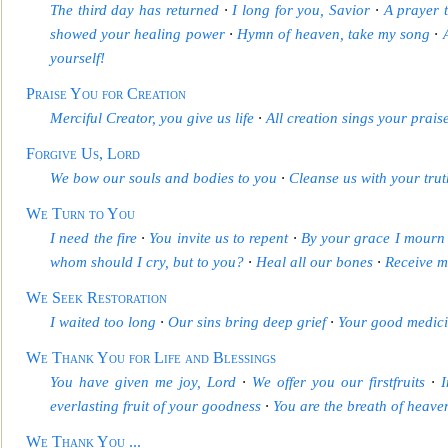
The third day has returned
∙
I long for you, Savior
∙
A prayer t
showed your healing power
∙
Hymn of heaven, take my song
∙
yourself!
Praise You for Creation
Merciful Creator, you give us life
∙
All creation sings your prais
Forgive Us, Lord
We bow our souls and bodies to you
∙
Cleanse us with your trut
We Turn to You
I need the fire
∙
You inv
ite us to repent
∙
By your grace I mourn
whom should I cry, but to you?
∙
Heal all our bones
∙
Receive m
We Seek Restoration
I waited too long
∙
Our sins bring deep grief
∙
Your good medici
We Thank You for Life and Blessings
You have given me
joy, Lord
∙
We offer you our firstfruits
∙
everlasting fruit of your goodness
∙
You are the breath of heave
We Thank Y
ou
...