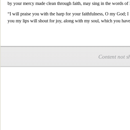
by your mercy made clean through faith, may sing in the words of
“I will praise you with the harp for your faithfulness, O my God; I 
you my lips will shout for joy, along with my soul, which you hav
Content not s