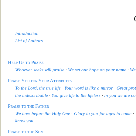
Introduction
List of Authors
Help Us to Praise
Whoever seeks will praise
∙
We set
our hope on your name
∙
We 
Praise You for Your Attributes
To the Lord, the true life
∙
Your word is like a mirror
∙
Great prot
the indescribable
∙
You give life to the lifeless
∙
In you we are c
Praise to the Father
We bow before the Ho
ly One
∙
Glory to you for ages to come
∙
know you
Praise to the Son