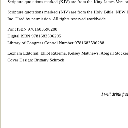
Scripture quotations marked (KJV) are from the King James
Versio
Scripture quotations marked (NIV) are from the Holy Bible,
Inc. Used by permission. All rights reserv
ed worldwide.
Print ISBN 9781683596288
Digital ISBN 9781683596295
Library of Congress Control Number 9781683596288
Lexham Editorial: Elliot Ritzema, Kelsey Matthews, Abigail Stocke
Cover Design: Brittany Schrock
I will drink fr