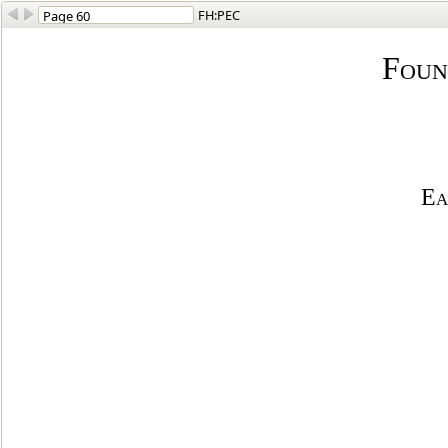
FH:PEC
Foun
Ea