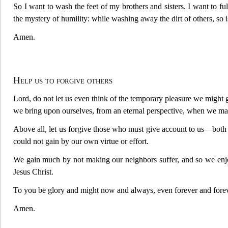
So I want to wash the feet of my brothers and sisters. I want to fu
the mystery of humility: while washing away the dirt of others, s
Amen.
Help us to forgive others
Lord, do not let us even think of the temporary pleasure we might 
we bring upon ourselves, from an eternal perspective, when we mak
Above all, let us forgive those who must give account to us—both 
could not gain by our own virtue or effort.
We gain much by not making our neighbors suffer, and so we enjo
Jesus Christ.
To you be glory and might now and always, even forever and forev
Amen.