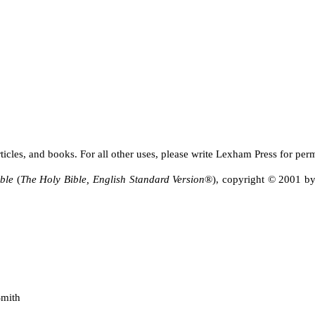
ticles, and books. For all other uses, please write Lexham Press for per
ble
(
The Holy Bible, English Standard Version
®), copyright © 2001 by
Smith