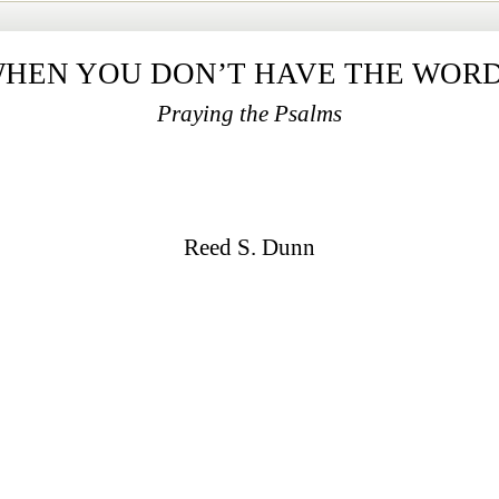
HEN YOU DON’T HAVE THE WOR
Praying the Psalms
Reed S. Dunn