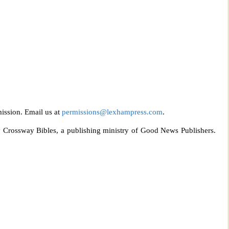
mission. Email us at
permissions@lexhampress
.com
.
 Crossway Bibles, a publishing ministry of Good News Publishe
rs.