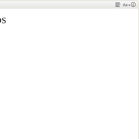
Aa
DS