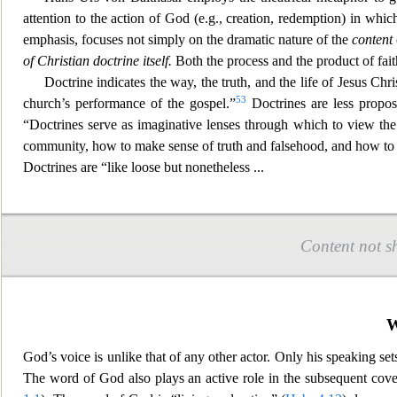
attention to the action of God (e.g.,
creation, redemption) in which
emphasis, focuses not simply on the dramatic nature of the
content
of Christian doctrine itself.
Both the process and the product of fait
Doctrine indicate
s the way, the truth, and the life of Jesus Chr
53
church’s performance of the gospel.”
Doctrines are less propos
“Doctrines serve as imaginative lenses through which to view the
communit
y, how to make sense of truth and falsehood, and how to 
Doctrines are “like loose but non
etheless
...
Content not s
W
God’s voice is unlike that of any other actor. Only his speaking set
The word of God also plays an active
role in the subsequent cove