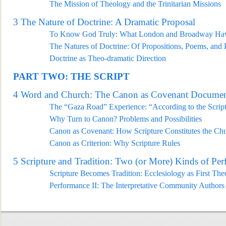
The Mission of Theology and the Trinitarian Missions
3
The Nature of Doctrine: A Dramatic Proposal
To Know God Truly: What London and Broadw
ay Hav
The Natures of Doctrine: Of Propositions, Poems, and 
Doctrine as Theo-dramatic Direction
PART TWO: THE SCRIPT
4
Word and Church: The Canon as Covenant Docume
T
he “Gaza Road” Experience: “According to the Scrip
Why Turn to Canon? Problems and Possibilities
Canon as Covenant: How Scripture Constitutes the Ch
Canon as Criterion: Why Scripture Rules
5
Scripture and Tradition: Two (or More) Kinds of Per
Scripture Becomes Tradition: Ecclesiology as First Th
Performance II: The Interpretative Community Authors