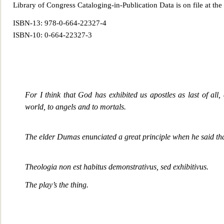
Library of Congress Cataloging-in-Publication Data is on file at the
ISBN-13: 978-0-664-22327-4
ISBN-10: 0-664-22327-3
For I think that God has exhibited us apostles as last of al
world, to angels and to mortals.
The elder Dumas enunciated a great principle when he said th
Theologia non est habitus demonstrativus, sed exhibitivus
.
The play’s the thing.