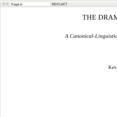
DD:CLACT
THE DRA
A Canonical-Linguisti
Kev