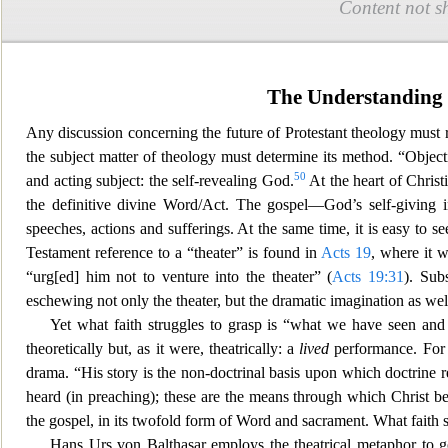
Content not s
The Understanding 
Any discussion concerning the future of Protestant theology must 
the sub
ject matter of theology must determine its method. “Objectiv
50
and acting subject: the self-revealing God.
At the hea
rt of Christ
the definitive divine Word/Act. The gospel—God’s self-giving i
speeches, actions and sufferings. At the same time, it is easy to
Testament referen
ce to a “theater” is found in
Acts 19
, where it w
“urg[ed] him not to venture into the theater” (
Acts 19:31
). Sub
eschewing not only the theater, but the dramatic imagination as wel
Yet what faith struggles to grasp is “what we have seen an
d
theoretically but, as it were, theatrically: a
lived
performance. For t
drama. “His story is the non-doctrinal basis upon which doctrine r
heard (in preaching); thes
e are the means through which Christ bec
the gospel, in its twofold form of Word and sacrament. What faith 
Hans Urs von Balthasar employs the theatrical metaphor to 