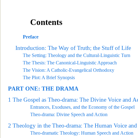
Contents
Preface
Introduction: The Way of Truth; t
he Stuff of Life
The Setting: Theology and the Cultural-Linguistic Turn
The Thesis: The Canonical-Linguistic Approach
The Vision: A Catholic-Evangelical Orthodoxy
The Plot: A Brief Synopsis
PART ONE:
THE DRAMA
1
The Gospel as Theo-drama: The Divine Voice and A
Entrances, Exoduses, and the Economy of the Gospel
Theo-drama: Divine Speech and Action
2
Theology in the Theo-drama: The Human Voice
and 
Theo-dramatic Theology: Human Speech and Action