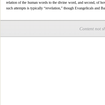
relation of the human w
ords to the divine word, and second, of ho
such attempts is typically “revelation,” though Evangelicals and B
Content not s