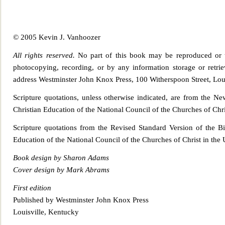
© 2005 Kevin J. Vanhoozer
All rights reserved.
No part of this book may be reproduced or t
photocopying, recording, or by any information storage or retrie
address Westminster John Knox Press, 100 Witherspoo
n Street, Lo
Scripture quotations, unless otherwise indicated, are from the N
Christian Education of the National Council of the Churches of Chri
Scripture quotations from the Revised Standard Ve
rsion of the B
Education of the National Council of the Churches of Christ in the 
Book d
esign by Sharon Adams
Cover design by Mark Abrams
First edition
Published by Westminster John Knox Press
Louisville, Kentucky