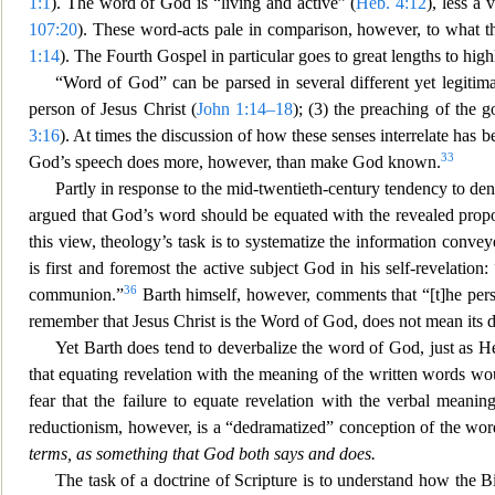
1:1
). The word of God is “living and active” (
Heb. 4:12
), less a 
107:20
). These word-acts pale in comparison, however, to what 
1:14
). The Fourth Gospel in particular goes to great lengths to high
“Word of God” can be parsed in several different yet legitima
person of Jesus Christ (
John 1:14–18
); (3) the preaching of the g
3:16
). At times the discussion of how these
senses interrelate has 
33
God’s speech does more, however, than make God kno
wn.
Partly in response to the mid-twentieth-century tendency to de
argued that God’s word should be equated with the
revealed propo
this view, theology’s task is to systematize the information convey
is first and foremost the active subject God in his self-revelati
36
communion.”
Barth himself, however, comments that “[t]he per
remember that Jesus Christ is the Word of God, does not mean its 
Yet Barth does tend to deverbalize the word of God, just as He
that equating revelation with the meaning of
the written words wou
fear that the failure to equate revelation with the verbal mean
reductionism, however, is a “dedramatized” conception of the wo
terms, as somethi
ng that God both says and does.
The task of a doctrine of Scripture is to understand how the Bi