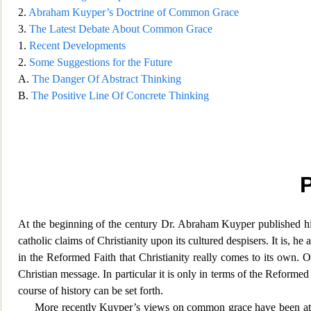
2.
Abraham Kuyper’s Doctrine of Common Grace
3.
The Latest Debate About Common Grace
1.
Recent Developments
2.
Some Suggestions for the Future
A.
The Danger Of Abstract Thinking
B.
The Positive Line Of Concrete Thinking
At the beginning of the century Dr. Abraham Kuyper published h
catholic claims of Christianity upon its cultured despisers. It is, 
in the Reformed Faith that Christianit
y really comes to its own. O
Christian message. In particular it is only in terms of the Reformed
course of history can be set forth.
More recently Kuyper’s views on common grace have been atta