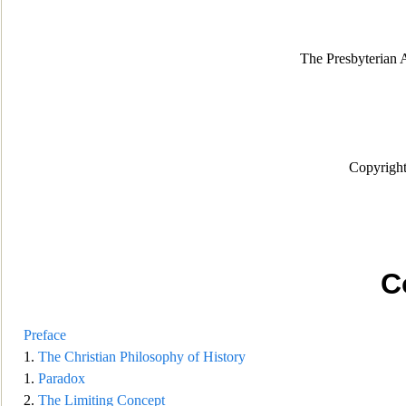
The Presbyterian
Copyright
C
Preface
1.
The Christian Philosoph
y of History
1.
Paradox
2.
The Limiting Concept