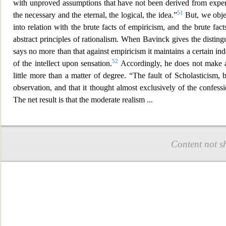
with unproved assumptions that ha
ve not been derived from expe
51
the necessary and the eternal, the logical, the idea.”
But, we objec
into relation with the brute facts of empiricism, and the brute fa
abstrac
t principles of rationalism. When Bavinck gives the disting
says no more than that against empiricism it maintains a certain ind
52
of the intellect upon sensation.
Accordingly, he does not make 
little more than a matter of degree. “The fault of Scholasticism, 
observation, and that it thought a
lmost exclusively of the confess
The net result is that the moderate re
alism
...
Content not s