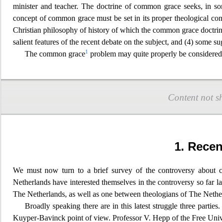
minister and teacher. The doctrine of c
ommon grace seeks, in som
concept of common grace must be set in its proper theological cont
Christian philosophy of history of which the common grace doctrine
salient features of the recent debate on the subject, and (4) some su
1
The common grace
problem may quite properly be considered a
Content not s
1. Rece
We must now turn to a brief survey of the controversy about c
Netherlands have interested themselves in
the controversy so far l
The Netherlands, as well as one between theologians of The Nethe
Broadly speaking there are in this latest struggle three parties.
Kuyper-Bavinck point of view. Professor V. He
pp of the Free Univ