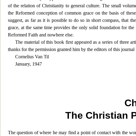
of the relation of Christianity to general culture. The small volume
the Reformed conception of common grace on the basis of these m
suggest, as far as it is possible to do so in short compass, that th
grace, at the same time provides the only solid foundation for the
Reformed Faith and nowhere else.
The material of this book first appeared as a series of three art
thanks for the permission granted him by the editors of this journal t
Cornelius Van Til
January, 1947
Ch
The Christian 
The question of where he may find a point of contact with the worl