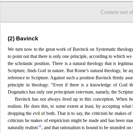
Content not s
(2) Bavinck
We turn now to the great work of Bavinck on Systematic theology
to point out that there is only one principle, ac
cording to which we 
the scholastic position. There is a natural theology that is legitim
Scripture, finds God in nature. But Rome’s n
atural theology, he ar
reference to Scripture. Against such a position Bavinck firmly ass
principle in theology. “Even if there is a knowledge of God th
Dogmatics has only one
principium externum
, namely, the Scriptu
Bavinck has not always lived up to this conception. When he
realism. He does this, to some ex
tent at least, by accepting what
dropping the evil of both. That is to say, the criticism he makes 
criticism he makes of empiricism might be made and has been made b
48
naturally realists
, and that rationalism is bound to be stranded on t