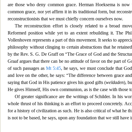
are those who deny common grace. Herman Hoeksema is now the
common grace, nor yet affirm it in its traditional form, but reconstru
reconst
ructionists that we must chiefly concern ourselves now.
The reconstruction effort is closely related to a broad mo
Reformed positi
on while yet to an extent rebuilding it. The 
Vollenhoven represents a part of this movement. It seeks to apprec
philosophy without clinging to certain abstractions that he retained
by the Rev. S. G. De Graff on “The Grace of God and the Structu
Graaf argues that there can be no attitud
e of favor on the part of 
of such passages as
Mt 5:45
, he says, we must conclude that God
and love on the other, he says: “The difference between grace and
saying
that God in His patience gives his good gifts (
weldaden
), b
He gives Himself, His own communion, as is the case wi
th those 
Of greater significance are the writings of Schilder. In his w
whole thrus
t of his thinking is an effort to proceed concretely. Ac
for a history of civilization as such. He is also critical of wha
t he t
is not to be based, he says, upon any foundation that we still have