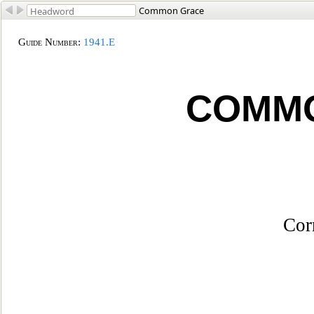
Common Grace
Guide Number
:
1941.E
COMM
Cor