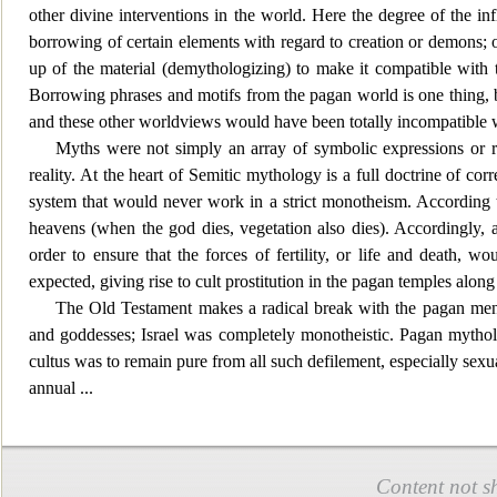
other divine interventions in the world. Here the degree of the in
borrowing of certain elem
ents with regard to creation or demons; 
up of the material (demythologizing) to make it compatible with t
Borrowing phrases and motifs from the pagan world is one thing,
and these other worldviews would have been totally
incompatible wi
Myths were not simply an array of symbolic expres
sions or 
reality. At the heart of Semitic mythology is a full doctrine of
system that wou
ld never work in a strict monotheism. According 
heavens (when the god dies, vegetation also dies). Accordingly, a
order to ensure that the forces of fertility, or life and death, 
expected, giving rise to cult p
rostitution in the pagan temples along 
The Old Testament makes a radical b
reak with the pagan men
and goddesses; Israel was completely monotheistic. Pagan mytholog
cultus was to remain pure from all such defilement, especially sexu
annual
...
Content not s