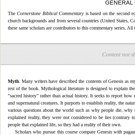
GENERAL 
The
Cornerstone Bibl
ical Commentary
is based on the second ed
church backgrounds and from several countries (United States, C
these same scholars are contributors to this commentary series. All
Content not s
Myth
. Many writers have described the contents of Genesis as my
rest of the book. Mythological literature is designed to
explain the
“sacred history” rather than actual history. It seeks to report how 
and supernatural creatures. It purports to establ
ish reality, the nat
various questions about the world such as why people die, why 
explained reality, they were not considered to be lies (contrary
people that explained life, so they had a reality of their own.
Scholars who pursue this course compare Genesis with pag
an