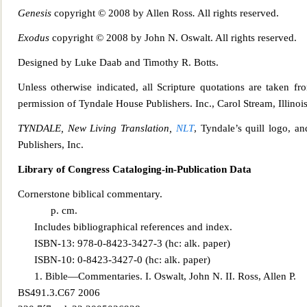
Genesis
copyright © 2008 by Allen Ross
.
All rights reserved.
Exodus
copyright © 2008 by John N. Oswalt. All rights reserved.
Designed by Luke Daa
b and Timothy R. Botts.
Unless otherwise indicated, all Scripture quotations are taken f
permission of Tyndale House Publishe
rs. Inc., Carol Stream, Illino
TYNDALE, New Living Translation,
NLT
, Tyndale’s quill logo, a
Publishers, Inc.
Library of Congress Cataloging-in-Publication Data
Cornerstone biblical commentary.
p. cm.
Includes bibliographical references and index.
ISBN-13: 978-0-8423-3427-3 (hc: alk. paper)
I
SBN-10: 0-8423-3427-0 (hc: alk. paper)
1. Bible—Commentaries. I. Oswalt, John N. II. Ross, Allen P.
BS491.3.C67 2006