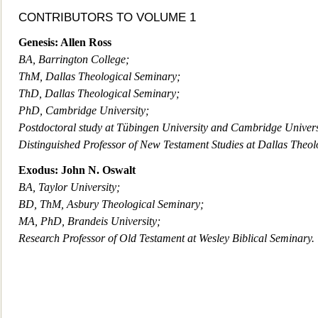
CONTRIBUTORS TO VOLUME 1
Genesis: Allen Ross
BA, Barrington College;
ThM, Dallas Theological Seminary;
ThD, Dallas Theological Seminary;
PhD, Cambridge University;
Postdoctoral study at Tübingen University and Cambridge Univers
Distinguished Professor of New Testament Studies at Dallas Theol
Exodus: John N. Oswalt
BA, Taylor University;
BD, ThM, Asbury Theological Seminary;
MA, PhD, Brandeis University;
Research Professor of Old Testament at Wesley Biblical Seminary.