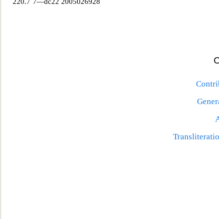
220.7´7—dc22 2005026928
Contri
Genera
Transliterat