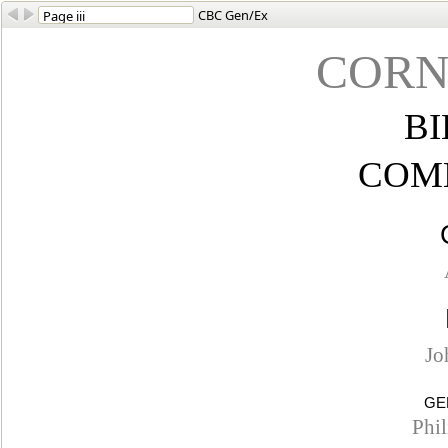
CBC Gen/Ex
CORN
BI
COM
Jo
GE
Phi