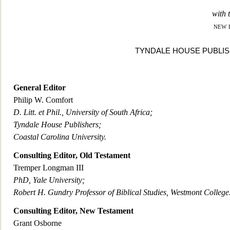
with t
new 
TYNDALE HOUSE PUBLISH
General Editor
Philip W. Comfort
D. Litt. et Phil., University of South Africa;
Tyndale House Publishers;
Coastal Carolina University.
Consulting Editor, Old Testament
Tremper Longman II
I
PhD, Yale University;
Robert H. Gundry Professor of Biblical Studies, Westmont College
Consulting Editor, New Testament
Grant Osborne