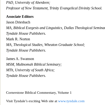
PhD, University of Aberdeen;
Professor of New Testament, Trinit
y Evangelical Divinity School.
Associate Editors
Jason Driesbach
MA, Biblical Exegesis and Linguistics, Dallas Theological Semina
Tyndale House Publishers.
Mark R. Norton
MA, Theological Studies, W
heaton Graduate School;
Tyndale House Publishers.
James A. Swanson
MSM, Multnomah Biblical Seminary;
MTh, University of South Africa;
Tyndale House Publishers.
Cornerstone Biblical Commentary, Volume
1
Visit Tyndale’s exciting Web site at
www.tyndale.com