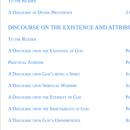
To the Reader
A Discourse of Divine Providence
2
DISCOURSE ON THE EXISTENCE AND ATTRIB
To the Reader
A Discourse upon the Existence of God
Ps
Practical Atheism
Ps
A Discourse upon God’s being a Spirit
Jo
A Discourse upon Spiritual Worship
Jo
A Discourse upon the Eternity of God
Ps
A Discourse upon the Immutability of God
Ps
A Discourse upon God’s Omnipresence
Je