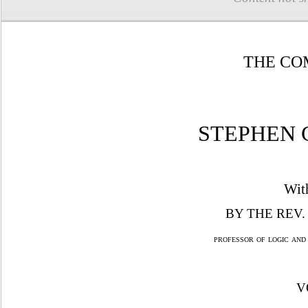
THE CO
STEPHEN 
Wit
BY THE REV.
professor of logic and
V