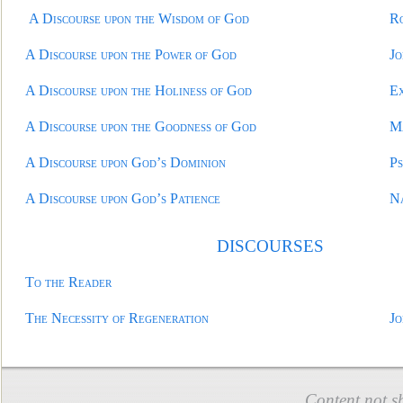
A Discourse upon the Wisdom of God
R
A Discourse upon the Power of God
Jo
A Discourse upon the Holiness of God
E
A Discourse upon the Goodness of God
M
A Discourse upon God’s Dominion
Ps
A Discourse upon God’s Patience
N
DISCOURSE
S
To the Reader
The Necessity of Regeneration
Jo
Content not s