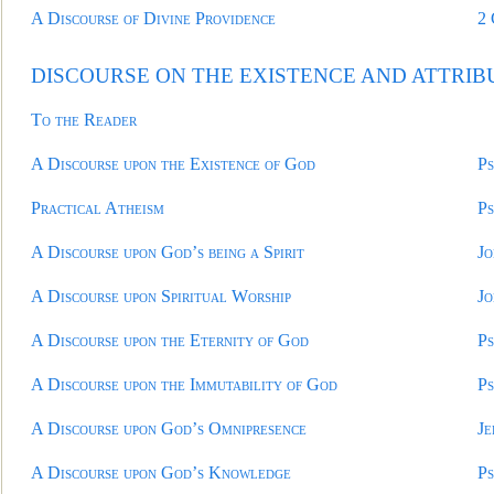
A Discourse of Divine Providence
2
DISCOURSE ON THE EXISTENCE AND ATTRIB
To the Reader
A Discourse upon the Existence of God
Ps
Practical Atheism
Ps
A Discourse upon God’s being a Spirit
Jo
A Discourse upon Spiritual Worship
Jo
A Discourse upon the Eternity of God
Ps
A Discourse upon the Immutability of God
Ps
A Discourse upon God’s Omnipresence
Je
A Discourse upon God’s Knowledge
Ps