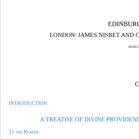
EDINBURG
LONDON: JAMES NISBET AND C
m.dcc
INTRODUCTION
A TREATISE OF DIVINE PROVIDEN
To the Reader