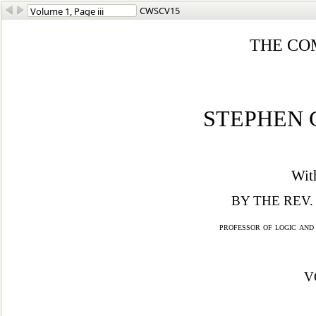
CWSCV15
THE CO
STEPHEN 
Wit
BY THE REV.
professor of logic and
V