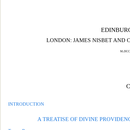
EDINBURG
LONDON: JAMES NISBET AND C
m.dcc
INTRODUCTION
A TREATISE OF DIVINE PROVIDEN