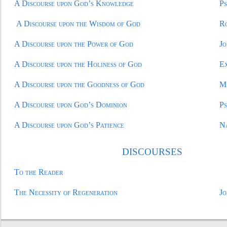
A Discourse upon God’s Knowledge
Ps
A Discourse upon the Wisdom of God
R
A Discourse upon the Power of God
Jo
A Discourse upon the Holiness of God
E
A Discourse upon the Goodness of God
M
A Discourse upon God’s Dominion
Ps
A Discourse upon God’s Patience
N
DISCOURSE
S
To the Reader
The Necessity of Regeneration
Jo