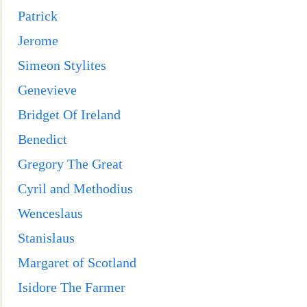
Patrick
Jerome
Simeon Stylites
Genevieve
Bridget Of Ireland
Benedict
Gregory The Great
Cyril and Methodius
Wenceslaus
Stanislaus
Margaret of Scotland
Isidore The Farme
r