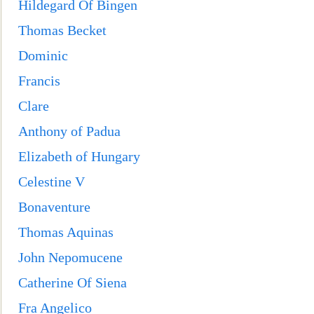
Hildegard Of Bingen
Thomas Becket
Dominic
Francis
Clare
Anthony of Padua
Elizabeth of Hungary
Celestine V
Bonaventure
Thomas Aquinas
John Nepomucene
Catherine Of Siena
Fra Angelico