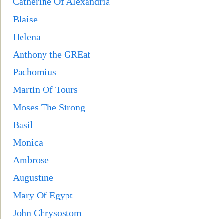
Catherine Of Alexandria
Blaise
Helena
Anthony the GREat
Pachomius
Martin Of Tours
Moses The Strong
Basil
Monica
Ambrose
Augusti
ne
Mary Of Egypt
John Chrysostom