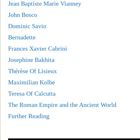
Jean Baptiste Marie Vian
ney
John Bosco
Dominic Savio
Bernadette
Frances Xavier Cabrini
Josephine Bakhita
Thérèse Of Lisieux
Maximilian Kolbe
Teresa Of Calcutta
The Roman Empire and the Ancient World
Further Reading