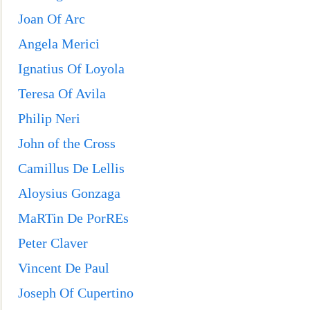
Joan Of Arc
Angel
a Merici
Ignatius Of Loyola
Teresa Of Avila
Philip Neri
John of the Cross
Camillus De Lellis
Aloysius Gonzaga
MaRTin De PorREs
Peter Claver
Vincent De Paul
Joseph Of Cupertino