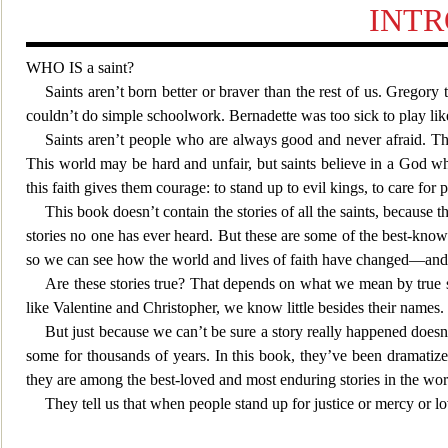
INT
WHO IS
a saint?
Saints aren’t born better or braver than the rest of us. Grego
couldn’t do simple schoolwork. Bernad
ette was too sick to play lik
Saints aren’t people who are always good and never afraid. Th
This world may b
e hard and unfair, but saints believe in a God w
this faith gives them courage: to stand up to evil kings, to care for 
This book doesn’t contain the stories of all the saints, becau
stor
ies no one has ever heard. But these are some of the best-known
so we can see how the world and lives of faith have changed—and
Are these stories true? That depends on what we mean by true st
like Valentine and
Christopher, we know little besides their names. T
But just because we can’t be sure a story really happened doesn’
some for thousands of years. In this book, they’ve been dramatiz
they are among the best-loved and most enduring stories in the wor
They tell us that when people stand up for justice or mercy or lo