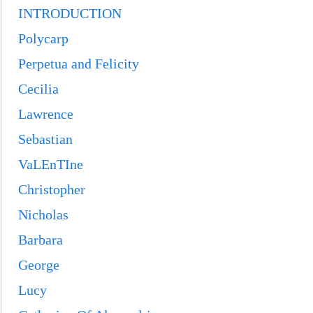
INTRODUCTION
Polycarp
Perpetua and Felicity
Cecil
ia
Lawrence
Sebastian
VaLEnTIne
Christopher
Nicholas
Barbara
George
Lucy