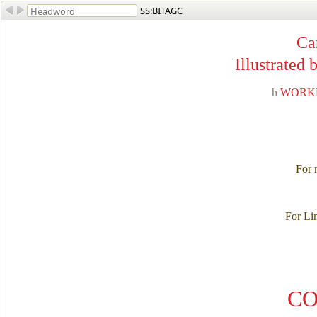
SS:BITAGC
Ca
Illustrated
h
WORKM
For m
For Li
CO