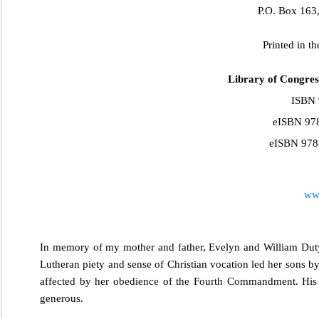
P.O. Box 163
Printed in t
Library of Congres
ISBN 
eISBN 978
eISBN 978-
ww
In memory of my mother and father, Evelyn and William Duty
Lutheran piety and sense of Christian vocation led h
er sons b
affected by her obedience of the Fourth Commandment. His 
generous.