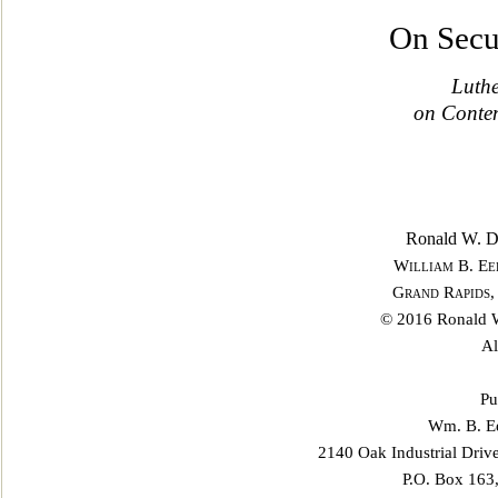
On Secu
Luthe
on Contem
Ronald W. Du
William B. Ee
Grand Rapids,
© 2016 Ronald W
Al
Pu
Wm. B. Ee
2140 Oak Industrial Driv
P.O. Box 163