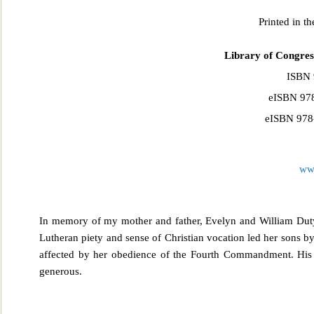
Printed in t
Library of Congres
ISBN 
eISBN 978
eISBN 978-
ww
In memory of my mother and father, Evelyn and William Duty
Lutheran piety and sense of Christian vocation led h
er sons b
affected by her obedience of the Fourth Commandment. His 
generous.