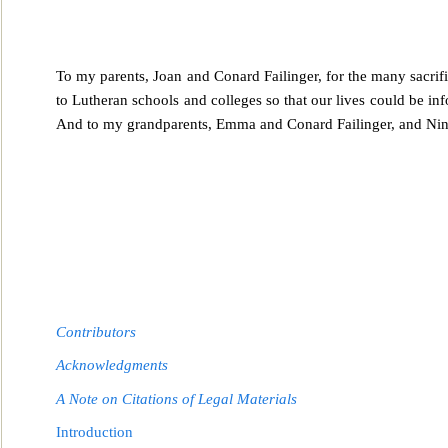
To my parents, Joan and Conard Failinger, for the many sacrif
to Lutheran schools and colleges so
that our lives could be in
And to my grandparents, Emma and Conard Failinger, and Nina
Contributors
Acknowledgments
A Note on Citations of Legal Materials
Introduction