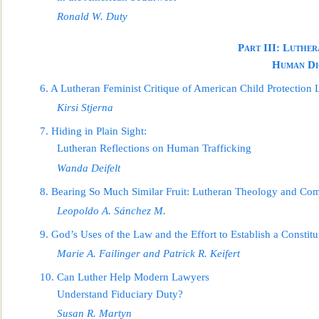
Ronald W. Duty
Part III: Luther
Human Di
6. A Lutheran Feminist Critique of Ame
rican Child Protection 
Kirsi Stjerna
7. Hiding in Plain Sight:
Lutheran Reflections on Human Trafficking
Wanda Deifelt
8. Bearing So Much Similar Fruit: Lutheran Theology
and Com
Leopoldo A. Sánchez M.
9. God’s Uses of the Law and the Effort to Establish a Constitu
Marie A. Failinger and Patrick R. Keifert
10. Can Luther Help Modern Lawyers
Understand Fiduciary Duty?
Susan R. Martyn