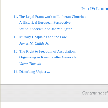
Part IV: Luther
11. The Legal Framework of Lutheran Churches —
A Historical European Perspec
tive
Svend Andersen and Morten Kjaer
12. Military Chaplains and the Law
James M. Childs Jr.
13. The Right to Freedom of Association:
Organizing in Rwanda after Genocide
Victor Thasiah
14. Disturbing
Unjust
...
Content not s