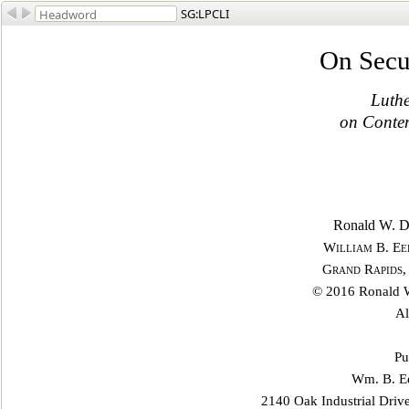
SG:LPCLI
On Secu
Luthe
on Contem
Ronald W. Du
William B. Ee
Grand Rapids,
© 2016 Ronald W
Al
Pu
Wm. B. Ee
2140 Oak Industrial Driv