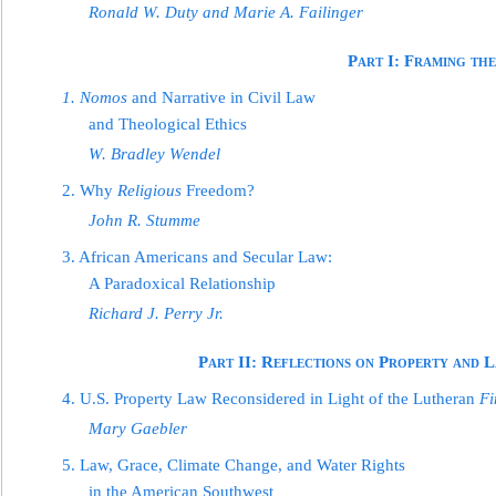
Ronald W. Duty and Marie A. Failinger
Part I: Framing th
1. Nomos
and Narrative in Civil Law
and Theological Ethics
W. Bradley Wendel
2. Why
Religious
Freedom?
John R. Stumme
3. African Americans and Secular Law:
A Paradoxical Relationship
Richar
d J. Perry Jr.
Part II: Reflections on Property and 
4. U.S. Property Law Reconsidered in Light of the Lutheran
Fi
Mary Gaebler
5. Law, Grace, Climate Change, and Water Rights
in the American Southwest