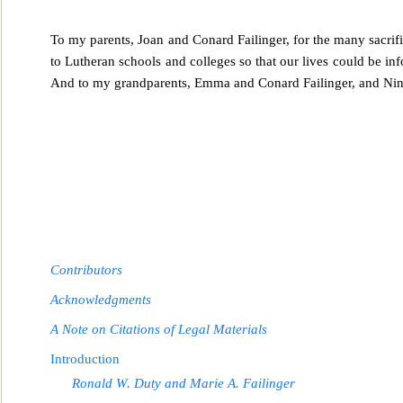
To my parents, Joan and Conard Failinger, for the many sacrif
to Lutheran schools and colleges so
that our lives could be in
And to my grandparents, Emma and Conard Failinger, and Nina
Contributors
Acknowledgments
A Note on Citations of Legal Materials
Introduction
Ronald W. Duty and Marie A. Failinger