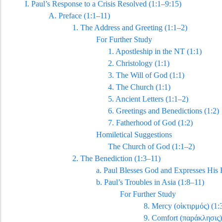
I.
Paul’s Response to a Crisis Resolved
(1:1–9:15)
A.
Preface (1:1–11)
1.
The Address and Greeting (1:1–2)
For Further Study
1.
Apostleship in the NT (1:1)
2.
Christology (1:1)
3.
The Will of God (1:1)
4.
The Church (1:1)
5.
Ancient Letter
s (1:1–2)
6.
Greetings and Benedictions (1:2)
7.
Fatherhood of God (1:2)
Homiletical Suggestions
The Church of God (1:1–2)
2.
The Benediction (1:3–11)
a.
Paul Blesses God and Expresses His 
b.
Paul’s Troubles in Asia (1:8–11)
For Further Study
8.
Mercy (
οἰκτιρμός
) (1:
9.
Comfort (
παράκλησις