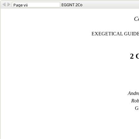
EGGNT 2Co
C
EXEGETICAL GUID
2
C
Andre
Rob
G