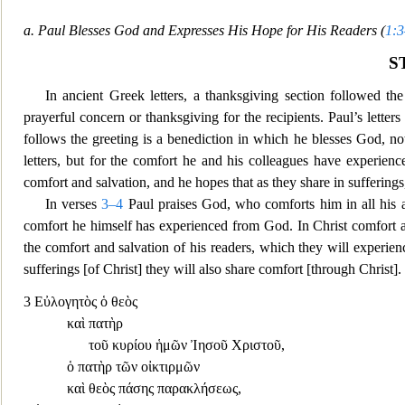
a. Paul Blesses God and Expresses His Hope for His Readers (
1:
S
In ancient Greek letters, a thanksgiving section followed the
prayerful concern or thanksgiving for the recipients. Paul’s lette
follows the greeting is a benediction in which he blesses God, not 
letters, but for the comfort he and his colleagues have experience
comfort and salvation, and he hopes that as they share in sufferings
In verses
3–4
Paul praises God, who comforts him in all his aff
comfort he himself has experienced from Go
d. In Christ comfort 
the comfort and salvation of his readers, which they will experien
sufferings [of Christ] they will also share comfort [through Christ].
3
Εὐλογητὸς ὁ θεὸς
καὶ πατὴρ
τοῦ κυρίου ἡμῶν Ἰησοῦ Χριστοῦ
,
ὁ πατὴρ τῶν οἰ
κτιρμῶν
καὶ θεὸς πάσης παρακλήσεως
,