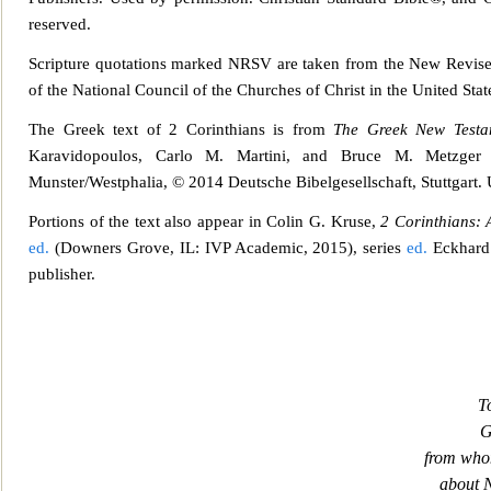
reserved.
Scripture quotations marked NRSV are taken from the
New Revised
of the National Council of the Churches of Christ in the United Stat
The Greek text of 2 Corinthians is from
The Greek New Testa
Karavidopoulos, Carlo M. Martini, and Bruce M. Metzg
er
Munster/Westphalia, © 2014 Deutsche Bibelgesellschaft, Stuttgart.
Portions of the text also appear in Colin
G. Kruse,
2 Corinthians:
ed.
(Downers Grove, IL: IVP Academic, 2015), series
ed.
Eckhard 
publisher.
T
G
from who
about 