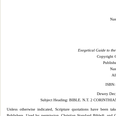
Nas
Exegetical Guide to th
Copyright 
Publis
Nas
Al
ISBN:
Dewey Decim
Subject Heading: BIBLE.
N.T. 2 CORINTHIA
Unless otherwise indicated, Scripture quotations have been t
Publ
ishers. Used by permission. Christian Standard Bible®, and C