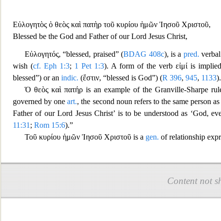
Εὐλογη
τὸς ὁ θεὸς καὶ πατὴρ τοῦ κυρίου ἡμῶν Ἰησοῦ Χριστοῦ
,
Blessed be the God and Father of our Lord Jesus Christ,
Εὐλογητός
, “blessed, praised” (
BDAG
408c
), is a
pred.
verba
wish (
cf.
Eph 1:3
;
1 Pet 1:3
). A form of the verb
εἰμί
is implied
bless
ed”) or an
indic.
(
ἔστιν
, “blessed is God”) (
R
396
,
945
,
1133
).
Ὁ θεὸς καὶ πατήρ
is an example of the Granville-Sharpe ru
go
verned by one
art.
, the second noun refers to the same person as t
Father of our Lord Jesus Christ’ is to be understood
as ‘God, even
11:31
;
Rom 15:6
).”
Τοῦ κυρίου ἡμῶν Ἰησοῦ Χριστοῦ
is a
gen.
of relationship expr
Content not s