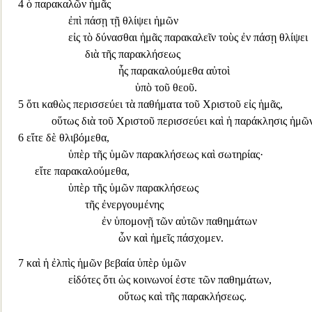
4
ὁ παρακαλῶν ἡμᾶς
ἐπὶ πάσῃ τῇ θλίψει ἡμῶν
εἰς τὸ δύνασθαι ἡμᾶς παρακαλεῖν τοὺς ἐν πάσῃ θλίψει
διὰ τῆς παρακλήσεως
ἧς παρακαλούμεθα αὐτοὶ
ὑπὸ τοῦ θεοῦ.
5
ὅτι καθὼς
περισσεύει τὰ παθήματα τοῦ Χριστοῦ εἰς ἡμᾶς,
οὕτως διὰ τοῦ Χριστοῦ περισσεύει καὶ ἡ παράκλησις ἡμῶ
6
εἴτε δὲ θλιβόμεθα,
ὑπὲρ τῆς ὑμῶν παρακλήσεως καὶ σωτηρίας·
εἴτε παρακαλούμεθα
,
ὑπὲρ τῆς ὑμῶν παρα
κλήσεως
τῆς ἐνεργουμένης
ἐν ὑπομονῇ τῶν αὐτῶν παθημάτων
ὧν καὶ ἡμεῖς πάσχομεν.
7
καὶ ἡ ἐλπὶς ἡμῶν βεβαία ὑπὲρ ὑμῶν
εἰδότες ὅτι ὡς κοινωνοί ἐστε τῶν παθημάτων
,
οὕτως καὶ τῆς παρακλήσεως.