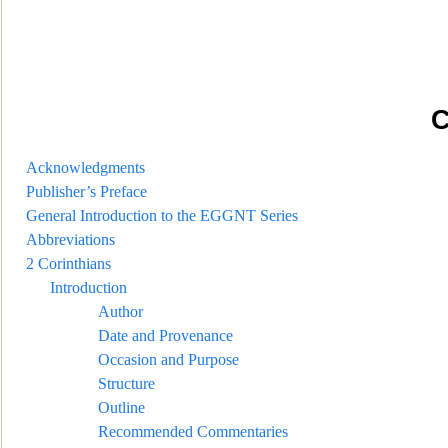
C
Acknowledgments
Publisher’s Preface
General Intr
oduction to the EGGNT Series
Abbreviations
2 Corinthians
Introduction
Author
Date and Provenance
Occasion and Purpose
Structure
Outline
Recommended Commentaries