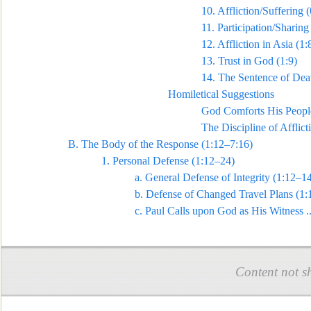
10.
Affliction/Suffering (
11.
Participation/Sharing 
12.
Affliction in Asia (1:
13.
Trust in God (1:9)
14.
The Sentence of Deat
Homiletical Suggestions
God Comforts His Peopl
The Discipline of Afflicti
B.
The Body of the Response (1:12–7:16)
1.
Personal Defense (1:12–24)
a.
General Defense of Integrity (1:12–1
b.
Defense of Changed Travel Plans (1:
c.
Paul Calls upon God as His W
itness
.
Content not s