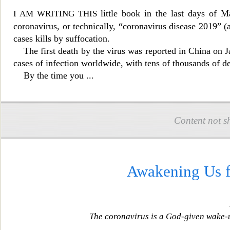
little book in the last days of 
I AM WRITING THIS
coronavirus, or technically, “coronavirus disease 2019” 
cases kills by suffocation.
The first death by the virus
was reported in China on J
cases of infection worldwide, with tens of thousands of 
By the time
you
...
Content not s
Awakening Us f
The coronavirus is a God-given wake-up