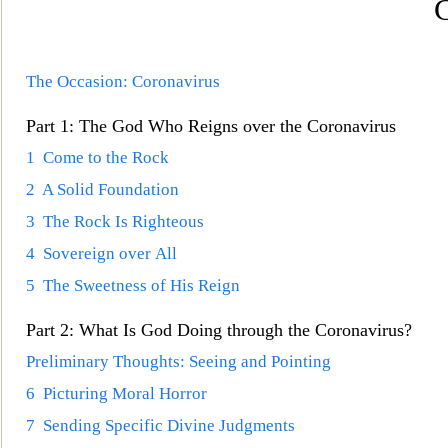
C
The Occasion: Coronavirus
Part 1: The God Who Reigns over the Coronavirus
1 Come to the Rock
2 A Solid Foundation
3 The Rock Is Righteous
4 Sovereign over All
5 The Sweetness of His Reign
Part 2: What Is God Doing through the Coronavirus?
Preliminary Thoughts: Seeing and Pointing
6 Picturing Moral Horror
7 Sending Specific Divine Judgments