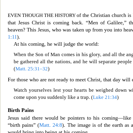
of the Christian church is 
EVEN THOUGH THE HISTORY
that Jesus Christ is coming back. “Men of Galilee,” th
heaven? This Jesus, who was taken up from you into heav
1:11
).
At his coming, he will judge the world:
When the Son of Man comes in his glory, and all the
ang
be gathered all the nations, and he will separate peopl
(
Matt. 25:31–32
)
For those who are not ready to meet Christ, that day will 
Watch yourselves lest your hearts be weighed down wit
come upon you suddenly like a trap. (
Luke 21:34
)
Birth Pains
Jesus said there would be pointers to his coming—like 
“birth pains” (
Matt. 24:8
). The image is of the earth as 
would bring into being at his coming.