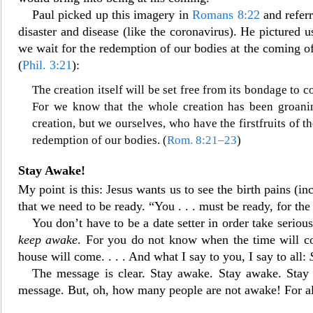
Paul picked up this imagery in
Romans 8:22
and referr
disaster and disease (like the coronavirus). He pictured us
we wait for the redemption of our bodies at the coming of
(
Phil. 3:21
):
The creation itself will be set free fr
om its bondage to co
For we know that the whole creation has been groani
creation, but we ourselves, who have the firstfruits of t
redemption of our bodies. (
Rom. 8:21–23
)
Stay Awake!
My point is
this: Jesus wants us to see the birth pains (i
that we need to be ready. “You . . . must be ready, for t
You don’t have to be a date setter in order take serio
keep awake
. For you do not know
when the time will c
house will come. . . . And what I say to you, I say to all:
The message is clear. Stay
awake. Stay awake. Stay a
message. But, oh, how many people are not awake! For all 