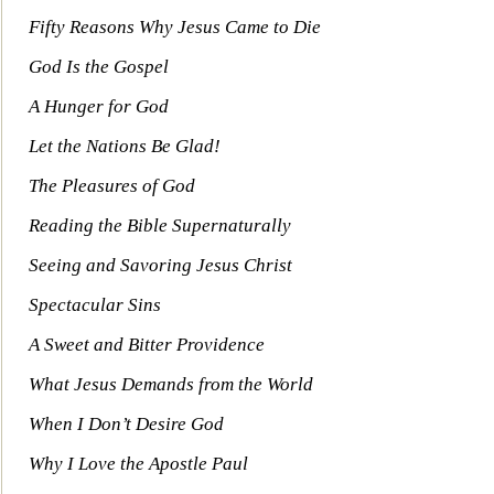
Fifty Reasons Why Jesus Ca
me to Die
God Is the Gospel
A Hunger for God
Let the Nations Be Glad!
The Pleasures of God
Reading the Bible Supernaturally
Seeing and Savoring Jesus Christ
Spectacular Sins
A Sweet and Bitter Provide
nce
What Jesus Demands from the World
When I Don’t Desire God
Why I Love the Apostle
Paul