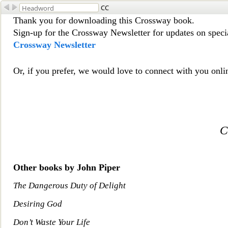
CC
Thank you for downloading this Crossway book.
Sign-up for the Crossway Newsletter for updates on special
Crossway Newsletter
Or, if y
ou prefer, we would love to connect with you onli
C
Other books by John Piper
The Dangerous Duty of Delight
Desiring God
Don’t Waste Your Life