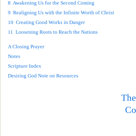
8 Awakening Us for the Second Coming
9 Realigning Us with the Infinite Worth of Christ
10 Creating Good Works in Danger
11 Loosening Roots to Reach the Nat
ions
A Closing Prayer
Notes
Scripture Index
Desiring God Note on Resources
The
Co