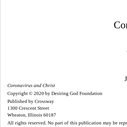
Co
Coronavirus and Christ
Copyright © 2020 by Desiring God Foundation
Published
by Crossway
1300 Crescent Street
Wheaton, Illinois 60187
All rights reserved. No part of this publication may be rep