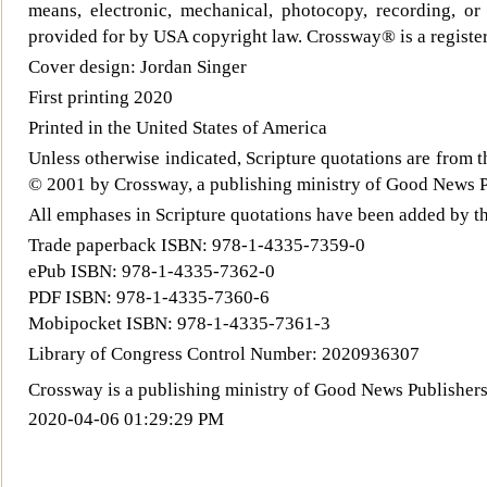
means, ele
ctronic, mechanical, photocopy, recording, or
provided for by USA copyright law. Crossway® is a register
Cover design: Jordan Singer
First printing 2020
Printed in the United States of America
Unless otherwise indicated, Scripture quotations are from
© 2001 by Crossway, a publishing ministry of Good News Pu
All emphases in Scripture quotations have been added by t
Trade paperback ISBN: 978-1-4335-7359-0
ePub ISBN: 978-1-4335-7362-0
PDF ISBN: 978-1-4335-7360-6
Mobipocket ISBN: 978-1-4335-7361-3
Library of Congress Control Number: 2020936307
Crossway
is a publishing ministry of Good News Publishers
2020-04-06 01:29:29 PM