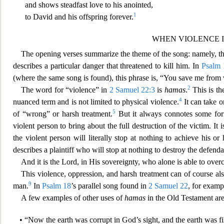
and shows steadfast love to his anointed,
1
to David and his offspring forever.
WHEN VIOLENCE I
The opening verses summarize t
he theme of the song: namely, th
describes a particular danger that threatened to kill him. In
Psalm 
(where the same song is found), this phrase is, “You save me from 
2
The word for “violence” in
2 Samuel 22:3
is
hamas
.
This is th
4
nuanced term and is not limited to physical violence.
It can take o
5
of “wrong” or harsh treatment.
But it always connotes some for
violent person to bring about th
e full destruction of the victim. It
the violent person will literally stop at nothing to achieve his or
describes a plaintiff who will stop at nothing to destroy the defenda
And it is the Lord, in His sovereignty, who alone is abl
e to ove
This violence, oppression, and harsh treatment can of course als
9
man.
In
Psalm 18
’s parall
el song found in
2 Samuel 22
, for examp
A few examples of other uses of
hamas
in the Old Testament are
• “Now the earth was corrupt in Go
d’s sight, and the earth was f