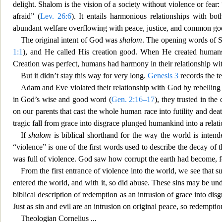
delight. Shalom is the vision of a society without violence or f
ear:
afraid” (
Lev. 26:6
). It entails harmonious relationships with 
abundant welfare overflowing with peace, justice, and common go
The original intent of God was
shalom
. The opening words of Sc
1:1
), and He called His creation good. When He created humans
Creation was
perfect, humans had harmony in their relationship wi
But it didn’t stay this way for very long.
Genesis 3
records the t
Adam and Eve violated their relationship with God by rebelling
in God’s wise
and good word (
Gen. 2:16–17
), they trusted in the
on our parents that cast the whole human race into futility and dea
tragic fall from grace into disgrace plunged humankind into a relati
If
shalom
is biblical shorthand for th
e way the world is intende
“violence” is one of the first words used to describe the decay of t
was full of violence. God saw how corrupt the earth had become, fo
From the f
irst entrance of violence into the world, we see that 
entered the world, and with it, so did abuse. These sins may b
e und
biblical description of redemption as an intrusion of grace into disg
Just as sin and evil are an intrusion on original peace, so redempti
Theologian
Cornelius
...