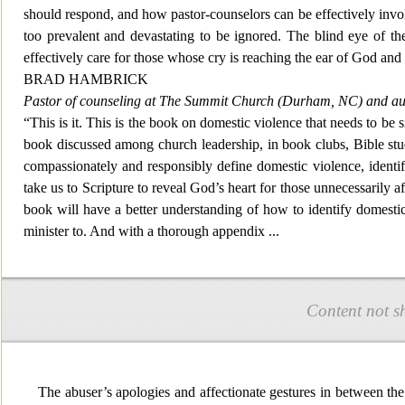
should respond, and how pastor-counselors can be effectively involve
too prevalent and devastating to be ignored. The blind eye of t
effectively care for those whose cry is reaching the ear of
God and a
BRAD HAMBRICK
Pastor of counseling at The Summit Church (Durham, NC) and au
“This is it. This is the book on domestic violence that needs to be 
book discussed among chu
rch leadership, in book clubs, Bible st
compassionately and responsibly define domestic violence, identify 
take us to Scripture to reveal God’s heart for those unnecessarily a
book will have a better understanding of how to identify domestic
minister to. And with a thorough appendix
...
Content not s
The abuser’s apologies and affectionate gestures in between the