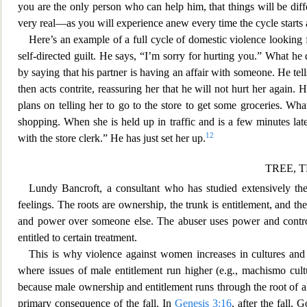
you are the only person who can help him, that things wil
l be dif
very real—as you will experience anew every time the cycle starts a
Here’s an example of a full
cycle of domestic violence looking f
self-directed guilt. He says, “I’m sorry for hurting you.” What he
by saying that his partner is having an affair with someone. He te
then acts contrite, reassuring her that he will not hurt her again.
plans on telling her to go to the store to get some groceries. Wh
shopping. When she is held up in traffic and is a few minutes late
12
with the store clerk.” He has just set her up.
TREE, 
Lundy Bancroft, a consultant who has studied extensively th
feelings. The roots are ownership, the trunk is entitlement, and th
and power over someone else. The abuser uses power and control a
entitled to certain treatment.
This is why vio
lence against women increases in cultures an
where issues of male entitlement run higher (e.g., machismo cult
because male ownership and entitlement runs through the root of a
primary consequence of the fall. In
Genesis 3:16
, after the fall,