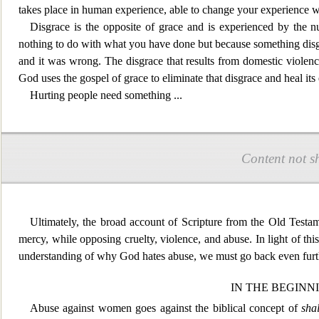
takes place in human exp
erience, able to change your experience w
Disgrace is the opposite of grace and is experienced by the n
nothing to do with what you have done but because something disg
and it was wrong. The disgrace that results from domestic viole
God uses the gospel of
grace to eliminate that disgrace and heal its 
Hurting people need som
ething
...
Content not s
Ultimately, the broad account of Scripture from the Old Testa
mercy, while opposing cruelty, violence, and abuse. In light
of thi
understanding of why God hates abuse, we must go back even furt
IN THE BEGINN
Abus
e against women goes against the biblical concept of
sha