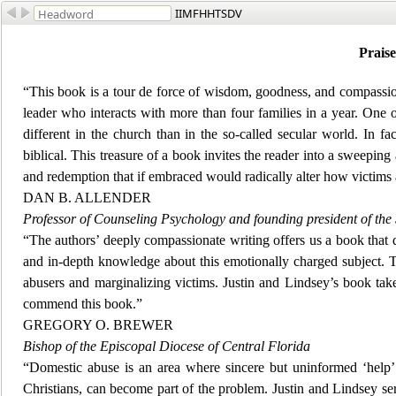
IIMFHHTSDV
Praise
“This book is a tour de force of wisdom, goodness, and compassi
leader who interacts with mor
e than four families in a year. One
different in the church than in the so-called secular world. In fa
biblical. This treasure of a book invites the reader into a sweeping
and redemption that if embraced would radically alter how victims a
DAN B. ALLENDER
Professor of Counseling Psychology and
founding president of the
“The authors’ deeply compassionate writing offers us a book that 
and in-depth knowledge about this emotionally charged subject. To
abusers and marginalizing victims. Justin and Lindsey’s book tak
commend this book.”
GREGORY O. BREWER
Bishop of the Episcopal Diocese of Central Florida
“Domestic ab
use is an area where sincere but uninformed ‘help’
Christians, can become part of the problem. Justin and Lindsey se