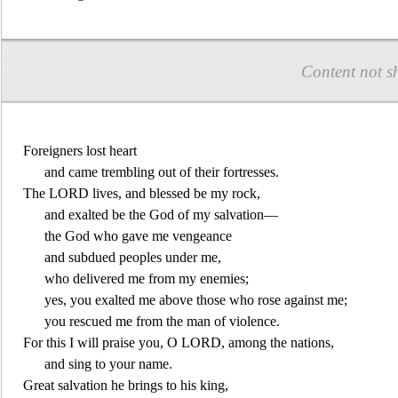
Content not s
Foreigners lost heart
and came trembling out of their fortresses.
The LORD lives, and blessed be my rock,
and exalted be the God of my salvation—
the God who gave me vengeance
and subdued peoples unde
r me,
who delivered me from my enemies;
yes, you exalted me above those who rose against me;
you rescued me from the man of violence.
For this I will praise you, O LORD, among the nations,
and sing to
your name.
Great salvation he brings to his king,