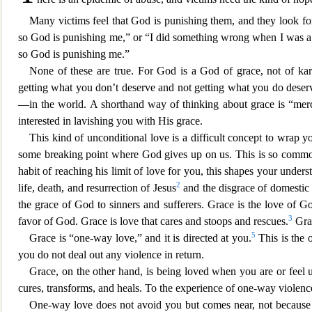
Many victims feel that God is punish
ing them, and they look fo
so God is punishing me,” or “I did something wrong when I was a 
so God is punishing me.”
None of these are true. For God is a God of grace, not of k
getting what you don’t deserve and not getting what you do deserv
—in the world. A shorthand way of thinking about grace is “merc
interested in lavishing you with
His grace.
This kind of unconditional love is a difficult concept to wra
p y
some breaking point where God gives up on us. This is so common fo
habit of reaching his limit of love
for you, this shapes your unders
2
life, death, and resurrection of Jesus
and the disgrace of domestic 
the grace of God to sinners and sufferers. Grace is the love of
3
favor of God. Grace is love that cares and stoops and rescues.
Grac
5
Grace is “one-way love,” and it is directed at you.
This is the 
you do not deal out any violence in return.
Grace
, on the other hand, is being loved when you are or feel u
cures, transforms, and heals. To the experience of one-way violen
c
One-way love does not avoid you but comes near, not because of