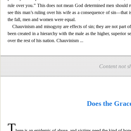
rule over you.” This does not mean God determined
men should r
see this man’s ruling over his wife as a consequence of sin—that 
the fall, men and women were equal.
Chauvinism and misogyny are effects of sin; they are not part
been created in a hierarchy with the male as the higher, superior s
over the rest of his nation. Chauvinism
...
Content not s
Does the Grac
T
here is an epidemic of abuse, and victims need the kind of hope