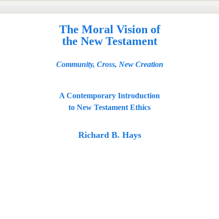
The Moral Vision of
the New Testament
Community, Cross, New Creation
A Contemporary Introduction
to New Testament Ethics
Richard B. Hays