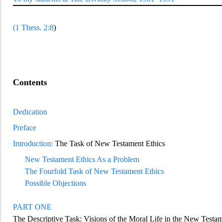
(
1 Thess. 2:8
)
Contents
Dedication
Preface
Introduction:
The Task of New Testament Ethics
New Testament Ethics As a Problem
The Fourfold Task of New Testament Ethics
Possible Objections
PART O
NE
The Descriptive Task: Visions of the Moral Life in the New Testa