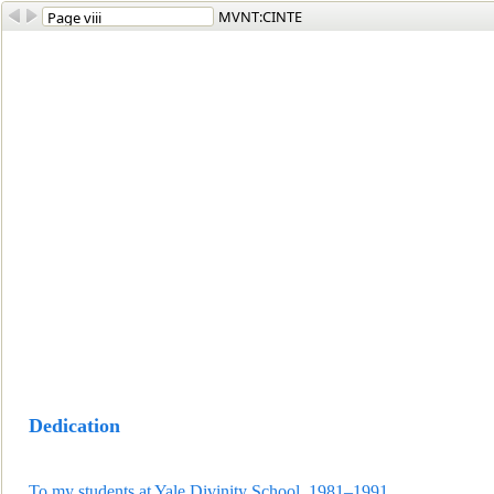
MVNT:CINTE
Dedication
To my students at Yale Divinity School, 1981
–1991