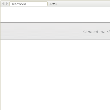
LDMS
.
Content not s