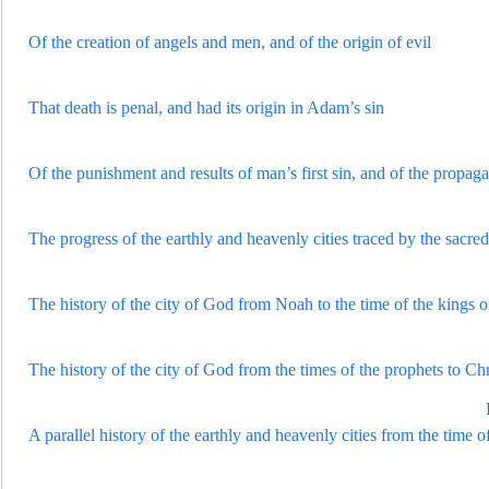
Of the creation of angels and men, and of the origin of evil
That death is penal, and had its or
igin in Adam’s sin
Of the punishment and results of man’s first sin, and of the propag
The progress of the earthly and heavenly cities traced by the sacred
The history of the city of God from Noah to the time of the kings of
The history of the city of God from the times of the prophets to Chr
A parallel histo
ry of the earthly and heavenly cities from the time 