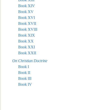
Book XIV
Book XV
Book XVI
Book XVII
Book XVIII
Book XIX
Book XX
Book XXI
Book XXII
On Christian Doctrine
Book I
Book II
Book III
Book IV