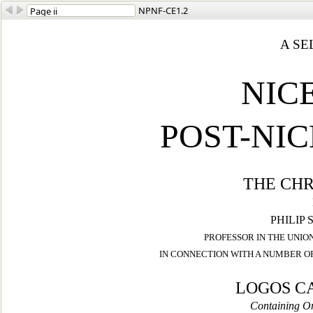
NPNF-CE1.2
A SE
NIC
POST-NI
THE CHR
PHILIP 
PROFESSOR IN THE UNIO
IN CONNECTION WITH
A NUMBER OF
LOGOS C
Containing On