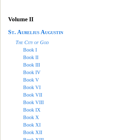
Volume II
St. Aurelius Augustin
The City of God
Book I
Book II
Book III
Book IV
Book V
Book VI
Boo
k VII
Book VIII
Book IX
Book X
Book XI
Book XII
Book XIII