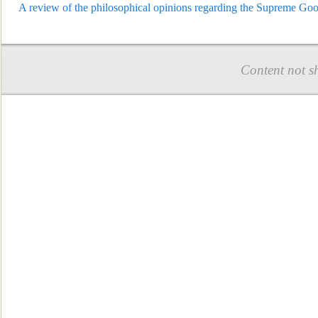
A review of the philosophical opinions regarding the Supreme Goo
Content not s