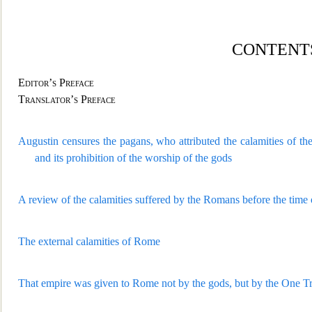
CONTENTS
Editor’s Preface
Translator’s Preface
Augustin censures the pagans, who attributed
the calamities of th
and its prohibition of the worship of the gods
A review of the calamities suffered by the R
omans before the time 
The external calamities of Rome
That empire was given to Rome not by the gods, but b
y the One T