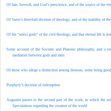
Of fate, freewill, and God’s prescience, and of the source of the v
Of Varro’s threefold division of theology, and of the inability of the
Of the “select gods” of the civil theology, and that eternal life is
Some account o
f the Socratic and Platonic philosophy, and a r
mediators between gods and men
Of those who allege a distinction am
ong demons, some being good 
Porphyry’s doctrine of redemption
Augustin passes to the second part of the work, in which the orig
Speculations regarding the creation of the world