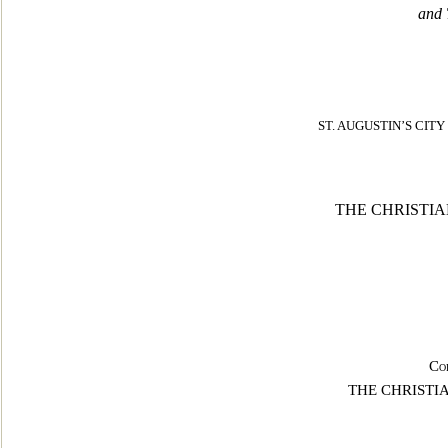
and 
ST. AUGUSTIN’S CIT
THE CHRISTI
Co
THE CHRISTI