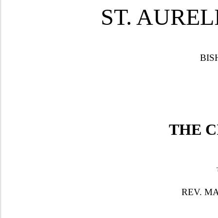
ST. A
UREL
BIS
THE C
REV. MA