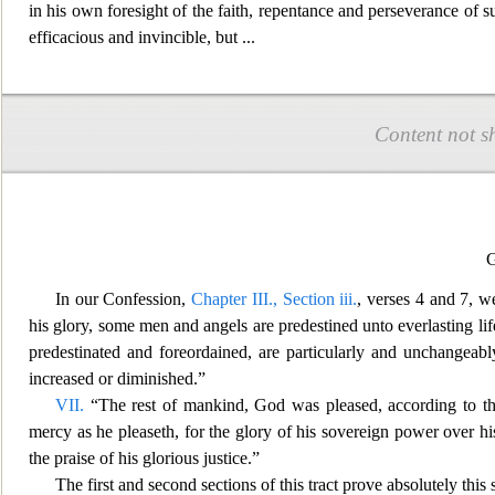
in his own foresight of the faith, repentance and perseverance of s
efficacious and invincible, but
...
Content not s
G
In our Confession,
Chapter III., Section iii.
, verses 4 and 7, w
his glory, some men and angels are
predestined unto everlasting li
predestinated and foreordained, are particularly and unchangeab
increased or diminished.”
VII.
“The rest of mankind, God was pleased, according to th
mercy as he pleaseth, for the glory of his sovereign power over his
the praise of his glorious justice.”
The first and second sections of this tract prove absolutely this 