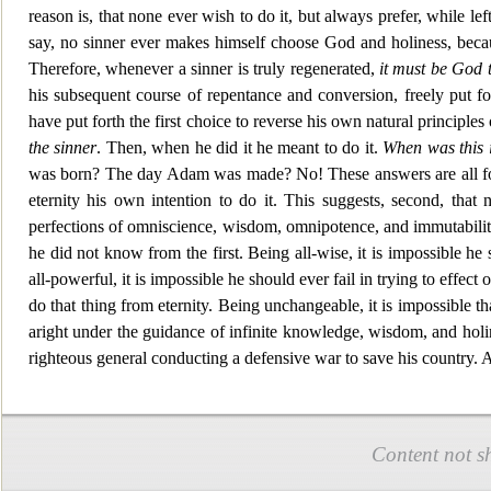
reason is, that none ever wish to do it, bu
t always prefer, while le
say, no sinner ever makes himself choose God and holiness, beca
Therefore, whenever a sinner is truly regenerated,
it must be God t
his subsequent course of repentance and conversion, freely put fo
have put forth the first choice to reverse his own natural principles
the sinner
. Then, when he did it he meant to do it.
When was this i
was born? The day Adam was made? No! These answers are all f
eternity his own
intention to do it. This suggests, second, tha
perfections of omniscience, wisdom, omnipotence, and immutability
he did not know from the first. Being all-wise, it is impossible h
all-powerful, it is impossible he should ever fail in trying to
effect 
do that thing from eternity. Bei
ng unchangeable, it is impossible t
aright under the guidance of infinite knowledge, wisdom, and holin
righteous general conducting a defensive war to save hi
s country.
Content not s