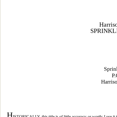
Harris
SPRINKL
Sprin
P.
Harris
H
ISTORICALLY, this title is of little a
ccuracy or worth; I use it 