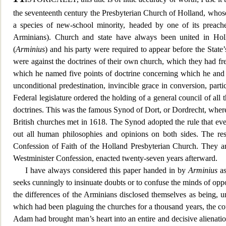
the seventeenth century the Presbyterian Church of Holland, whose
a species of new-school minority, headed by one of its preach
Arminian
s). Church and state have always been united in Hol
(
Arminius
) and his party were required to appear before the State
were against the doctrines of their own church, which they had fr
which he named five points of doctrine concerning which he and hi
unconditional predestination, invincible grace i
n conversion, parti
Federal legislature ordered the holding of a general council of all 
doctrines. This was the famous Synod of Dort, or Dordrecht, where
British churc
hes met in 1618. The Synod adopted the rule that eve
out all human philosophies and opinions on both sides. The res
Confession of Faith of the Holland Presbyterian Church. They ar
Westminister Confession, enacted twenty-seven years afterward.
I have always considered this paper handed in by
Arminius
as
seeks cunningly to insinuate doubts or to confuse the minds of op
the differences o
f the Arminians disclosed themselves as being, 
which had been plaguing the churches for a thousand years, the cous
Adam had brought man’s heart into an entire and decisive alienatio