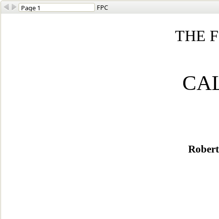
FPC
THE F
CA
Robert