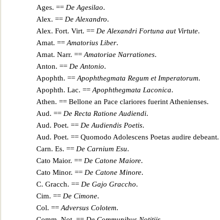
Ages. ==
De Agesilao
.
Alex. ==
De Alexandro
.
Alex. Fort. Virt. ==
De Alexandri Fortuna aut Vir
tute
.
Amat. ==
Amatorius Liber
.
Amat. Narr. ==
Amatoriae Narrationes
.
Anton. ==
De Antonio
.
Apophth. ==
Apophthegmata Regum et Imperatorum
.
Apophth. Lac. ==
Apophthegmata Laconica
.
Athen. ==
Bellone a
n Pace clariores fuerint Athenienses
.
Aud. ==
De Recta Ratione Audiendi
.
Aud. Poet. ==
De Audiendis Poetis
.
Aud. Poet. ==
Quomodo Adolescens Poetas audire debeant
.
Carn. Es. ==
De Carnium Esu
.
Cato Ma
ior. ==
De Catone Maiore
.
Cato Minor. ==
De Catone Minore
.
C. Gracch. ==
De Gajo Graccho
.
Cim. ==
De Cimone
.
Col. ==
Adversus Colotem
.
Comm. Not. ==
De Communibus Notitiis
.