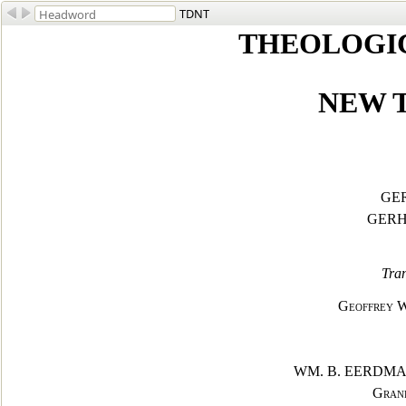
TDNT
THEOLOGI
NEW 
GE
GERH
Tran
Geoffrey W.
WM. B. EERDM
Grand