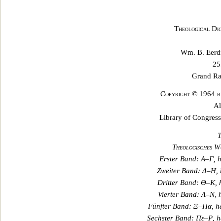
Theological Di
Wm. B. Eerd
25
Grand Ra
Copyright © 1964 b
Al
Library of Congres
T
Theologisches W
Erster Band:
Α
–
Γ
, 
Zweiter Band:
Δ
–
Η
,
Dritter Band:
Θ
–
Κ
,
Vierter Band:
Λ
–
Ν
,
Fünfter Band:
Ξ
–
Πα
, 
Sechster
Band:
Πε
–
Ρ
, 