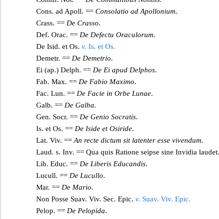
Cons. ad Apoll. ==
Consolat
io ad Apollonium
.
Crass. ==
De Crasso
.
Def. Orac. ==
De Defectu Oraculorum
.
De Isid. et Os.
v.
Is. et Os.
Demetr. ==
De Demetrio
.
Ei (ap.) Delph. ==
De Ei apud Delphos
.
Fab. Max. ==
De Fabio Maximo
.
F
ac. Lun. ==
De Facie in Orbe Lunae
.
Galb. ==
De Galba
.
Gen. Socr. ==
De Genio Socratis
.
Is. et Os. ==
De Iside et Osiride
.
Lat. Viv. ==
An recte dictum sit latenter esse vivendum
.
Laud. s. Inv. ==
Qua
quis Ratione seipse sine Invidia laudet
Lib. Educ. ==
De Liberis Educandis
.
Lucull. ==
De Lucullo
.
Mar. ==
De Mario
.
Non Posse Suav. Viv. Sec. Epic.
v.
Suav. Viv. Epic.
Pelop. ==
De Pelopida
.