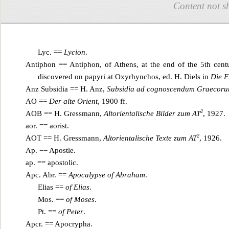
Content not s
Lyc. ==
Lycion
.
Antiphon == Antiphon, of Athens, at the end of the 5th cen
discovered on papyri at Oxyrhynchos, ed. H. Di
els in
Die F
Anz Subsidia == H. Anz,
Subsidia ad cognoscendum Graecorum
AO ==
Der alte Orien
t
, 1900 ff.
2
AOB == H. Gressmann,
Altorientalische Bilder zum AT
, 1927.
aor. == aorist.
2
AOT == H. Gressmann,
Altorientalische Texte zum AT
, 1926.
Ap. == Apostle.
ap. == apostolic.
Apc. Abr. ==
Apoc
alypse of Abraham
.
Elias ==
of Elias
.
Mos. ==
of Moses
.
Pt. ==
of Peter
.
Apcr. == Apocrypha.