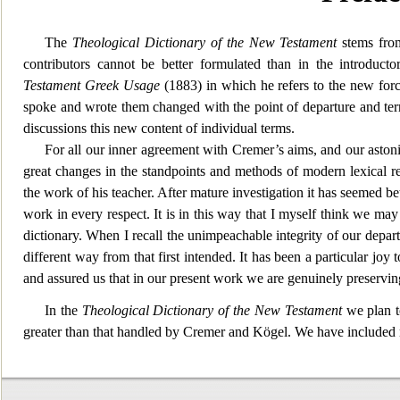
The
Theological Di
ctionary of the New Testament
stems from
contributors cannot be better formulated than in the introduc
Testament Greek Usage
(1883) in which he refers to the new for
spoke and
wrote them changed with the point of departure and termi
discussions this new content of individual terms.
For all our
inner agreement with Cremer’s aims, and our astonis
great changes in the standpoints and methods of modern lexical r
the work of his teacher. After mature investigation it has seemed bet
work in every respect. It is in this way that I myself think we m
dictionary. When I recall the unimpeachable integ
rity of our depar
different way from that first intended. It has been a particular jo
and assured us that in our present work we are genuinely preservi
In the
Theological D
ictionary of the New Testament
we plan to
greater than that handled by Cremer and Kögel. We have include