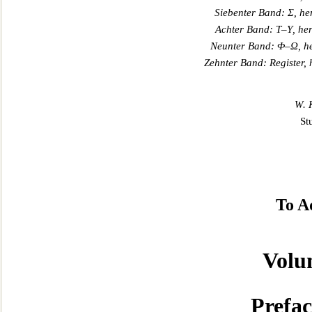
Siebenter Band:
Σ
, h
Achter Band:
Τ
–
Υ
, he
Neunter Band:
Φ
–
Ω
, 
Zehnter Band: Register,
W. 
St
To A
Volu
Prefac