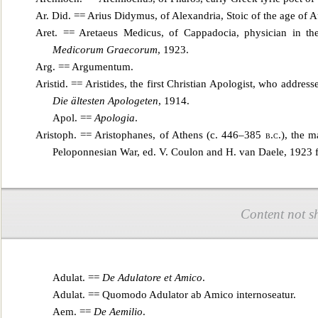
Ar. Did. == Arius Didymus, of Alexandria, Stoic of the age of 
Aret. == Aretaeus Medicus, of Cappadocia, physician in t
Medicorum Graecorum
, 1923.
Arg. ==
Argumentum
.
Aristid. == Aristides, the first Christian Apologist, who address
Die ältesten Apologeten
, 1914.
Apol. ==
Apologia
.
Aristoph. == Aristophanes, of Athens (c. 446–385
b.c.
), the m
Peloponnesian War, ed. V. Coulon and H. van Daele, 1923 f
Content not s
Adulat. ==
De Adulatore et Amico
.
Adulat. ==
Quomodo Adulator ab Amico internoseatur
.
Aem. ==
De Aemilio
.