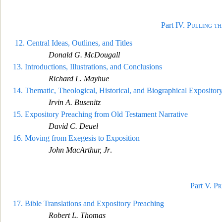
Part IV.
Pulling t
12.
Central Ideas, Outlines, and Titles
Donald G. M
cDougall
13.
Introductions, Illustrations, and Conclusions
Richard L. Mayhue
14.
Thematic, Theological, Historical, and Biographical Exposito
Irvin A. Busenitz
15.
Expository Preaching f
rom Old Testament Narrative
David C. Deuel
16.
Moving from Exegesis to Exposition
John MacArthur, Jr
.
Part V.
Pr
17.
Bible Translations and Expository Preaching
Robert L. Thoma
s