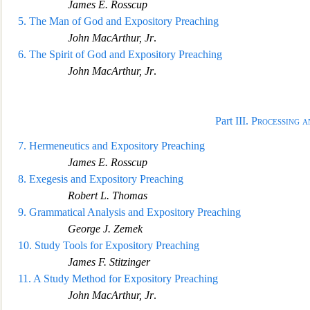
James E. Ross
cup
5.
The Man of God and Expository Preaching
John MacArthur, Jr
.
6.
The Spirit of God and Expository Preaching
John MacArthur, Jr
.
Part III.
Processing a
7.
Herm
eneutics and Expository Preaching
James E. Rosscup
8.
Exegesis and Expository Preaching
Robert L. Thomas
9.
Grammatical Analysis and Expository Preaching
George J. Zemek
10.
Study Tools for Exposit
ory Preaching
James F. Stitzinger
11.
A Study Method for Expository Preaching
John MacArthur, Jr
.