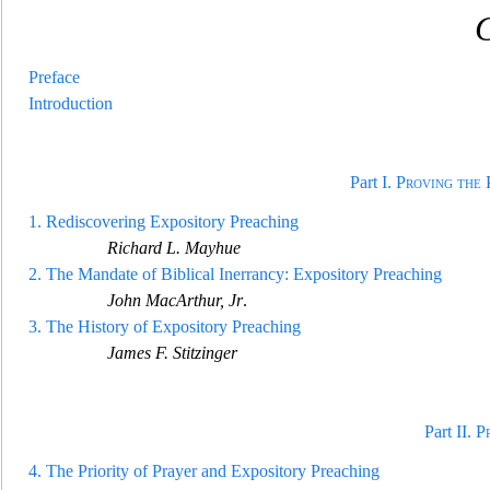
C
Preface
Introduction
Part I.
Proving the 
1.
Rediscovering Expository Preaching
Richard L. Mayhue
2.
The Mandate of Biblical Inerrancy:
Expository Preaching
John MacArthur, Jr
.
3.
The History of Expository Preaching
James F. Stitzinger
Part II.
P
4.
The Priority of Prayer and Expository Preaching