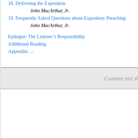
18.
Delivering the Exposition
John MacArthur, Jr
.
19.
Frequently Asked Questions about Expository Preaching
John MacArthur, Jr
.
Epilogue: The Listener’s Responsibility
Additional Reading
Appendix:
...
Content not s