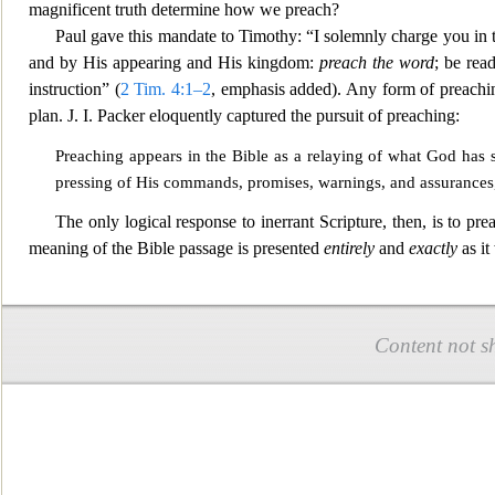
magnificent truth determine how we preach?
Paul gave this mandate t
o Timothy: “I solemnly charge you in t
and by His appearing and His kingdom:
preach the word
; be rea
instruction” (
2 Tim. 4:1–2
, emphasis added). Any form of preachin
plan. J. I. Packer eloquently captured the pursuit of preaching:
Preaching appears in the Bible as a relaying of what God has 
pressing of His commands, promises, warnings, and assurances, 
The only logical response to inerrant Scripture, then,
is to pre
meaning of the Bible passage is presented
entirely
and
exactly
as i
Content not s