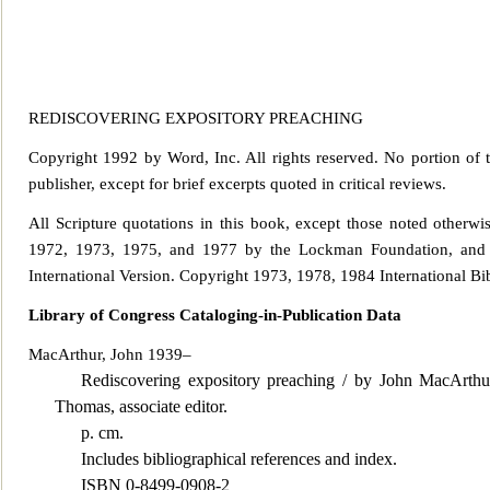
REDISCOVERING EXPOSITORY PREACHING
Copyright 1992 by Word, Inc. All rights reserved. No portion of 
publisher, except
for brief excerpts quoted in critical reviews.
All Scripture quotations in this book, except those noted other
1972, 1973,
1975, and 1977 by the Lockman Foundation, and 
International Version. Copyright 1973, 1978, 1984 International Bi
Library of Congress Cataloging-in-Publication Data
MacArthur, John 1939–
Rediscovering expository preaching / by John MacArthur
Thomas, associate editor.
p. cm.
Includes bibliographical references and index.
ISBN 0-8499-0908-2