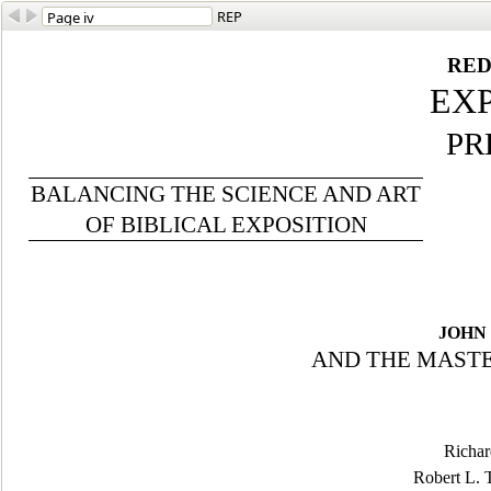
REP
RED
EX
PR
BALANCING THE SCIENCE AND ART
OF BIBLICAL EXPOSITION
JOHN 
AND THE MASTE
Richar
Robert L. 