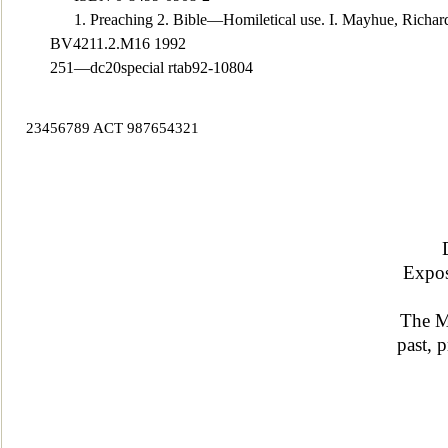
1. Preaching 2. Bible—Homiletical use. I. Mayhue
, Richar
BV4211.2.M16 1992
251—dc20special rtab92-10804
23456789 ACT 987654321
Expos
The M
past,
pr