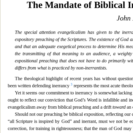
The Mandate of Biblical 
John 
The special attention evangelicalism has given to the inerr
expository preaching of the Scriptures. The existence of God 
and that an adequate exegetical process to determine His me
the transmitting of that meaning to a
n audience, a weighty 
expositional preaching that does not have to do primarily wit
differs from what is practiced by non-inerrantists.
The theological highlight of recent years has without question
3
been
written defending inerrancy
represents the m
ost acute theol
Yet it seems our commitment to inerrancy is somewhat lacking in 
ought to reflect our conviction that God’s Word is infallible and ine
evangelicalism away from biblical preaching and a drift
toward
an 
Should not our preaching be biblical exposition, reflecting our c
“all Scripture is inspired by God” and inerrant, must we not be equa
correction, for training in righteousness; that the man of God ma