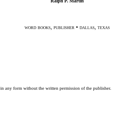
Ralph
P. Martin
word books, publisher • dallas, texas
 in any form
without the written permission of the publisher.