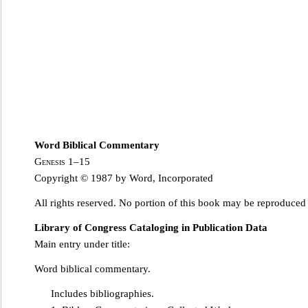
Word Biblical Commentary
Genesis 1–15
Copyright © 1987 by Word, Incorporated
All rights reserved. No portion of this book may be reproduced
Library of Congress Cataloging in Publication Data
Main entry under title:
Word biblical commentary.
Includes bibliographies.