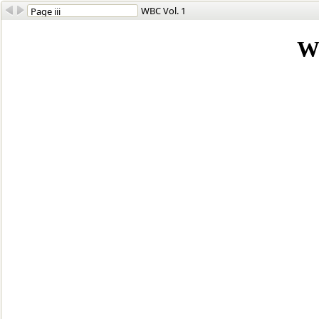
WBC Vol. 1
W