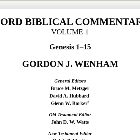
ORD BIBLICAL COMMENTA
VOLUME 1
Genesis 1–15
GORDON J. WENHAM
General Editors
Bruce M. Metzger
†
David A. Hubbard
†
Glenn W. Barker
Old Testament Editor
John D. W. Watts
New Testament Editor