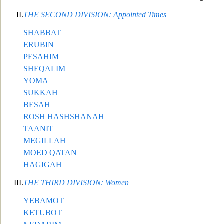
II.
THE SECOND DIVISION: Appointed Times
SHABBAT
ERUBIN
PESAHIM
SHEQALIM
YOMA
SUKKAH
BESAH
ROSH HASHSHANAH
TAANIT
MEGILLAH
MOED QA
TAN
HAGIGAH
III.
THE THIRD DIVISION: Women
YEBAMOT
KETUBOT