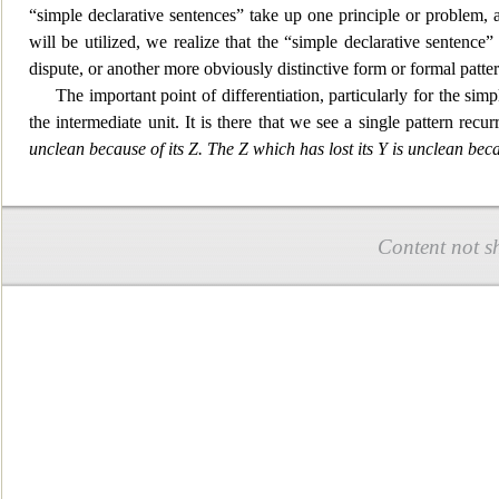
“simple declarative sentences” take up one principle or problem, a
will be utilized, we realize that the “simple declarative sentence
dispute, or another more obviously distinctive form or formal patt
The impo
rtant point of differentiation, particularly for the s
the intermediate unit. It is there that we see a single pattern recurr
unclean because of its Z. The Z which has lost its Y is unclean beca
Content not s