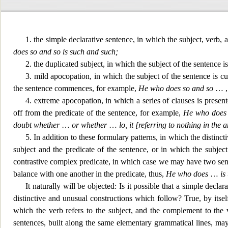
1. the simple declarative sentence, in which the subject, verb, 
does so and so is such and such;
2. the duplicated su
bject, in which the subject of the sentence i
3. mild apocopation, in which the subject of the sentence is c
the sentence commences, for example,
He who does so and so
… 
4. extreme apocopation, in
which a series of clauses is present
off from the predicate of the sentence, for example,
He who does 
doubt whether
…
or whether
…
lo, it [referring to nothing in the
5. In addition to these formulary patterns, in which the distinct
subject and the predicate of the sentence,
or in which the subject 
contrastive complex predicate, in which case we may have two sente
balance with one another in the predicate, thus,
He who does
…
is
It naturally will be objected: Is it po
ssible that a simple declar
distinctive and unusual constructions which follow? True, by itself
which the verb refers to the subject, and the complement to the ve
sentences, built along the same elementary grammatical lines, may 