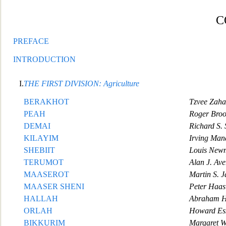
C
PREFACE
INTRODUCTION
I.
T
HE FIRST DIVISION: Agriculture
BERAKHOT
Tzvee Zaha
PEAH
Roger Broo
DEMAI
Richard S.
KILAYIM
Irving Ma
SHEBIIT
Louis New
TERUMOT
Al
an J. Av
MAASEROT
Martin S. J
MAASER SHENI
Peter Haas
HALLAH
Abraham H
ORLAH
Howard Ess
BIKKURIM
Margaret W