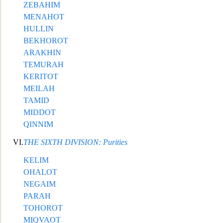
ZEBAHIM
MENAHOT
HULLIN
BEKHOROT
ARAKHIN
TEMURAH
KERITOT
MEILAH
TAMID
MIDDOT
QINNIM
VI.
THE SIXTH DIVISION: Purities
KELIM
OHALOT
NE
GAIM
PARAH
TOHOROT
MIQVAOT