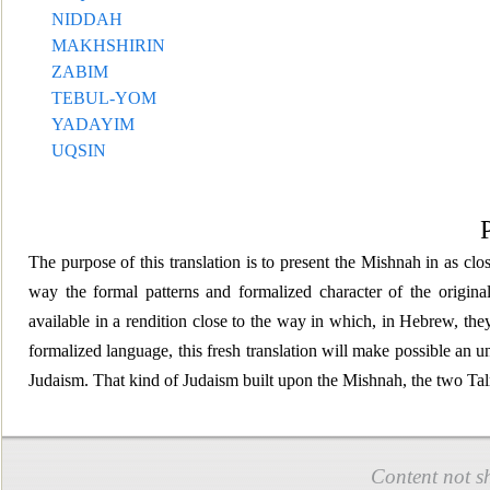
NIDDAH
MAKHSHIRIN
ZABIM
TEBUL-YOM
YADAYIM
UQSIN
The purpose of this translation is to present the Mishnah
in as clo
way the formal patterns and formalized character of the origin
available in a rendition
close to the way in which, in Hebrew, they
formalized language, this fresh translation will make possible an 
Judaism. That kind of Judaism built upon the Mishnah, the two Ta
Content not s