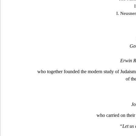
I. Ne
usner
Ge
Erwin 
who together founded the modern study of Judaism a
of th
Jo
who carried on their 
“Let us 