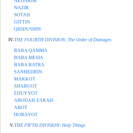
NEDARIM
NAZIR
SOTAH
GITTIN
QIDDUSHIN
IV.
THE FOURTH DIVISION: The Order of Damages
BABA QAMMA
BABA MESIA
BABA BATRA
SANHEDRIN
MAKKOT
SHABUOT
EDUYYOT
ABODAH ZARAH
ABOT
HORAYOT
V.
THE FIFTH DIVISION: Holy Things