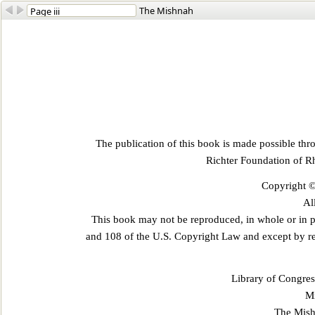
The Mishnah
The publication of this book is made possible th
Richter Foundation of R
Copyright ©
Al
This book may not be reproduced, in whole or in p
and 108 of the U.S. Copyright Law and except by r
Library of Congres
Mi
The Mish