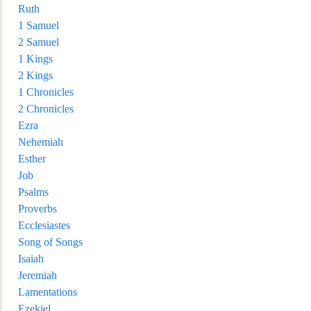
Ruth
1 Samuel
2 Samuel
1 Kings
2 Kings
1 Chronicles
2 Chronicles
Ezra
Nehemiah
Esther
Job
Psalms
Proverbs
Ecclesiastes
Song of Songs
I
saiah
Jeremiah
Lamentations
Ezekiel