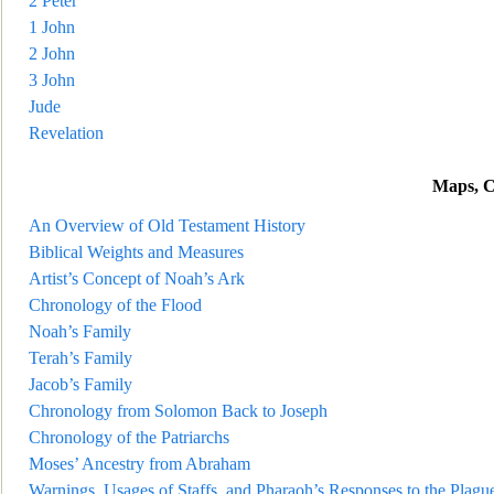
2 Peter
1 John
2 John
3 John
Jude
Revelation
Maps, C
An Overview of Old Testament History
Biblical Weights and Measures
Artist’s Concept of Noah’s Ark
Chronology of the Flood
Noah’s Family
Terah’s Family
Jacob’s Family
Chronology from Solomon
Back to Joseph
Chronology of the Patriarchs
Moses’ Ancestry from Abraham
Warnings, Usages of Staffs, and Pharaoh’s Responses to the Plagu