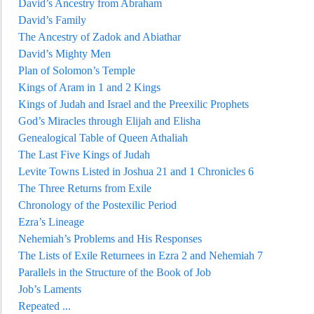
David’s Ancestry from Abraham
David’s Family
The Ancestry of Zadok and Abiathar
David’s Mighty Men
Plan of Solomon’s Temple
Kings of Aram in 1 and 2 Kings
Kings of Judah and Israel and the Preexilic
Prophets
God’s Miracles through Elijah and Elisha
Genealogical Table of Queen Athaliah
The Last Five Kings of Judah
Levite Towns Listed in Joshua 21 and 1 Chronicles 6
The Three Returns from Exile
Chr
onology of the Postexilic Period
Ezra’s Lineage
Nehemiah’s Problems and His Responses
The Lists of Exile Returnees in Ezra 2 and Nehemiah 7
Parallels in the Structure of the Book of Job
Job’s Laments
Repeated
...