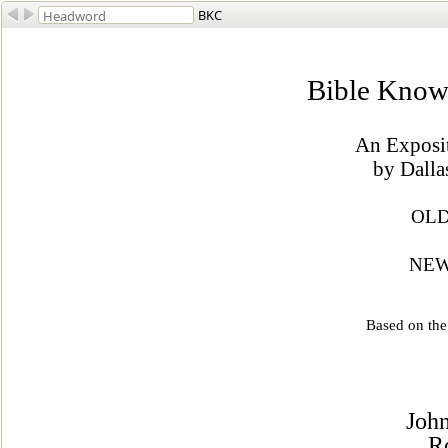
BKC
Bible Know
An Exposit
by Dalla
OLD
NEW
Based on th
John
R