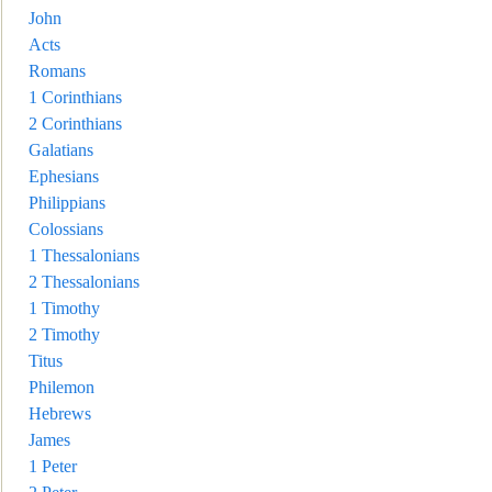
John
Acts
Romans
1 Corinthians
2 Corint
hians
Galatians
Ephesians
Philippians
Colossians
1 Thessalonians
2 Thessalonians
1 Timothy
2 Timothy
Titus
Philemon
Hebrews
James
1 Peter